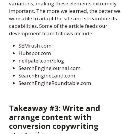
variations, making these elements extremely
important. The more we learned, the better we
were able to adapt the site and streamline its
capabilities. Some of the article feeds our
development team follows include:
SEMrush.com
Hubspot.com
neilpatel.com/blog
SearchEngineJournal.com
SearchEngineLand.com
SearchEngineRoundtable.com
Takeaway #3: Write and
arrange content with
conversion copywriting