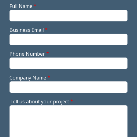
Full Name
Business Email
Phone Number
Company Name
Tell us about your project