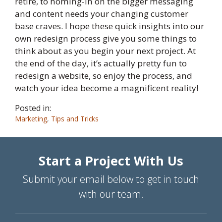
retire, to homing-in on the bigger messaging
and content needs your changing customer
base craves. I hope these quick insights into our
own redesign process give you some things to
think about as you begin your next project. At
the end of the day, it’s actually pretty fun to
redesign a website, so enjoy the process, and
watch your idea become a magnificent reality!
Posted in:
Marketing
,
Tips and Tricks
Start a Project With Us
Submit your email below to get in touch
with our team.