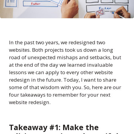
In the past two years, we redesigned two
websites. Both projects took us down a long
road of unexpected mishaps and setbacks, but
at the end of the day we learned invaluable
lessons we can apply to every other website
redesign in the future. Today, I want to share
some of that wisdom with you. So, here are our
four takeaways to remember for your next
website redesign.
Takeaway #1: Make the