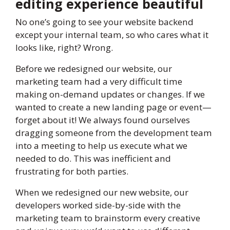
editing experience beautiful
No one’s going to see your website backend
except your internal team, so who cares what it
looks like, right? Wrong.
Before we redesigned our website, our
marketing team had a very difficult time
making on-demand updates or changes. If we
wanted to create a new landing page or event—
forget about it! We always found ourselves
dragging someone from the development team
into a meeting to help us execute what we
needed to do. This was inefficient and
frustrating for both parties.
When we redesigned our new website, our
developers worked side-by-side with the
marketing team to brainstorm every creative