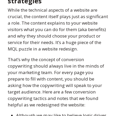
strategies
While the technical aspects of a website are
crucial, the content itself plays just as significant
a role. The content explains to your website
visitors what you can do for them (aka benefits)
and why they should choose your product or
service for their needs. It’s a huge piece of the
MQL puzzle in a website redesign.
That’s why the concept of conversion
copywriting should always live in the minds of
your marketing team. For every page you
prepare to fill with content, you should be
asking how the copywriting will speak to your
target audience. Here are a few conversion
copywriting tactics and notes that we found
helpful as we redesigned the website:
Although we may like to believe logic drives