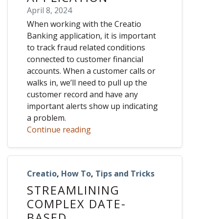
April 8, 2024
When working with the Creatio
Banking application, it is important
to track fraud related conditions
connected to customer financial
accounts. When a customer calls or
walks in, we’ll need to pull up the
customer record and have any
important alerts show up indicating
a problem.
Continue reading
Creatio
,
How To
,
Tips and Tricks
STREAMLINING
COMPLEX DATE-
BASED