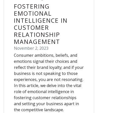
FOSTERING
EMOTIONAL
INTELLIGENCE IN
CUSTOMER
RELATIONSHIP
MANAGEMENT
November 2, 2023
Consumer ambitions, beliefs, and
emotions signal their choices and
reflect their brand loyalty; and if your
business is not speaking to those
experiences, you are not resonating.
In this article, we delve into the vital
role of emotional intelligence in
fostering customer relationships
and setting your business apart in
the competitive landscape.