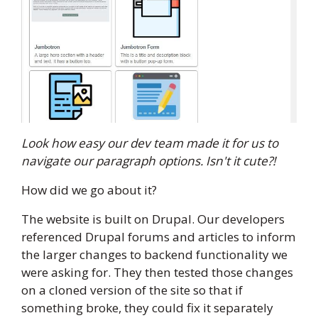
Look how easy our dev team made it for us to
navigate our paragraph options. Isn't it cute?!
How did we go about it?
The website is built on Drupal. Our developers
referenced Drupal forums and articles to inform
the larger changes to backend functionality we
were asking for. They then tested those changes
on a cloned version of the site so that if
something broke, they could fix it separately