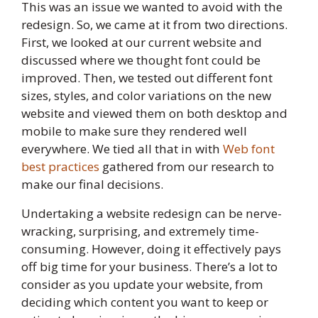
This was an issue we wanted to avoid with the
redesign. So, we came at it from two directions.
First, we looked at our current website and
discussed where we thought font could be
improved. Then, we tested out different font
sizes, styles, and color variations on the new
website and viewed them on both desktop and
mobile to make sure they rendered well
everywhere. We tied all that in with
Web font
best practices
gathered from our research to
make our final decisions.
Undertaking a website redesign can be nerve-
wracking, surprising, and extremely time-
consuming. However, doing it effectively pays
off big time for your business. There’s a lot to
consider as you update your website, from
deciding which content you want to keep or