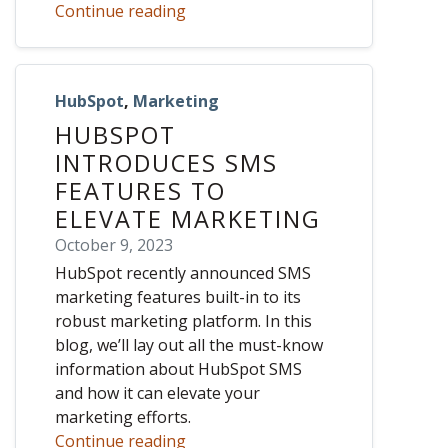
Continue reading
HubSpot
,
Marketing
HUBSPOT
INTRODUCES SMS
FEATURES TO
ELEVATE MARKETING
October 9, 2023
HubSpot recently announced SMS
marketing features built-in to its
robust marketing platform. In this
blog, we’ll lay out all the must-know
information about HubSpot SMS
and how it can elevate your
marketing efforts.
Continue reading