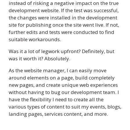
instead of risking a negative impact on the true
development website. If the test was successful,
the changes were installed in the development
site for publishing once the site went live. If not,
further edits and tests were conducted to find
suitable workarounds.
Was it a lot of legwork upfront? Definitely, but
was it worth it? Absolutely.
As the website manager, I can easily move
around elements on a page, build completely
new pages, and create unique web experiences
without having to bug our development team. I
have the flexibility I need to create all the
various types of content to suit my events, blogs,
landing pages, services content, and more.