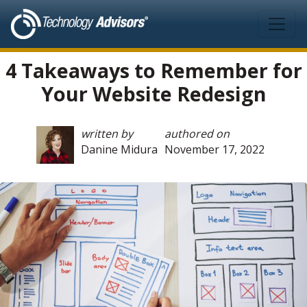
Skip to main content
4 Takeaways to Remember for
Your Website Redesign
written by
authored on
Danine Midura
November 17, 2022