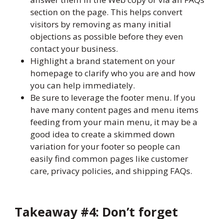
section on the page. This helps convert
visitors by removing as many initial
objections as possible before they even
contact your business.
Highlight a brand statement on your
homepage to clarify who you are and how
you can help immediately.
Be sure to leverage the footer menu. If you
have many content pages and menu items
feeding from your main menu, it may be a
good idea to create a skimmed down
variation for your footer so people can
easily find common pages like customer
care, privacy policies, and shipping FAQs.
Takeaway #4: Don’t forget