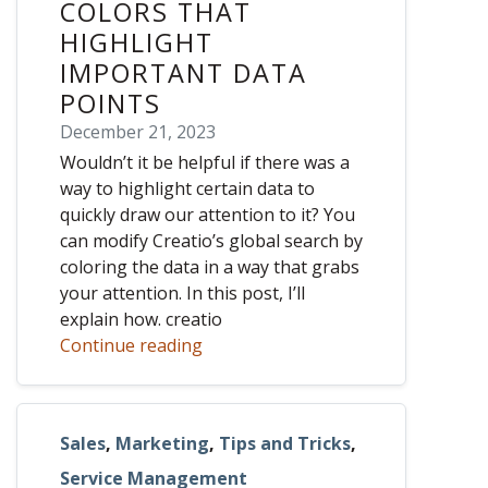
COLORS THAT
HIGHLIGHT
IMPORTANT DATA
POINTS
December 21, 2023
Wouldn’t it be helpful if there was a
way to highlight certain data to
quickly draw our attention to it? You
can modify Creatio’s global search by
coloring the data in a way that grabs
your attention. In this post, I’ll
explain how. creatio
Continue reading
Sales
,
Marketing
,
Tips and Tricks
,
Service Management