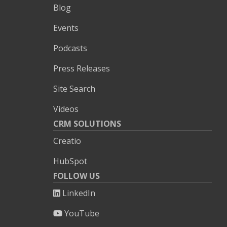
Blog
Events
Podcasts
Press Releases
Site Search
Videos
CRM SOLUTIONS
Creatio
HubSpot
FOLLOW US
LinkedIn
YouTube