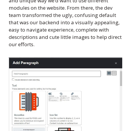
and unique way we’d want to use different
modules on the website. From there, the dev
team transformed the ugly, confusing default
that was our backend into a visually appealing,
easy to navigate experience, complete with
descriptions and cute little images to help direct
our efforts.