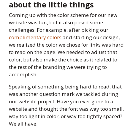
about the little things
Coming up with the color scheme for our new
website was fun, but it also posed some
challenges. For example, after picking our
complimentary colors
and starting our design,
we realized the color we chose for links was hard
to read on the page. We needed to adjust that
color, but also make the choice as it related to
the rest of the branding we were trying to
accomplish.
Speaking of something being hard to read, that
was another question mark we tackled during
our website project. Have you ever gone to a
website and thought the font was way too small,
way too light in color, or way too tightly spaced?
We all have.