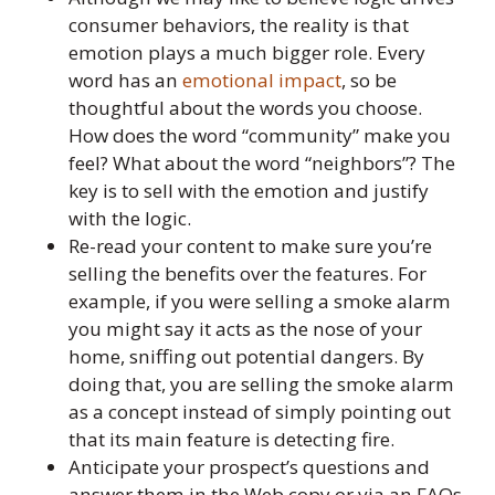
consumer behaviors, the reality is that
emotion plays a much bigger role. Every
word has an
emotional impact
, so be
thoughtful about the words you choose.
How does the word “community” make you
feel? What about the word “neighbors”? The
key is to sell with the emotion and justify
with the logic.
Re-read your content to make sure you’re
selling the benefits over the features. For
example, if you were selling a smoke alarm
you might say it acts as the nose of your
home, sniffing out potential dangers. By
doing that, you are selling the smoke alarm
as a concept instead of simply pointing out
that its main feature is detecting fire.
Anticipate your prospect’s questions and
answer them in the Web copy or via an FAQs