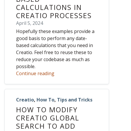
CALCULATIONS IN
CREATIO PROCESSES
April 5, 2024
Hopefully these examples provide a
good basis to perform any date-
based calculations that you need in
Creatio. Feel free to reuse these to
reduce your codebase as much as
possible.
Continue reading
Creatio
,
How To
,
Tips and Tricks
HOW TO MODIFY
CREATIO GLOBAL
SEARCH TO ADD