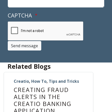
CAPTCHA
Send message
Related Blogs
Creatio
,
How To
,
Tips and Tricks
CREATING FRAUD
ALERTS IN THE
CREATIO BANKING
APPLICATION