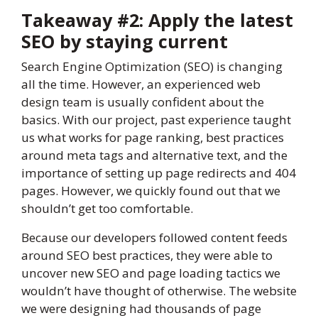
Takeaway #2: Apply the latest
SEO by staying current
Search Engine Optimization (SEO) is changing
all the time. However, an experienced web
design team is usually confident about the
basics. With our project, past experience taught
us what works for page ranking, best practices
around meta tags and alternative text, and the
importance of setting up page redirects and 404
pages. However, we quickly found out that we
shouldn’t get too comfortable.
Because our developers followed content feeds
around SEO best practices, they were able to
uncover new SEO and page loading tactics we
wouldn’t have thought of otherwise. The website
we were designing had thousands of page