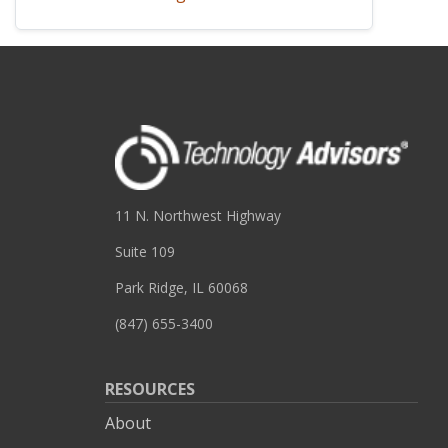
11 N. Northwest Highway
Suite 109
Park Ridge, IL 60068
(847) 655-3400
RESOURCES
About