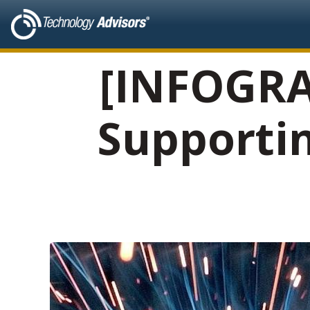
[INFOGRA
Supporti