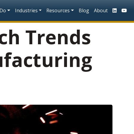
n
 Do
Industries
Resources
Blog
About
ch Trends
facturing