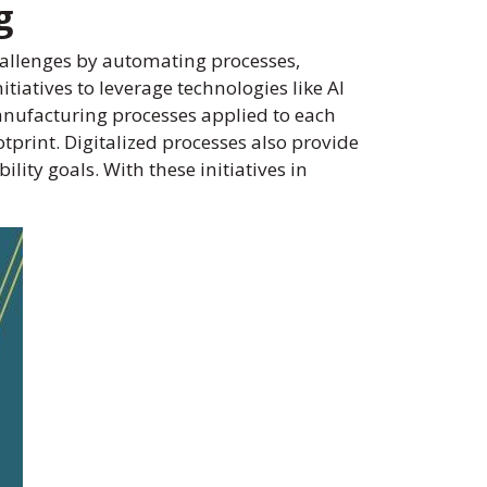
g
allenges by automating processes,
iatives to leverage technologies like AI
anufacturing processes applied to each
print. Digitalized processes also provide
ity goals. With these initiatives in