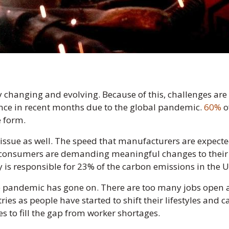
 changing and evolving. Because of this, challenges ar
ance in recent months due to the global pandemic.
60%
o
e form.
issue as well. The speed that manufacturers are expected
consumers are demanding meaningful changes to their
 is responsible for 23% of the carbon emissions in the 
 pandemic has gone on. There are too many jobs open an
tries as people have started to shift their lifestyles and
s to fill the gap from worker shortages.