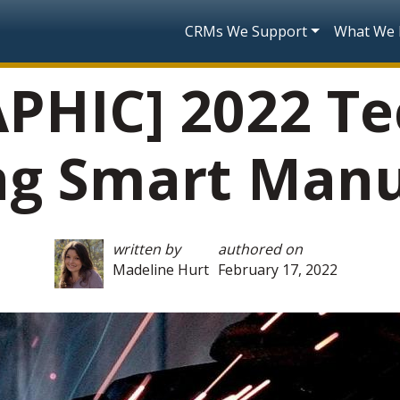
Skip to main content
Main navigatio
CRMs We Support
What We
PHIC] 2022 Te
ng Smart Manu
written by
authored on
Madeline Hurt
February 17, 2022