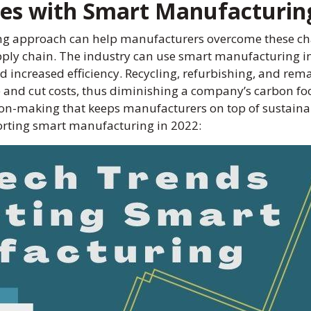
ges with Smart Manufacturin
ing approach can help manufacturers overcome these ch
ly chain. The industry can use smart manufacturing init
increased efficiency. Recycling, refurbishing, and rem
and cut costs, thus diminishing a company’s carbon foot
ion-making that keeps manufacturers on top of sustainabil
porting smart manufacturing in 2022: