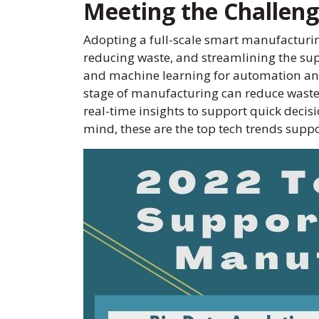
Meeting the Challen
Adopting a full-scale smart manufactur
reducing waste, and streamlining the supp
and machine learning for automation and 
stage of manufacturing can reduce waste 
real-time insights to support quick decis
mind, these are the top tech trends sup