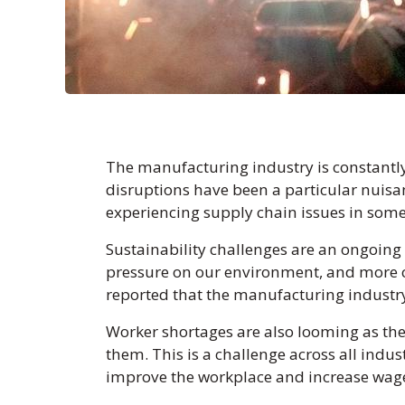
The manufacturing industry is constantly
disruptions have been a particular nuis
experiencing supply chain issues in som
Sustainability challenges are an ongoing 
pressure on our environment, and more 
reported that the manufacturing industry
Worker shortages are also looming as the
them. This is a challenge across all indus
improve the workplace and increase wage