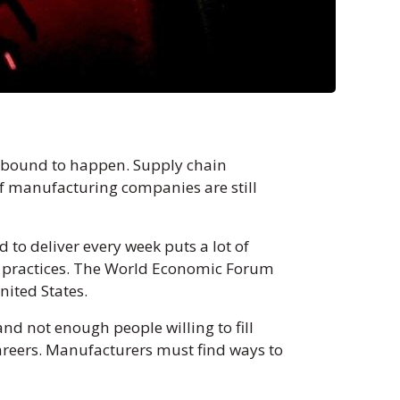
e bound to happen. Supply chain
f manufacturing companies are still
 to deliver every week puts a lot of
 practices. The World Economic Forum
United States.
d not enough people willing to fill
 careers. Manufacturers must find ways to