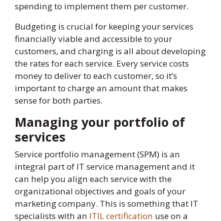
spending to implement them per customer.
Budgeting is crucial for keeping your services
financially viable and accessible to your
customers, and charging is all about developing
the rates for each service. Every service costs
money to deliver to each customer, so it’s
important to charge an amount that makes
sense for both parties.
Managing your portfolio of
services
Service portfolio management (SPM) is an
integral part of IT service management and it
can help you align each service with the
organizational objectives and goals of your
marketing company. This is something that IT
specialists with an
ITIL certification
use on a