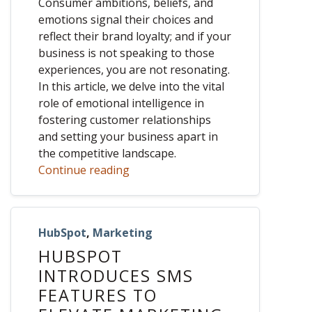
Consumer ambitions, beliefs, and
emotions signal their choices and
reflect their brand loyalty; and if your
business is not speaking to those
experiences, you are not resonating.
In this article, we delve into the vital
role of emotional intelligence in
fostering customer relationships
and setting your business apart in
the competitive landscape.
Continue reading
HubSpot
,
Marketing
HUBSPOT
INTRODUCES SMS
FEATURES TO