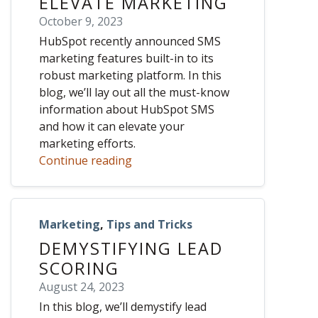
ELEVATE MARKETING
October 9, 2023
HubSpot recently announced SMS
marketing features built-in to its
robust marketing platform. In this
blog, we’ll lay out all the must-know
information about HubSpot SMS
and how it can elevate your
marketing efforts.
Continue reading
Marketing
,
Tips and Tricks
DEMYSTIFYING LEAD
SCORING
August 24, 2023
In this blog, we’ll demystify lead