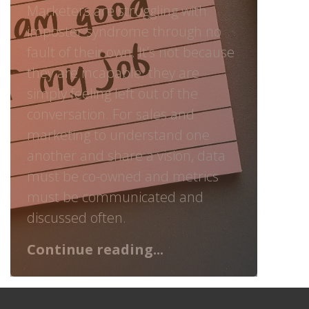
Marketers are struggling with
imposter syndrome through no
fault of their own. It’s not because
they are incapable; they are
simply feeling left out of the
conversation. For sales and
marketing to understand one
another and share a vision, data
must be co-owned and metrics
must be communicated and
discussed often.
Continue reading...