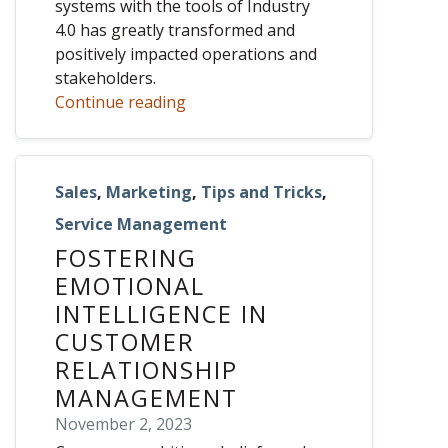
systems with the tools of Industry
4.0 has greatly transformed and
positively impacted operations and
stakeholders.
Continue reading
Sales
,
Marketing
,
Tips and Tricks
,
Service Management
FOSTERING
EMOTIONAL
INTELLIGENCE IN
CUSTOMER
RELATIONSHIP
MANAGEMENT
November 2, 2023