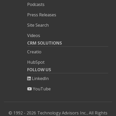
Podcasts
Press Releases
Site Search
Videos
CRM SOLUTIONS
Creatio
HubSpot
FOLLOW US
LinkedIn
YouTube
© 1992 - 2026 Technology Advisors Inc., All Rights