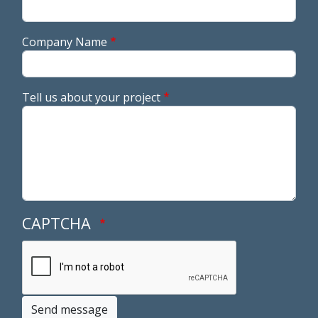
Company Name
Tell us about your project
CAPTCHA
Send message