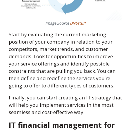
Image Source
DNSstuff
Start by evaluating the current marketing
position of your company in relation to your
competitors, market trends, and customer
demands. Look for opportunities to improve
your service offerings and identify possible
constraints that are pulling you back. You can
then define and redefine the services you’re
going to offer to different types of customers.
Finally, you can start creating an IT strategy that
will help you implement services in the most
seamless and cost-effective way.
IT financial management for