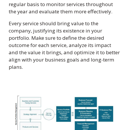
regular basis to monitor services throughout
the year and evaluate them more effectively.
Every service should bring value to the
company, justifying its existence in your
portfolio. Make sure to define the desired
outcome for each service, analyze its impact
and the value it brings, and optimize it to better
align with your business goals and long-term
plans.