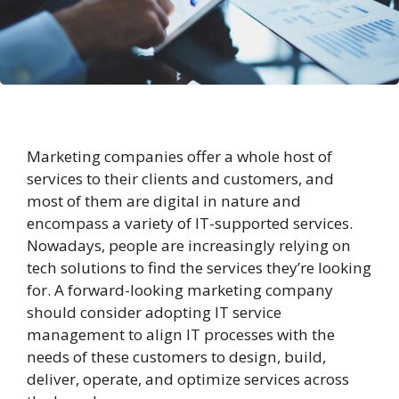
Marketing companies offer a whole host of
services to their clients and customers, and
most of them are digital in nature and
encompass a variety of IT-supported services.
Nowadays, people are increasingly relying on
tech solutions to find the services they’re looking
for. A forward-looking marketing company
should consider adopting IT service
management to align IT processes with the
needs of these customers to design, build,
deliver, operate, and optimize services across