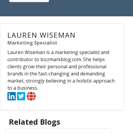
LAUREN WISEMAN
Marketing Specialist
Lauren Wiseman is a marketing specialist and
contributor to bizzmarkblog.com. She helps
clients grow their personal and professional
brands in the fast-changing and demanding
market, strongly believing in a holistic approach
to a business.
Related Blogs