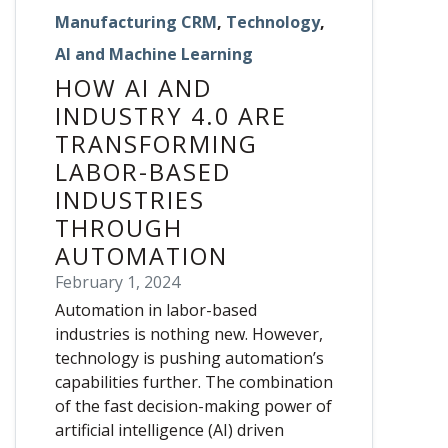
Manufacturing CRM
,
Technology
,
AI and Machine Learning
HOW AI AND
INDUSTRY 4.0 ARE
TRANSFORMING
LABOR-BASED
INDUSTRIES
THROUGH
AUTOMATION
February 1, 2024
Automation in labor-based
industries is nothing new. However,
technology is pushing automation’s
capabilities further. The combination
of the fast decision-making power of
artificial intelligence (AI) driven