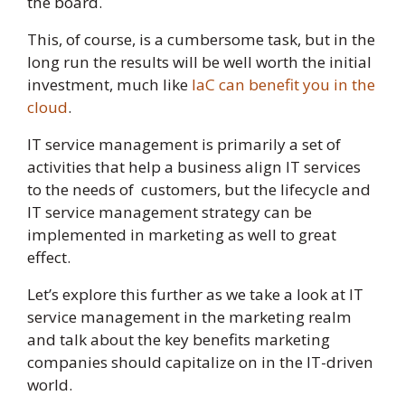
the board.
This, of course, is a cumbersome task, but in the
long run the results will be well worth the initial
investment, much like
IaC can benefit you in the
cloud
.
IT service management is primarily a set of
activities that help a business align IT services
to the needs of customers, but the lifecycle and
IT service management strategy can be
implemented in marketing as well to great
effect.
Let’s explore this further as we take a look at IT
service management in the marketing realm
and talk about the key benefits marketing
companies should capitalize on in the IT-driven
world.