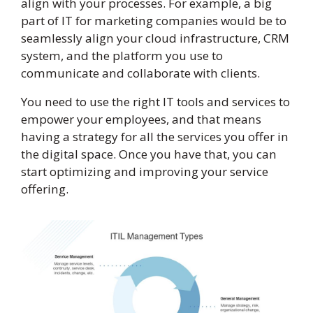
align with your processes. For example, a big
part of IT for marketing companies would be to
seamlessly align your cloud infrastructure, CRM
system, and the platform you use to
communicate and collaborate with clients.
You need to use the right IT tools and services to
empower your employees, and that means
having a strategy for all the services you offer in
the digital space. Once you have that, you can
start optimizing and improving your service
offering.