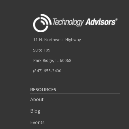
11 N. Northwest Highway
Suite 109
Park Ridge, IL 60068
(847) 655-3400
RESOURCES
About
Blog
Events