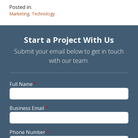
Posted in:
Marketing
,
Technology
Start a Project With Us
Submit your email below to get in touch
with our team.
Full Name
Business Email
Phone Number