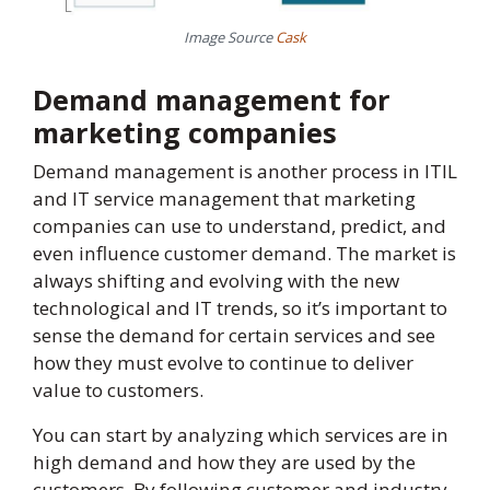
Image Source
Cask
Demand management for
marketing companies
Demand management is another process in ITIL
and IT service management that marketing
companies can use to understand, predict, and
even influence customer demand. The market is
always shifting and evolving with the new
technological and IT trends, so it’s important to
sense the demand for certain services and see
how they must evolve to continue to deliver
value to customers.
You can start by analyzing which services are in
high demand and how they are used by the
customers. By following customer and industry