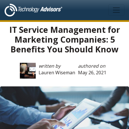
Skip to main content
IT Service Management for
Marketing Companies: 5
Benefits You Should Know
written by
authored on
Lauren Wiseman
May 26, 2021