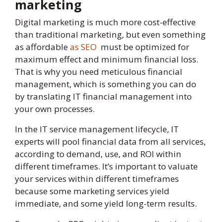
marketing
Digital marketing is much more cost-effective
than traditional marketing, but even something
as affordable
as SEO
must be optimized for
maximum effect and minimum financial loss.
That is why you need meticulous financial
management, which is something you can do
by translating IT financial management into
your own processes.
In the IT service management lifecycle, IT
experts will pool financial data from all services,
according to demand, use, and ROI within
different timeframes. It’s important to valuate
your services within different timeframes
because some marketing services yield
immediate, and some yield long-term results.