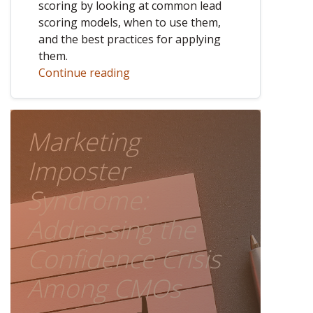
scoring by looking at common lead
scoring models, when to use them,
and the best practices for applying
them.
Continue reading
Marketing
Imposter
Syndrome:
Addressing the
Confidence Crisis
Among CMOs