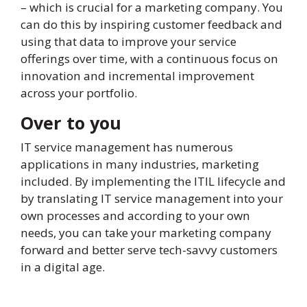
– which is crucial for a marketing company. You
can do this by inspiring customer feedback and
using that data to improve your service
offerings over time, with a continuous focus on
innovation and incremental improvement
across your portfolio.
Over to you
IT service management has numerous
applications in many industries, marketing
included. By implementing the ITIL lifecycle and
by translating IT service management into your
own processes and according to your own
needs, you can take your marketing company
forward and better serve tech-savvy customers
in a digital age.