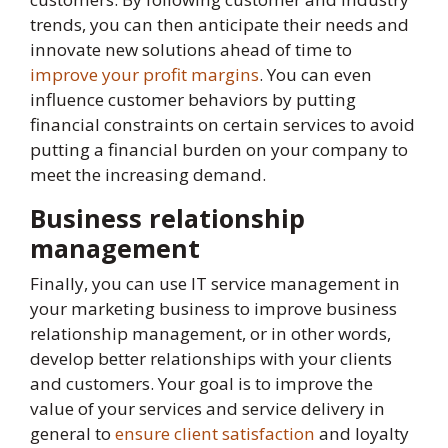
trends, you can then anticipate their needs and
innovate new solutions ahead of time to
improve your profit margins
. You can even
influence customer behaviors by putting
financial constraints on certain services to avoid
putting a financial burden on your company to
meet the increasing demand.
Business relationship
management
Finally, you can use IT service management in
your marketing business to improve business
relationship management, or in other words,
develop better relationships with your clients
and customers. Your goal is to improve the
value of your services and service delivery in
general to
ensure client satisfaction
and loyalty