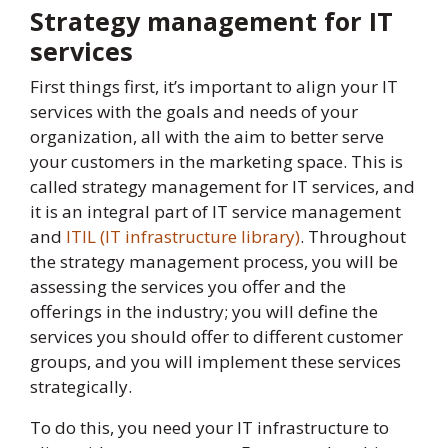
Strategy management for IT
services
First things first, it’s important to align your IT
services with the goals and needs of your
organization, all with the aim to better serve
your customers in the marketing space. This is
called strategy management for IT services, and
it is an integral part of IT service management
and
ITIL (IT infrastructure library)
. Throughout
the strategy management process, you will be
assessing the services you offer and the
offerings in the industry; you will define the
services you should offer to different customer
groups, and you will implement these services
strategically.
To do this, you need your IT infrastructure to