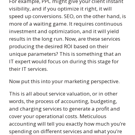
For example, PPC might give your client instant
visibility, and if you optimize it right, it will
speed up conversions. SEO, on the other hand, is
more of a waiting game. It requires continuous
investment and optimization, and it will yield
results in the long run. Now, are these services
producing the desired ROI based on their
unique parameters? This is something that an
IT expert would focus on during this stage for
their IT services.
Now put this into your marketing perspective.
This is all about service valuation, or in other
words, the process of accounting, budgeting,
and charging services to generate a profit and
cover your operational costs. Meticulous
accounting will tell you exactly how much you’re
spending on different services and what you’re