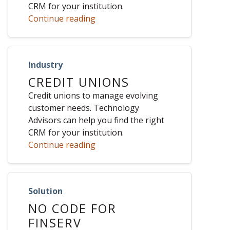
CRM for your institution.
Continue reading
Industry
CREDIT UNIONS
Credit unions to manage evolving
customer needs. Technology
Advisors can help you find the right
CRM for your institution.
Continue reading
Solution
NO CODE FOR
FINSERV