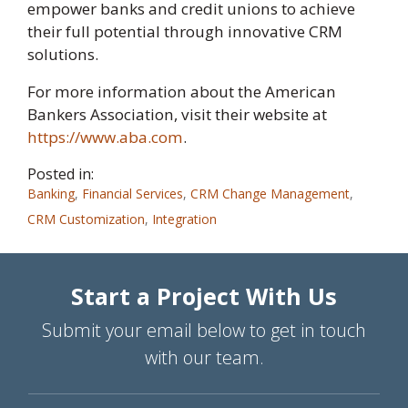
empower banks and credit unions to achieve
their full potential through innovative CRM
solutions.
For more information about the American
Bankers Association, visit their website at
https://www.aba.com
.
Posted in:
Banking
,
Financial Services
,
CRM Change Management
,
CRM Customization
,
Integration
Start a Project With Us
Submit your email below to get in touch
with our team.