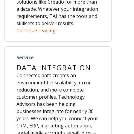
solutions like Creatio for more than
a decade. Whatever your integration
requirements, TAI has the tools and
skillsets to deliver results.
Continue reading
Service
DATA INTEGRATION
Connected data creates an
environment for scalability, error
reduction, and more complete
customer profiles. Technology
Advisors has been helping
businesses integrate for nearly 30
years. We can help you connect your
CRM, ERP, marketing automation,
social media accounts, email, direct-