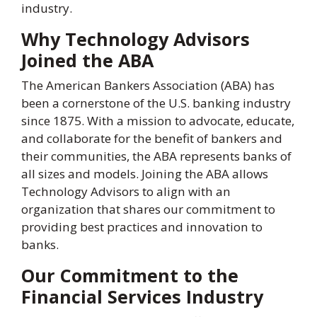
industry.
Why Technology Advisors
Joined the ABA
The American Bankers Association (ABA) has
been a cornerstone of the U.S. banking industry
since 1875. With a mission to advocate, educate,
and collaborate for the benefit of bankers and
their communities, the ABA represents banks of
all sizes and models. Joining the ABA allows
Technology Advisors to align with an
organization that shares our commitment to
providing best practices and innovation to
banks.
Our Commitment to the
Financial Services Industry