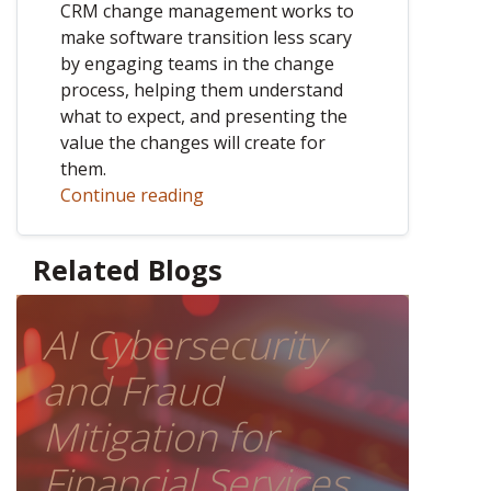
CRM change management works to
make software transition less scary
by engaging teams in the change
process, helping them understand
what to expect, and presenting the
value the changes will create for
them.
Continue reading
Related Blogs
AI Cybersecurity
and Fraud
Mitigation for
Financial Services