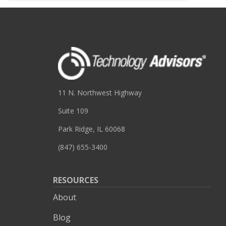
11 N. Northwest Highway
Suite 109
Park Ridge, IL 60068
(847) 655-3400
RESOURCES
About
Blog