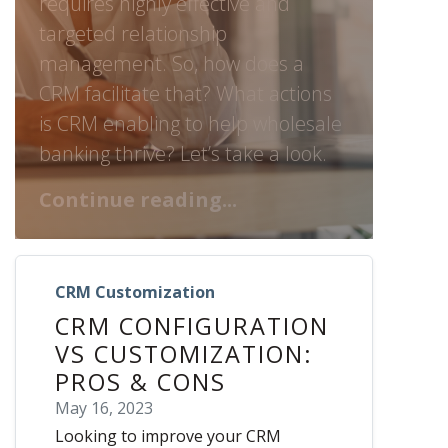
requires highly effective and
targeted relationship
management. So, how does a
CRM facilitate that? What actions
is CRM enabling to help wholesale
banking thrive? Let’s take a look.
Continue reading...
CRM Customization
CRM CONFIGURATION
VS CUSTOMIZATION:
PROS & CONS
May 16, 2023
Looking to improve your CRM