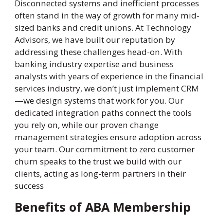
Disconnected systems and inefficient processes
often stand in the way of growth for many mid-
sized banks and credit unions. At Technology
Advisors, we have built our reputation by
addressing these challenges head-on. With
banking industry expertise and business
analysts with years of experience in the financial
services industry, we don’t just implement CRM
—we design systems that work for you. Our
dedicated integration paths connect the tools
you rely on, while our proven change
management strategies ensure adoption across
your team. Our commitment to zero customer
churn speaks to the trust we build with our
clients, acting as long-term partners in their
success
Benefits of ABA Membership