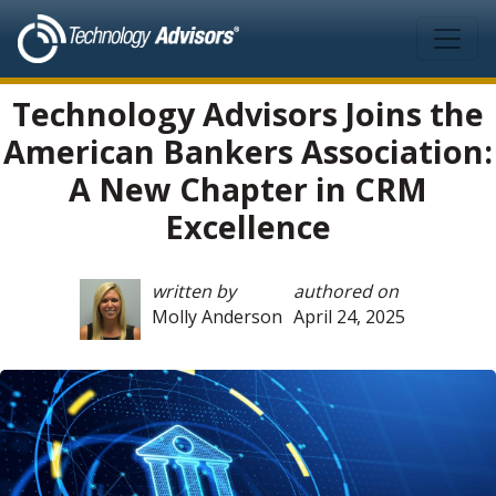
Skip to main content
Technology Advisors Joins the
American Bankers Association:
A New Chapter in CRM
Excellence
written by
authored on
Molly Anderson
April 24, 2025