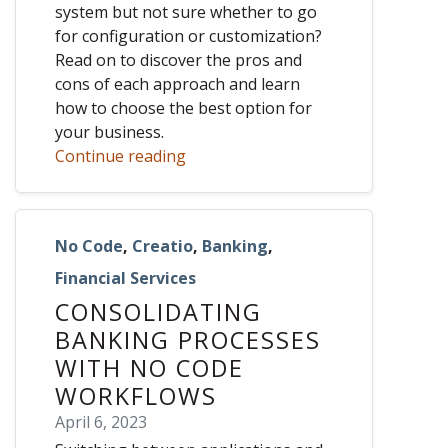
system but not sure whether to go
for configuration or customization?
Read on to discover the pros and
cons of each approach and learn
how to choose the best option for
your business.
Continue reading
No Code
,
Creatio
,
Banking
,
Financial Services
CONSOLIDATING
BANKING PROCESSES
WITH NO CODE
WORKFLOWS
April 6, 2023