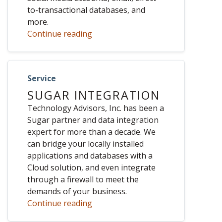
to-transactional databases, and
more.
Continue reading
Service
SUGAR INTEGRATION
Technology Advisors, Inc. has been a
Sugar partner and data integration
expert for more than a decade. We
can bridge your locally installed
applications and databases with a
Cloud solution, and even integrate
through a firewall to meet the
demands of your business.
Continue reading