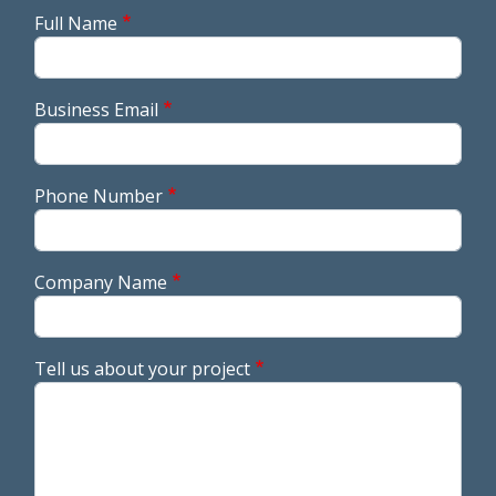
Full Name
Business Email
Phone Number
Company Name
Tell us about your project