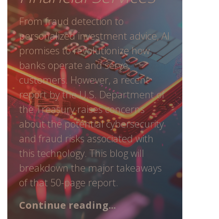
From fraud detection to
personalized investment advice, AI
promises to revolutionize how
banks operate and serve
customers. However, a recent
report by the U.S. Department of
the Treasury raises concerns
about the potential cybersecurity
and fraud risks associated with
this technology. This blog will
breakdown the major takeaways
of that 50-page report.
Continue reading...