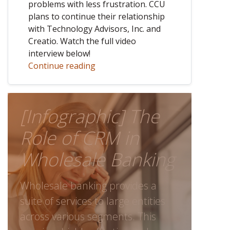
problems with less frustration. CCU
plans to continue their relationship
with Technology Advisors, Inc. and
Creatio. Watch the full video
interview below!
Continue reading
[Infographic] The
Role of CRM in
Wholesale Banking
Wholesale banking provides a
suite of services to large entities
across various segments. This