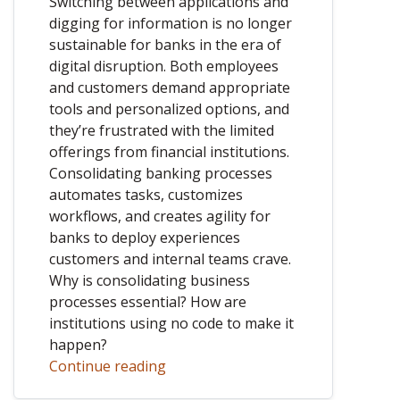
Switching between applications and
digging for information is no longer
sustainable for banks in the era of
digital disruption. Both employees
and customers demand appropriate
tools and personalized options, and
they’re frustrated with the limited
offerings from financial institutions.
Consolidating banking processes
automates tasks, customizes
workflows, and creates agility for
banks to deploy experiences
customers and internal teams crave.
Why is consolidating business
processes essential? How are
institutions using no code to make it
happen?
Continue reading