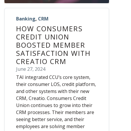
Banking
,
CRM
HOW CONSUMERS
CREDIT UNION
BOOSTED MEMBER
SATISFACTION WITH
CREATIO CRM
June 27, 2024
TAI integrated CCU’s core system,
their consumer LOS, credit platform,
and other systems with their new
CRM, Creatio. Consumers Credit
Union continues to grow into their
CRM processes. Their members are
seeing better service, and their
employees are solving member