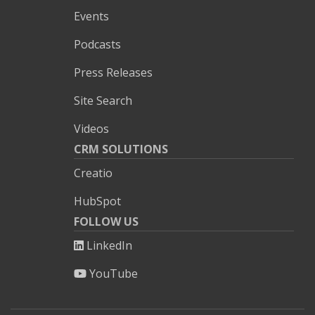
Events
Podcasts
Press Releases
Site Search
Videos
CRM SOLUTIONS
Creatio
HubSpot
FOLLOW US
LinkedIn
YouTube