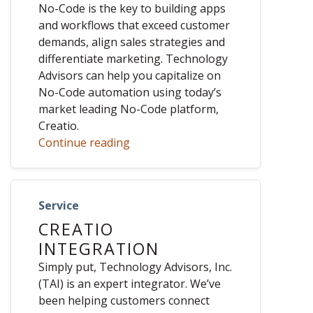
No-Code is the key to building apps
and workflows that exceed customer
demands, align sales strategies and
differentiate marketing. Technology
Advisors can help you capitalize on
No-Code automation using today’s
market leading No-Code platform,
Creatio.
Continue reading
Service
CREATIO
INTEGRATION
Simply put, Technology Advisors, Inc.
(TAI) is an expert integrator. We’ve
been helping customers connect