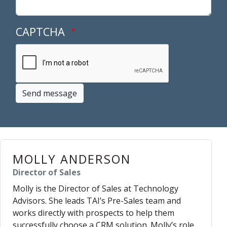
CAPTCHA
Send message
MOLLY ANDERSON
Director of Sales
Molly is the Director of Sales at Technology
Advisors. She leads TAI’s Pre-Sales team and
works directly with prospects to help them
successfully choose a CRM solution. Molly’s role