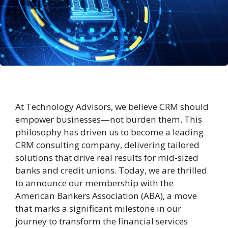
At Technology Advisors, we believe CRM should
empower businesses—not burden them. This
philosophy has driven us to become a leading
CRM consulting company, delivering tailored
solutions that drive real results for mid-sized
banks and credit unions. Today, we are thrilled
to announce our membership with the
American Bankers Association (ABA), a move
that marks a significant milestone in our
journey to transform the financial services