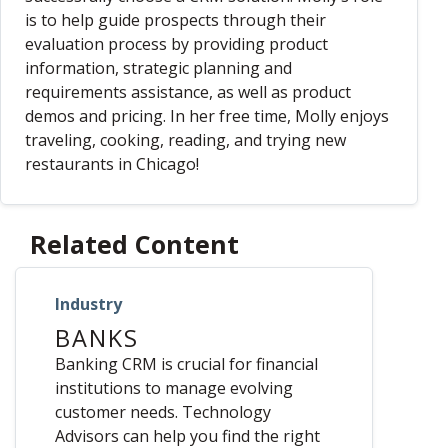
is to help guide prospects through their
evaluation process by providing product
information, strategic planning and
requirements assistance, as well as product
demos and pricing. In her free time, Molly enjoys
traveling, cooking, reading, and trying new
restaurants in Chicago!
Related Content
Industry
BANKS
Banking CRM is crucial for financial
institutions to manage evolving
customer needs. Technology
Advisors can help you find the right