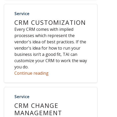
Service
CRM CUSTOMIZATION
Every CRM comes with implied
processes which represent the
vendor's idea of best practices. If the
vendor's idea for how to run your
business isn’t a good fit, TAI can
customize your CRM to work the way
you do.
Continue reading
Service
CRM CHANGE
MANAGEMENT