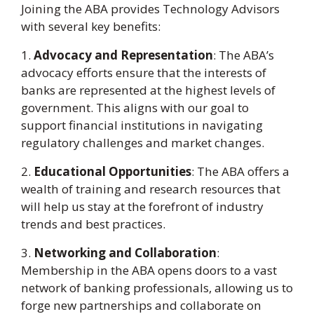
Joining the ABA provides Technology Advisors
with several key benefits:
1.
Advocacy and Representation
: The ABA’s
advocacy efforts ensure that the interests of
banks are represented at the highest levels of
government. This aligns with our goal to
support financial institutions in navigating
regulatory challenges and market changes.
2.
Educational Opportunities
: The ABA offers a
wealth of training and research resources that
will help us stay at the forefront of industry
trends and best practices.
3.
Networking and Collaboration
:
Membership in the ABA opens doors to a vast
network of banking professionals, allowing us to
forge new partnerships and collaborate on