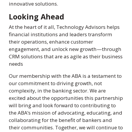
innovative solutions.
Looking Ahead
At the heart of it all, Technology Advisors helps
financial institutions and leaders transform
their operations, enhance customer
engagement, and unlock new growth—through
CRM solutions that are as agile as their business
needs
Our membership with the ABA is a testament to
our commitment to driving growth, not
complexity, in the banking sector. We are
excited about the opportunities this partnership
will bring and look forward to contributing to
the ABA’s mission of advocating, educating, and
collaborating for the benefit of bankers and
their communities. Together, we will continue to