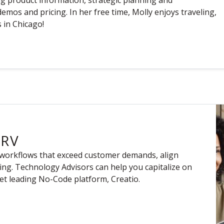
ng product information, strategic planning and
emos and pricing. In her free time, Molly enjoys traveling,
 in Chicago!
ERV
 workflows that exceed customer demands, align
ting. Technology Advisors can help you capitalize on
t leading No-Code platform, Creatio.