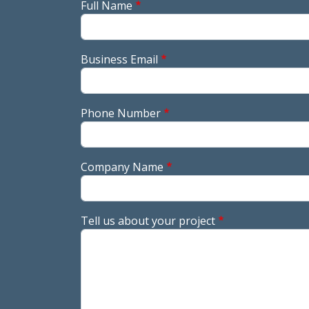
Full Name
Business Email
Phone Number
Company Name
Tell us about your project