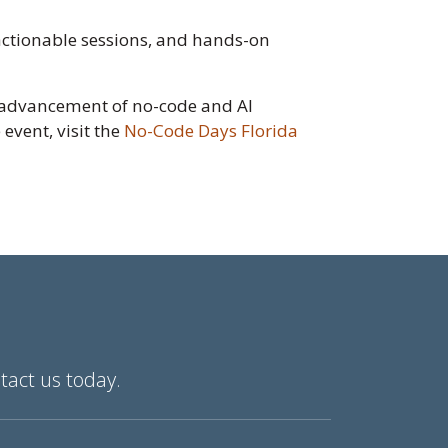
actionable sessions, and hands-on
e advancement of no-code and AI
event, visit the
No-Code Days Florida
tact us today.