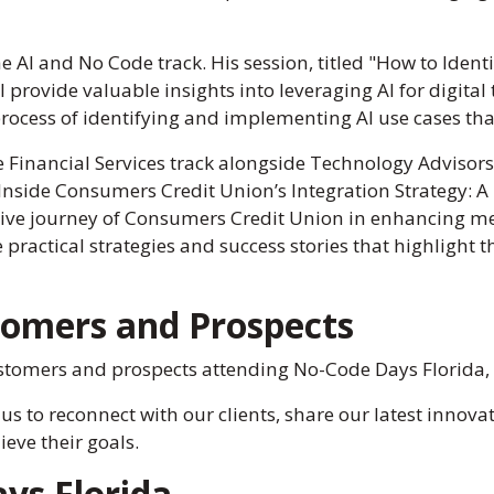
e AI and No Code track. His session, titled "How to Identif
l provide valuable insights into leveraging AI for digita
rocess of identifying and implementing AI use cases that 
he Financial Services track alongside Technology Adviso
Inside Consumers Credit Union’s Integration Strategy: A
rmative journey of Consumers Credit Union in enhancin
practical strategies and success stories that highlight t
tomers and Prospects
tomers and prospects attending No-Code Days Florida, a
 us to reconnect with our clients, share our latest inno
eve their goals.
ys Florida