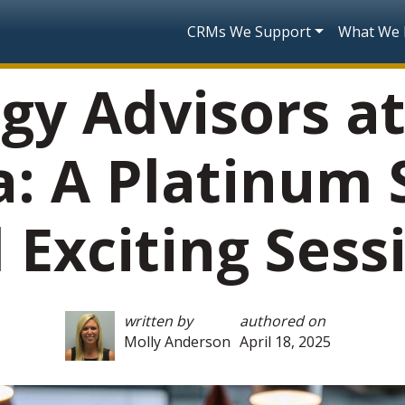
Skip to main content
Main navigatio
CRMs We Support
What We
gy Advisors a
a: A Platinum
 Exciting Sess
written by
authored on
Molly Anderson
April 18, 2025