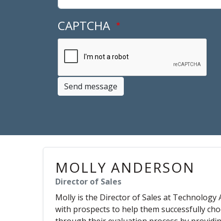
CAPTCHA
Send message
MOLLY ANDERSON
Director of Sales
Molly is the Director of Sales at Technology 
with prospects to help them successfully cho