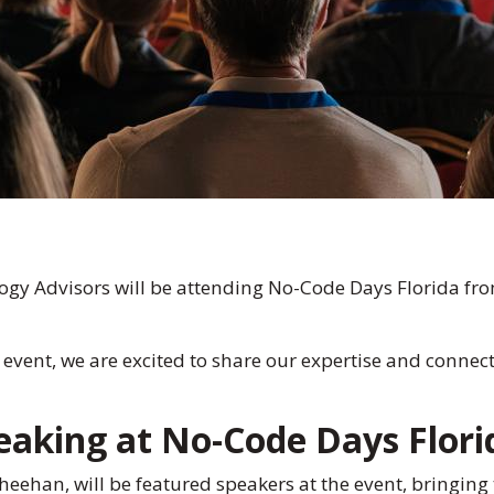
ogy Advisors will be attending No-Code Days Florida fro
 event, we are excited to share our expertise and connect
aking at No-Code Days Flori
ehan, will be featured speakers at the event, bringing