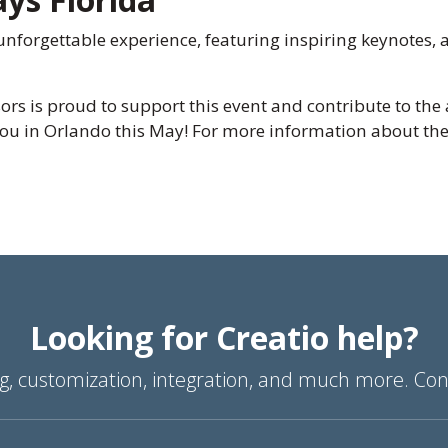
nforgettable experience, featuring inspiring keynotes, 
rs is proud to support this event and contribute to th
ou in Orlando this May! For more information about the 
Looking for Creatio help?
g, customization, integration, and much more. Con