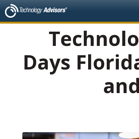
Technolo
Days Florid
and