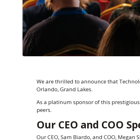
We are thrilled to announce that Technol
Orlando, Grand Lakes.
As a platinum sponsor of this prestigious
peers.
Our CEO and COO Spe
Our CEO, Sam Biardo, and COO, Megan She