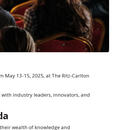
m May 13-15, 2025, at The Ritz-Carlton
 with industry leaders, innovators, and
da
 their wealth of knowledge and