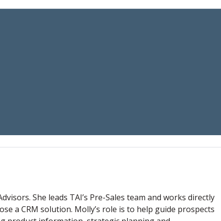
Advisors. She leads TAI’s Pre-Sales team and works directly
ose a CRM solution. Molly’s role is to help guide prospects