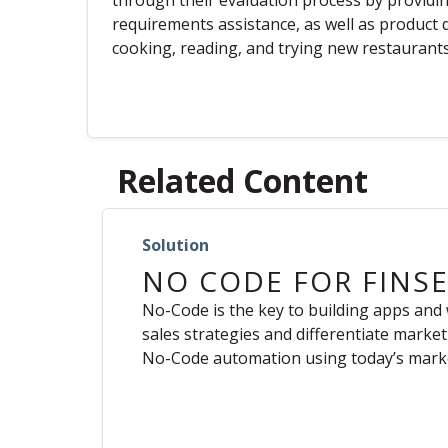
through their evaluation process by providi
requirements assistance, as well as product d
cooking, reading, and trying new restaurants
Related Content
Solution
NO CODE FOR FINS
No-Code is the key to building apps and
sales strategies and differentiate marke
No-Code automation using today’s marke