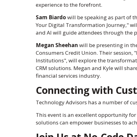
experience to the forefront.
Sam Biardo
will be speaking as part of th
Your Digital Transformation Journey," wil
and AI will guide attendees through the p
Megan Sheehan
will be presenting in t
Consumers Credit Union. Their session, "
Institutions", will explore the transfo
CRM solutions. Megan and Kyle will share 
financial services industry.
Connecting with Cus
Technology Advisors has a number of cus
This event is an excellent opportunity for
solutions can empower businesses to achi
Join Us at No-Code Da