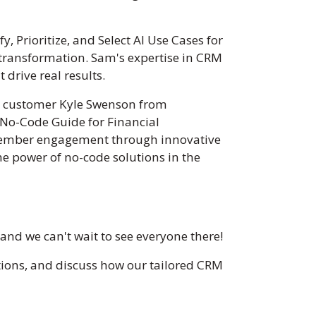
y, Prioritize, and Select AI Use Cases for
l transformation. Sam's expertise in CRM
drive real results.
rs customer Kyle Swenson from
 No-Code Guide for Financial
g member engagement through innovative
he power of no-code solutions in the
nd we can't wait to see everyone there!
vations, and discuss how our tailored CRM