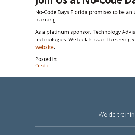
No-Code Days Florida promises to be an u
learning
As a platinum sponsor, Technology Adviso
technologies. We look forward to seeing y
website
.
Posted in:
Creatio
We do trainin