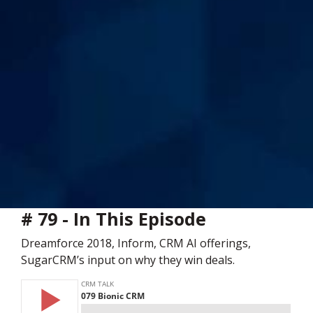
# 79 - In This Episode
Dreamforce 2018, Inform, CRM AI offerings,
SugarCRM’s input on why they win deals.