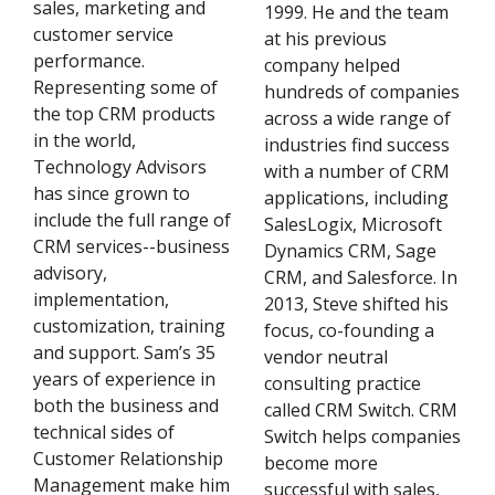
sales, marketing and
1999. He and the team
customer service
at his previous
performance.
company helped
Representing some of
hundreds of companies
the top CRM products
across a wide range of
in the world,
industries find success
Technology Advisors
with a number of CRM
has since grown to
applications, including
include the full range of
SalesLogix, Microsoft
CRM services--business
Dynamics CRM, Sage
advisory,
CRM, and Salesforce. In
implementation,
2013, Steve shifted his
customization, training
focus, co-founding a
and support. Sam’s 35
vendor neutral
years of experience in
consulting practice
both the business and
called CRM Switch. CRM
technical sides of
Switch helps companies
Customer Relationship
become more
Management make him
successful with sales,