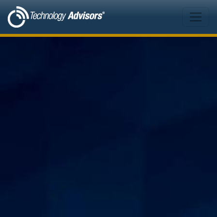
Skip to main content