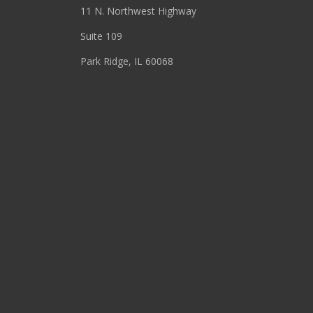
11 N. Northwest Highway
Suite 109
Park Ridge, IL 60068
(847) 655-3400
RESOURCES
About
Blog
Events
Podcasts
Press Releases
Site Search