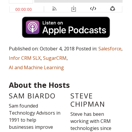
Published on: October 4, 2018 Posted in:
Salesforce
,
Infor CRM SLX
,
SugarCRM
,
AI and Machine Learning
About the Hosts
SAM BIARDO
STEVE
CHIPMAN
Sam founded
Technology Advisors in
Steve has been
1991 to help
working with CRM
businesses improve
technologies since