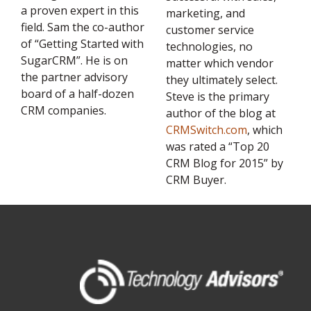
a proven expert in this
marketing, and
field. Sam the co-author
customer service
of “Getting Started with
technologies, no
SugarCRM”. He is on
matter which vendor
the partner advisory
they ultimately select.
board of a half-dozen
Steve is the primary
CRM companies.
author of the blog at
CRMSwitch.com
, which
was rated a “Top 20
CRM Blog for 2015” by
CRM Buyer.