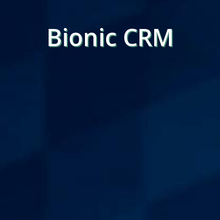
Bionic CRM