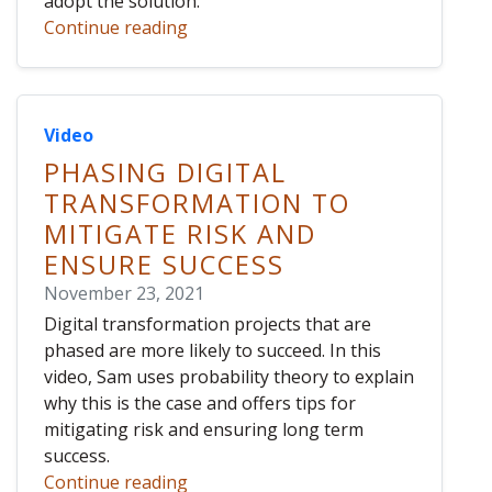
adopt the solution.
Continue reading
Video
PHASING DIGITAL
TRANSFORMATION TO
MITIGATE RISK AND
ENSURE SUCCESS
November 23, 2021
Digital transformation projects that are
phased are more likely to succeed. In this
video, Sam uses probability theory to explain
why this is the case and offers tips for
mitigating risk and ensuring long term
success.
Continue reading