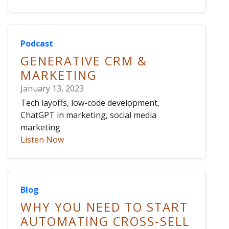
Podcast
GENERATIVE CRM &
MARKETING
January 13, 2023
Tech layoffs, low-code development,
ChatGPT in marketing, social media
marketing
Listen Now
Blog
WHY YOU NEED TO START
AUTOMATING CROSS-SELL