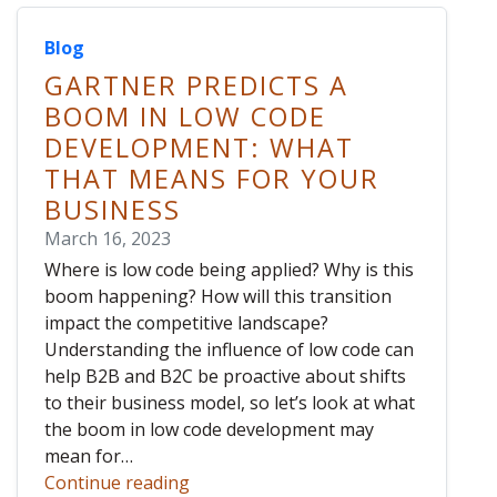
Blog
GARTNER PREDICTS A
BOOM IN LOW CODE
DEVELOPMENT: WHAT
THAT MEANS FOR YOUR
BUSINESS
March 16, 2023
Where is low code being applied? Why is this
boom happening? How will this transition
impact the competitive landscape?
Understanding the influence of low code can
help B2B and B2C be proactive about shifts
to their business model, so let’s look at what
the boom in low code development may
mean for…
Continue reading