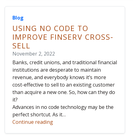
Blog
USING NO CODE TO
IMPROVE FINSERV CROSS-
SELL
November 2, 2022
Banks, credit unions, and traditional financial
institutions are desperate to maintain
revenue, and everybody knows it’s more
cost-effective to sell to an existing customer
than acquire a new one. So, how can they do
it?
Advances in no code technology may be the
perfect shortcut. As it…
Continue reading