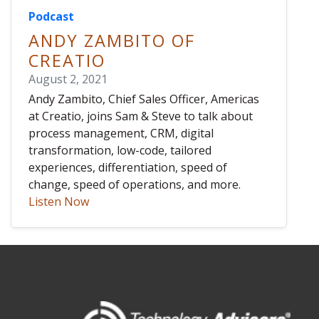
Podcast
ANDY ZAMBITO OF
CREATIO
August 2, 2021
Andy Zambito, Chief Sales Officer, Americas
at Creatio, joins Sam & Steve to talk about
process management, CRM, digital
transformation, low-code, tailored
experiences, differentiation, speed of
change, speed of operations, and more.
Listen Now