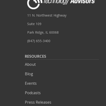
11 N. Northwest Highway
Suite 109
Park Ridge, IL 60068
(847) 655-3400
RESOURCES
About
Blog
Events
Podcasts
Press Releases