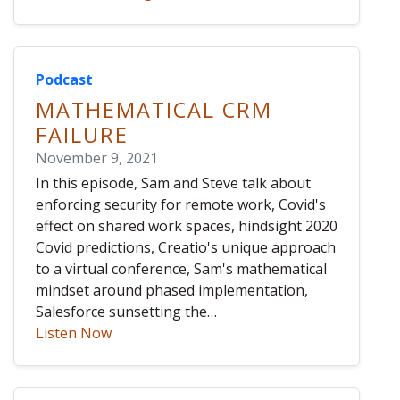
Podcast
MATHEMATICAL CRM
FAILURE
November 9, 2021
In this episode, Sam and Steve talk about
enforcing security for remote work, Covid's
effect on shared work spaces, hindsight 2020
Covid predictions, Creatio's unique approach
to a virtual conference, Sam's mathematical
mindset around phased implementation,
Salesforce sunsetting the…
Listen Now