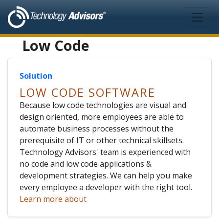
Skip to main content
Low Code
Solution
LOW CODE SOFTWARE
Because low code technologies are visual and
design oriented, more employees are able to
automate business processes without the
prerequisite of IT or other technical skillsets.
Technology Advisors' team is experienced with
no code and low code applications &
development strategies. We can help you make
every employee a developer with the right tool.
Learn more about