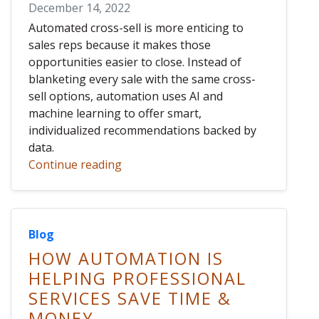
December 14, 2022
Automated cross-sell is more enticing to
sales reps because it makes those
opportunities easier to close. Instead of
blanketing every sale with the same cross-
sell options, automation uses AI and
machine learning to offer smart,
individualized recommendations backed by
data.
Continue reading
Blog
HOW AUTOMATION IS
HELPING PROFESSIONAL
SERVICES SAVE TIME &
MONEY