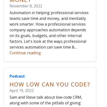
November 8, 2022
Automation in helping professional services
teams save time and money, and inevitably
work smarter. How a professional services
company approaches automation depends
on its goals, budgets, and other internal
factors. Let's look at the ways professional
services automation can save time &…
Continue reading
Podcast
HOW LOW CAN YOU CODE?
April 19, 2022
Sam and Steve talk about low-code CRM,
along with some of the pitfalls of giving