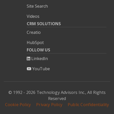
Site Search
Videos
CRM SOLUTIONS
Creatio
HubSpot
FOLLOW US
LinkedIn
YouTube
© 1992 - 2026 Technology Advisors Inc., All Rights
Reserved
Cookie Policy
Privacy Policy
Public Confidentiality