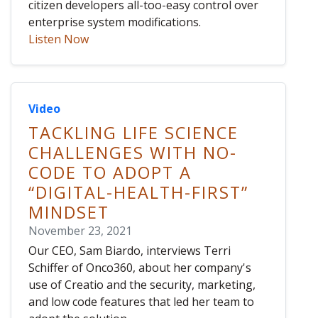
citizen developers all-too-easy control over
enterprise system modifications.
Listen Now
Video
TACKLING LIFE SCIENCE
CHALLENGES WITH NO-
CODE TO ADOPT A
“DIGITAL-HEALTH-FIRST”
MINDSET
November 23, 2021
Our CEO, Sam Biardo, interviews Terri
Schiffer of Onco360, about her company's
use of Creatio and the security, marketing,
and low code features that led her team to