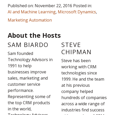
Published on: November 22, 2016 Posted in:
AI and Machine Learning
,
Microsoft Dynamics
,
Marketing Automation
About the Hosts
SAM BIARDO
STEVE
CHIPMAN
Sam founded
Technology Advisors in
Steve has been
1991 to help
working with CRM
businesses improve
technologies since
sales, marketing and
1999. He and the team
customer service
at his previous
performance.
company helped
Representing some of
hundreds of companies
the top CRM products
across a wide range of
in the world,
industries find success