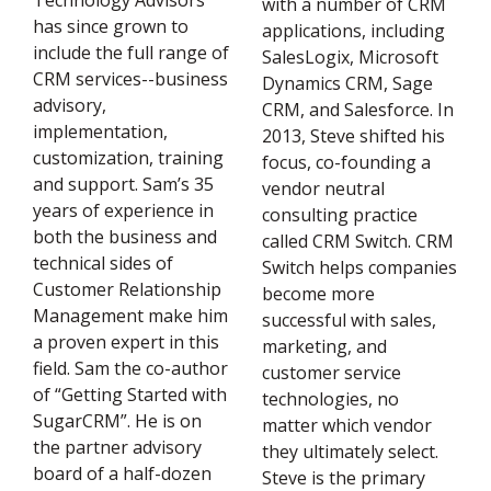
Technology Advisors
with a number of CRM
has since grown to
applications, including
include the full range of
SalesLogix, Microsoft
CRM services--business
Dynamics CRM, Sage
advisory,
CRM, and Salesforce. In
implementation,
2013, Steve shifted his
customization, training
focus, co-founding a
and support. Sam’s 35
vendor neutral
years of experience in
consulting practice
both the business and
called CRM Switch. CRM
technical sides of
Switch helps companies
Customer Relationship
become more
Management make him
successful with sales,
a proven expert in this
marketing, and
field. Sam the co-author
customer service
of “Getting Started with
technologies, no
SugarCRM”. He is on
matter which vendor
the partner advisory
they ultimately select.
board of a half-dozen
Steve is the primary