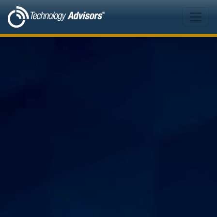
Skip to main content