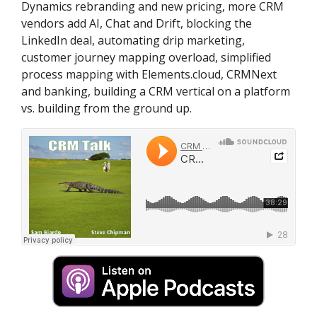
Dynamics rebranding and new pricing, more CRM
vendors add AI, Chat and Drift, blocking the
LinkedIn deal, automating drip marketing,
customer journey mapping overload, simplified
process mapping with Elements.cloud, CRMNext
and banking, building a CRM vertical on a platform
vs. building from the ground up.