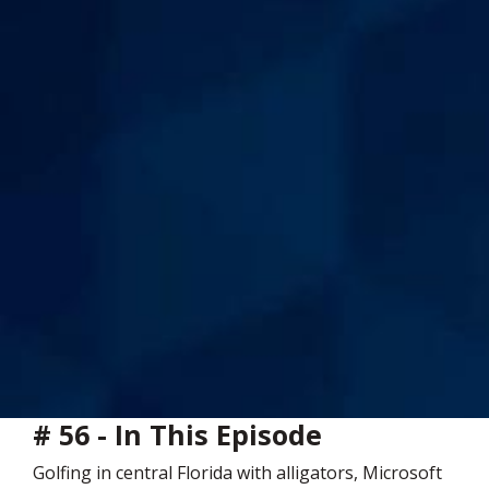
# 56 - In This Episode
Golfing in central Florida with alligators, Microsoft