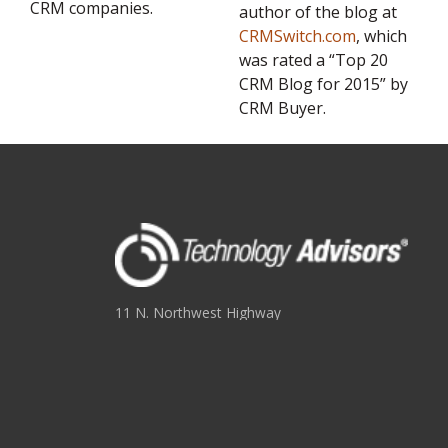
CRM companies.
author of the blog at
CRMSwitch.com
, which
was rated a “Top 20
CRM Blog for 2015” by
CRM Buyer.
11 N. Northwest Highway
Suite 109
Park Ridge, IL 60068
(847) 655-3400