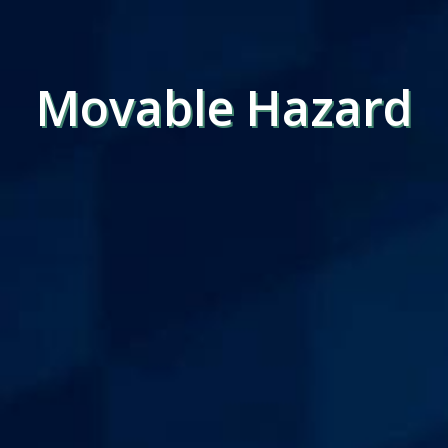
Movable Hazard