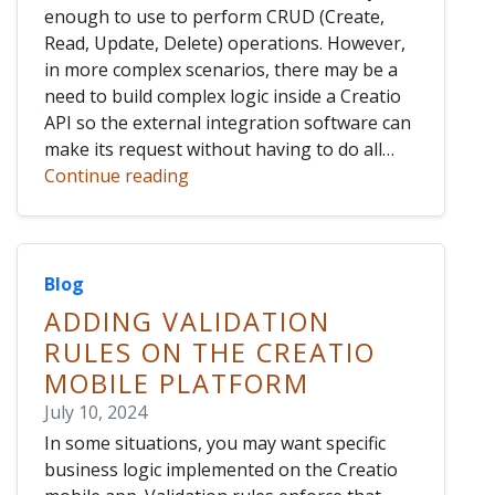
enough to use to perform CRUD (Create,
Read, Update, Delete) operations. However,
in more complex scenarios, there may be a
need to build complex logic inside a Creatio
API so the external integration software can
make its request without having to do all…
Continue reading
Blog
ADDING VALIDATION
RULES ON THE CREATIO
MOBILE PLATFORM
July 10, 2024
In some situations, you may want specific
business logic implemented on the Creatio