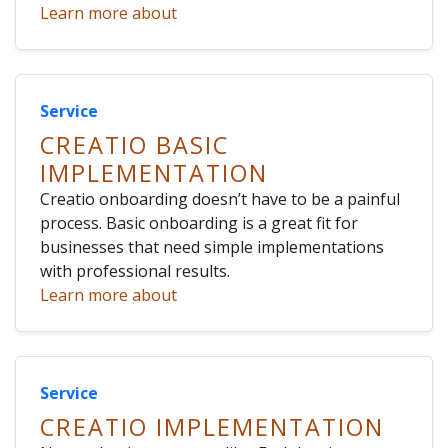
Learn more about
Service
CREATIO BASIC
IMPLEMENTATION
Creatio onboarding doesn’t have to be a painful
process. Basic onboarding is a great fit for
businesses that need simple implementations
with professional results.
Learn more about
Service
CREATIO IMPLEMENTATION