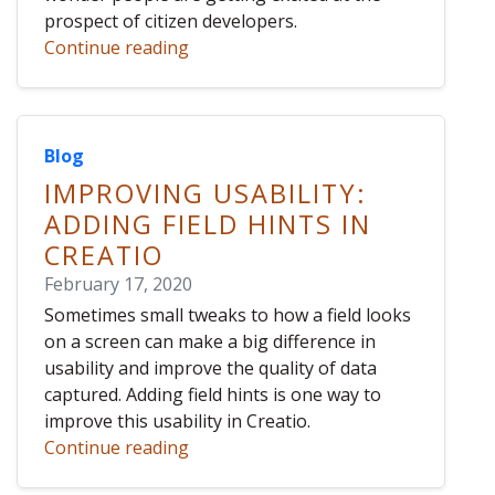
prospect of citizen developers.
Continue reading
Blog
IMPROVING USABILITY:
ADDING FIELD HINTS IN
CREATIO
February 17, 2020
Sometimes small tweaks to how a field looks
on a screen can make a big difference in
usability and improve the quality of data
captured. Adding field hints is one way to
improve this usability in Creatio.
Continue reading