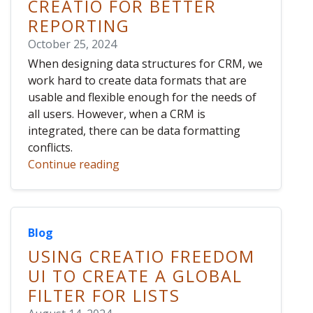
CREATIO FOR BETTER
REPORTING
October 25, 2024
When designing data structures for CRM, we
work hard to create data formats that are
usable and flexible enough for the needs of
all users. However, when a CRM is
integrated, there can be data formatting
conflicts.
Continue reading
Blog
USING CREATIO FREEDOM
UI TO CREATE A GLOBAL
FILTER FOR LISTS