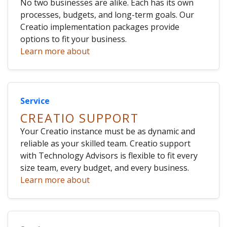
No two businesses are alike. Each has its own
processes, budgets, and long-term goals. Our
Creatio implementation packages provide
options to fit your business.
Learn more about
Service
CREATIO SUPPORT
Your Creatio instance must be as dynamic and
reliable as your skilled team. Creatio support
with Technology Advisors is flexible to fit every
size team, every budget, and every business.
Learn more about