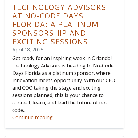
TECHNOLOGY ADVISORS
AT NO-CODE DAYS
FLORIDA: A PLATINUM
SPONSORSHIP AND
EXCITING SESSIONS
April 18, 2025
Get ready for an inspiring week in Orlando!
Technology Advisors is heading to No-Code
Days Florida as a platinum sponsor, where
innovation meets opportunity. With our CEO
and COO taking the stage and exciting
sessions planned, this is your chance to
connect, learn, and lead the future of no-
code…
Continue reading