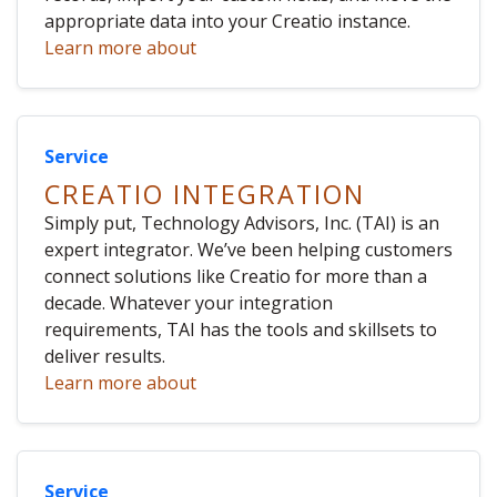
appropriate data into your Creatio instance.
Learn more about
Service
CREATIO INTEGRATION
Simply put, Technology Advisors, Inc. (TAI) is an
expert integrator. We’ve been helping customers
connect solutions like Creatio for more than a
decade. Whatever your integration
requirements, TAI has the tools and skillsets to
deliver results.
Learn more about
Service