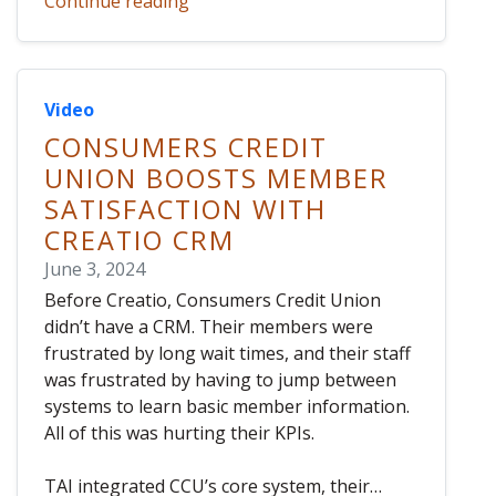
Continue reading
Video
CONSUMERS CREDIT
UNION BOOSTS MEMBER
SATISFACTION WITH
CREATIO CRM
June 3, 2024
Before Creatio, Consumers Credit Union
didn’t have a CRM. Their members were
frustrated by long wait times, and their staff
was frustrated by having to jump between
systems to learn basic member information.
All of this was hurting their KPIs.
TAI integrated CCU’s core system, their…