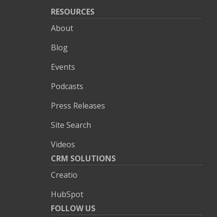
RESOURCES
About
Blog
Events
Podcasts
Press Releases
Site Search
Videos
CRM SOLUTIONS
Creatio
HubSpot
FOLLOW US