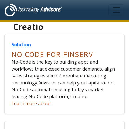
Skip to main content
Creatio
Solution
NO CODE FOR FINSERV
No-Code is the key to building apps and
workflows that exceed customer demands, align
sales strategies and differentiate marketing.
Technology Advisors can help you capitalize on
No-Code automation using today’s market
leading No-Code platform, Creatio.
Learn more about