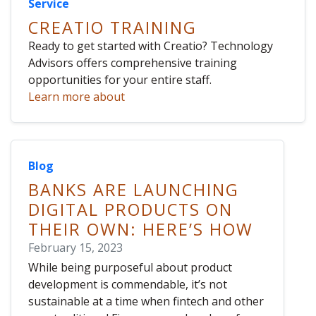
Service
CREATIO TRAINING
Ready to get started with Creatio? Technology
Advisors offers comprehensive training
opportunities for your entire staff.
Learn more about
Blog
BANKS ARE LAUNCHING
DIGITAL PRODUCTS ON
THEIR OWN: HERE’S HOW
February 15, 2023
While being purposeful about product
development is commendable, it’s not
sustainable at a time when fintech and other