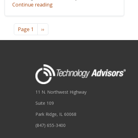
Continue reading
Pagination
Next page
Page 1
››
11 N. Northwest Highway
Suite 109
Park Ridge, IL 60068
(847) 655-3400