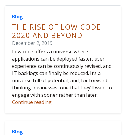
Blog
THE RISE OF LOW CODE:
2020 AND BEYOND
December 2, 2019
Low code offers a universe where
applications can be deployed faster, user
experience can be continuously revised, and
IT backlogs can finally be reduced. It’s a
universe full of potential, and, for forward-
thinking businesses, one that they’ll want to
engage with sooner rather than later.
Continue reading
Blog