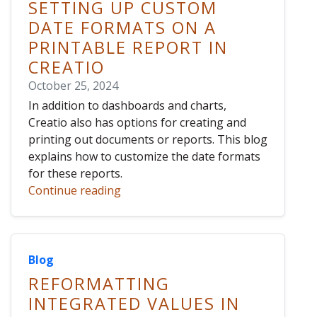
SETTING UP CUSTOM
DATE FORMATS ON A
PRINTABLE REPORT IN
CREATIO
October 25, 2024
In addition to dashboards and charts,
Creatio also has options for creating and
printing out documents or reports. This blog
explains how to customize the date formats
for these reports.
Continue reading
Blog
REFORMATTING
INTEGRATED VALUES IN