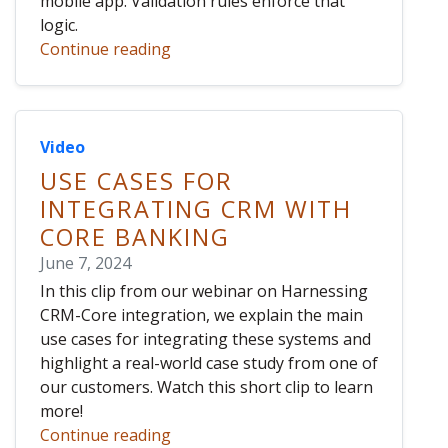
mobile app. Validation rules enforce that
logic.
Continue reading
Video
USE CASES FOR
INTEGRATING CRM WITH
CORE BANKING
June 7, 2024
In this clip from our webinar on Harnessing
CRM-Core integration, we explain the main
use cases for integrating these systems and
highlight a real-world case study from one of
our customers. Watch this short clip to learn
more!
Continue reading