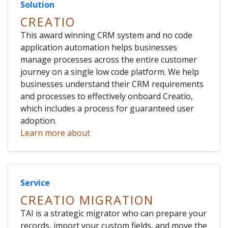
Solution
CREATIO
This award winning CRM system and no code
application automation helps businesses
manage processes across the entire customer
journey on a single low code platform. We help
businesses understand their CRM requirements
and processes to effectively onboard Creatio,
which includes a process for guaranteed user
adoption.
Learn more about
Service
CREATIO MIGRATION
TAI is a strategic migrator who can prepare your
records, import your custom fields, and move the