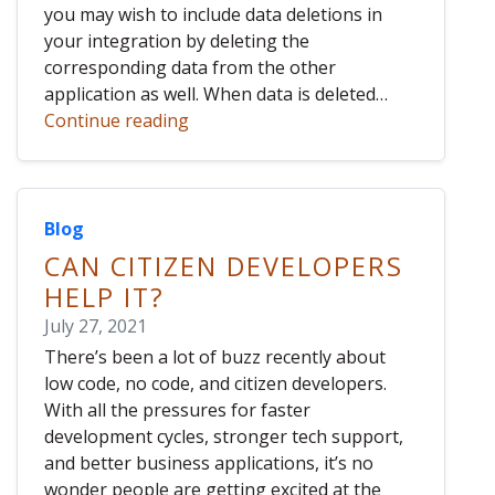
you may wish to include data deletions in
your integration by deleting the
corresponding data from the other
application as well. When data is deleted…
Continue reading
Blog
CAN CITIZEN DEVELOPERS
HELP IT?
July 27, 2021
There’s been a lot of buzz recently about
low code, no code, and citizen developers.
With all the pressures for faster
development cycles, stronger tech support,
and better business applications, it’s no
wonder people are getting excited at the