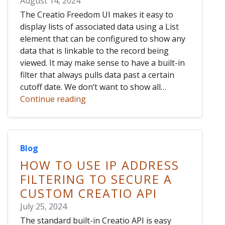
August 14, 2024
The Creatio Freedom UI makes it easy to
display lists of associated data using a List
element that can be configured to show any
data that is linkable to the record being
viewed. It may make sense to have a built-in
filter that always pulls data past a certain
cutoff date. We don’t want to show all…
Continue reading
Blog
HOW TO USE IP ADDRESS
FILTERING TO SECURE A
CUSTOM CREATIO API
July 25, 2024
The standard built-in Creatio API is easy