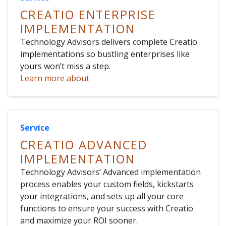
CREATIO ENTERPRISE
IMPLEMENTATION
Technology Advisors delivers complete Creatio
implementations so bustling enterprises like
yours won’t miss a step.
Learn more about
Service
CREATIO ADVANCED
IMPLEMENTATION
Technology Advisors’ Advanced implementation
process enables your custom fields, kickstarts
your integrations, and sets up all your core
functions to ensure your success with Creatio
and maximize your ROI sooner.