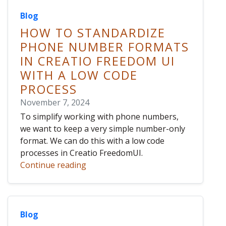
Blog
HOW TO STANDARDIZE
PHONE NUMBER FORMATS
IN CREATIO FREEDOM UI
WITH A LOW CODE
PROCESS
November 7, 2024
To simplify working with phone numbers,
we want to keep a very simple number-only
format. We can do this with a low code
processes in Creatio FreedomUI.
Continue reading
Blog