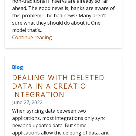
non-traditional Finservs are already so far
ahead. The good news is, banks are aware of
this problem. The bad news? Many aren’t
sure what they should do about it. One
model that’s…
Continue reading
Blog
DEALING WITH DELETED
DATA IN A CREATIO
INTEGRATION
June 27, 2022
When syncing data between two
applications, most integrations only sync
new and updated data. But some
applications allow the deleting of data, and