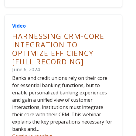
Video
HARNESSING CRM-CORE
INTEGRATION TO
OPTIMIZE EFFICIENCY
[FULL RECORDING]
June 6, 2024
Banks and credit unions rely on their core
for essential banking functions, but to
enable personalized banking experiences
and gain a unified view of customer
interactions, institutions must integrate
their core with their CRM. This webinar
explains the key preparations necessary for
banks and…