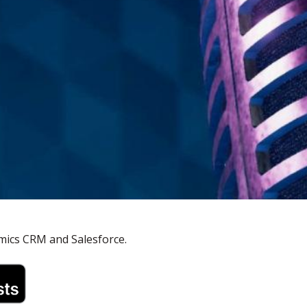
mics CRM and Salesforce.