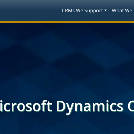
Skip to main content
Main navigatio
CRMs We Support
What We
Microsoft Dynamics 