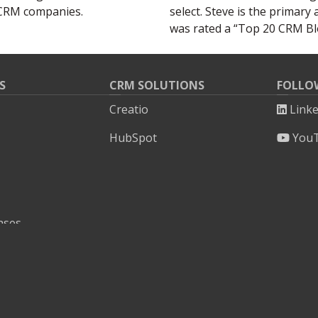
n CRM companies.
select. Steve is the primary
was rated a “Top 20 CRM Bl
S
CRM SOLUTIONS
FOLLO
Creatio
Link
HubSpot
You
ases
h