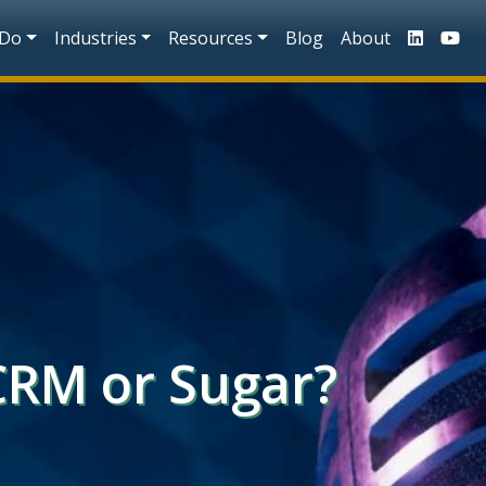
n
 Do
Industries
Resources
Blog
About
CRM or Sugar?