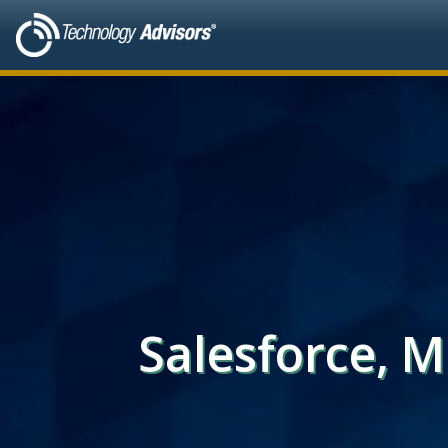
Salesforce, 