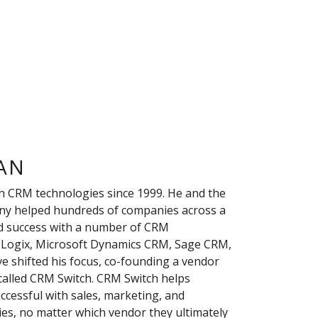
AN
h CRM technologies since 1999. He and the
ny helped hundreds of companies across a
nd success with a number of CRM
lesLogix, Microsoft Dynamics CRM, Sage CRM,
ve shifted his focus, co-founding a vendor
 called CRM Switch. CRM Switch helps
essful with sales, marketing, and
es, no matter which vendor they ultimately