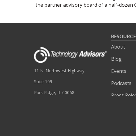
the partner advisory board of a half-doze
RESOURCE
About
Blog
Events
11 N. Northwest Highway
Suite 109
Podcasts
Park Ridge, IL 60068
Press Rele
(847) 655-3400
Site Searc
Videos