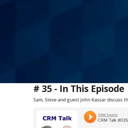
# 35 - In This Episode
Sam, Steve and guest John Kassar discuss t