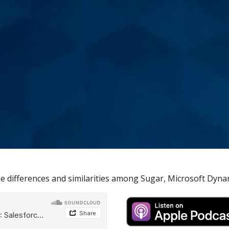
he differences and similarities among Sugar, Microsoft Dyna