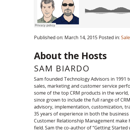
Published on: March 14, 2015 Posted in:
Sal
About the Hosts
SAM BIARDO
Sam founded Technology Advisors in 1991 t
sales, marketing and customer service per
some of the top CRM products in the world,
since grown to include the full range of CR
advisory, implementation, customization, tr
35 years of experience in both the business 
Customer Relationship Management make hi
field. Sam the co-author of “Getting Started