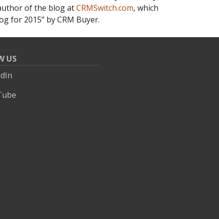
 author of the blog at
CRMSwitch.com
, which
og for 2015” by CRM Buyer.
W US
edIn
Tube