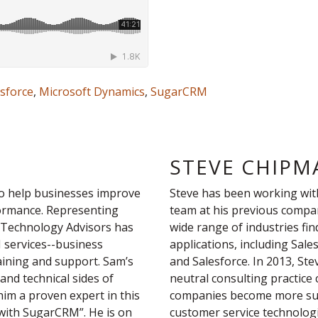
esforce
,
Microsoft Dynamics
,
SugarCRM
STEVE CHIPM
o help businesses improve
Steve has been working wit
formance. Representing
team at his previous compa
 Technology Advisors has
wide range of industries fi
M services--business
applications, including Sa
aining and support. Sam’s
and Salesforce. In 2013, Ste
and technical sides of
neutral consulting practice
m a proven expert in this
companies become more succ
 with SugarCRM”. He is on
customer service technologi