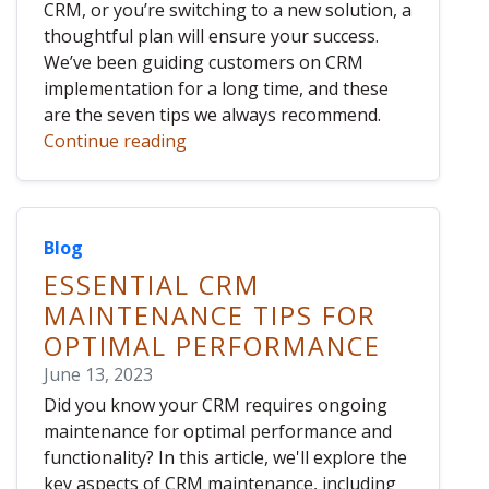
CRM, or you’re switching to a new solution, a
thoughtful plan will ensure your success.
We’ve been guiding customers on CRM
implementation for a long time, and these
are the seven tips we always recommend.
Continue reading
Blog
ESSENTIAL CRM
MAINTENANCE TIPS FOR
OPTIMAL PERFORMANCE
June 13, 2023
Did you know your CRM requires ongoing
maintenance for optimal performance and
functionality? In this article, we'll explore the
key aspects of CRM maintenance, including