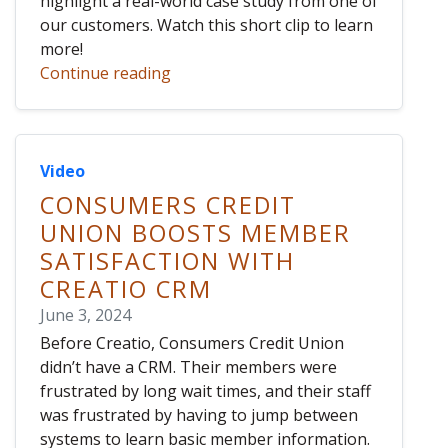
highlight a real-world case study from one of
our customers. Watch this short clip to learn
more!
Continue reading
Video
CONSUMERS CREDIT
UNION BOOSTS MEMBER
SATISFACTION WITH
CREATIO CRM
June 3, 2024
Before Creatio, Consumers Credit Union
didn’t have a CRM. Their members were
frustrated by long wait times, and their staff
was frustrated by having to jump between
systems to learn basic member information.