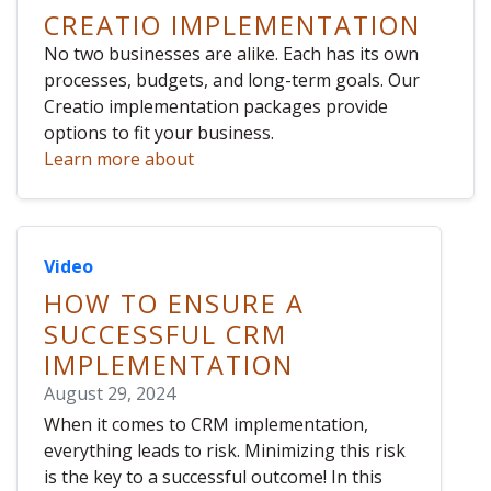
CREATIO IMPLEMENTATION
No two businesses are alike. Each has its own
processes, budgets, and long-term goals. Our
Creatio implementation packages provide
options to fit your business.
Learn more about
Video
HOW TO ENSURE A
SUCCESSFUL CRM
IMPLEMENTATION
August 29, 2024
When it comes to CRM implementation,
everything leads to risk. Minimizing this risk
is the key to a successful outcome! In this