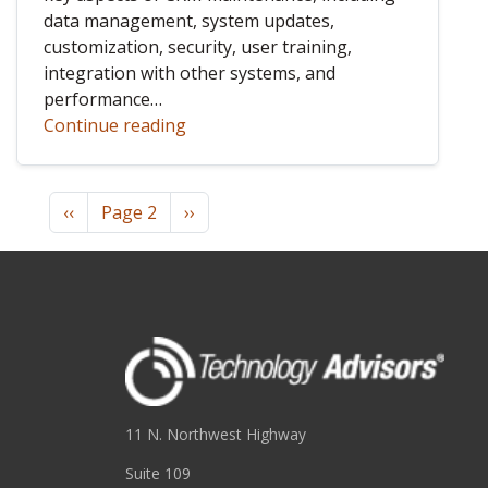
data management, system updates,
customization, security, user training,
integration with other systems, and
performance…
Continue reading
Pagination
Previous page
Next page
‹‹
Page 2
››
11 N. Northwest Highway
Suite 109