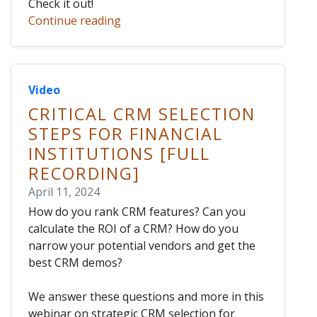
Check it out!
Continue reading
Video
CRITICAL CRM SELECTION
STEPS FOR FINANCIAL
INSTITUTIONS [FULL
RECORDING]
April 11, 2024
How do you rank CRM features? Can you
calculate the ROI of a CRM? How do you
narrow your potential vendors and get the
best CRM demos?
We answer these questions and more in this
webinar on strategic CRM selection for