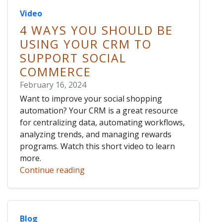
Video
4 WAYS YOU SHOULD BE
USING YOUR CRM TO
SUPPORT SOCIAL
COMMERCE
February 16, 2024
Want to improve your social shopping
automation? Your CRM is a great resource
for centralizing data, automating workflows,
analyzing trends, and managing rewards
programs. Watch this short video to learn
more.
Continue reading
Blog