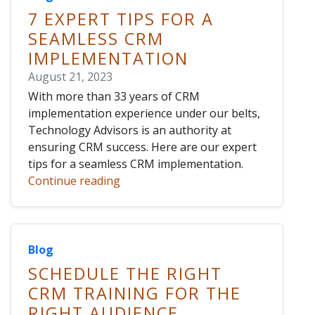
7 EXPERT TIPS FOR A
SEAMLESS CRM
IMPLEMENTATION
August 21, 2023
With more than 33 years of CRM
implementation experience under our belts,
Technology Advisors is an authority at
ensuring CRM success. Here are our expert
tips for a seamless CRM implementation.
Continue reading
Blog
SCHEDULE THE RIGHT
CRM TRAINING FOR THE
RIGHT AUDIENCE