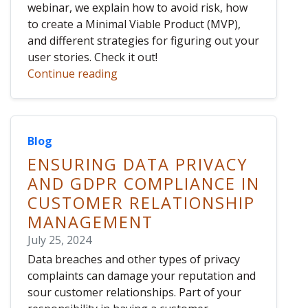
webinar, we explain how to avoid risk, how
to create a Minimal Viable Product (MVP),
and different strategies for figuring out your
user stories. Check it out!
Continue reading
Blog
ENSURING DATA PRIVACY
AND GDPR COMPLIANCE IN
CUSTOMER RELATIONSHIP
MANAGEMENT
July 25, 2024
Data breaches and other types of privacy
complaints can damage your reputation and
sour customer relationships. Part of your