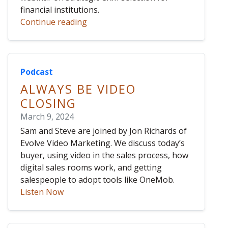
financial institutions.
Continue reading
Podcast
ALWAYS BE VIDEO
CLOSING
March 9, 2024
Sam and Steve are joined by Jon Richards of
Evolve Video Marketing. We discuss today’s
buyer, using video in the sales process, how
digital sales rooms work, and getting
salespeople to adopt tools like OneMob.
Listen Now