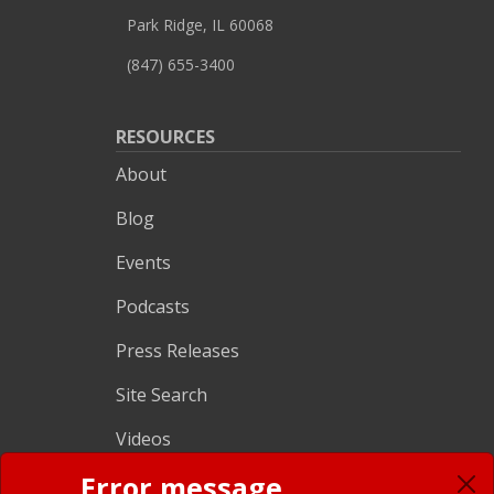
Park Ridge, IL 60068
(847) 655-3400
RESOURCES
About
Blog
Events
Podcasts
Press Releases
Site Search
Videos
CRM SOLUTIONS
Error message