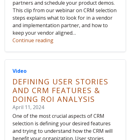
partners and schedule your product demos.
This clip from our webinar on CRM selection
steps explains what to look for in a vendor
and implementation partner, and how to
keep your vendor aligned…
Continue reading
Video
DEFINING USER STORIES
AND CRM FEATURES &
DOING ROI ANALYSIS
April 11, 2024
One of the most crucial aspects of CRM
selection is defining your desired features
and trying to understand how the CRM will
benefit your organization. User stories