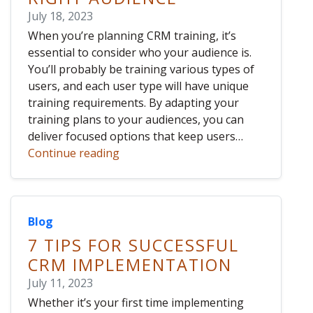
July 18, 2023
When you’re planning CRM training, it’s
essential to consider who your audience is.
You’ll probably be training various types of
users, and each user type will have unique
training requirements. By adapting your
training plans to your audiences, you can
deliver focused options that keep users…
Continue reading
Blog
7 TIPS FOR SUCCESSFUL
CRM IMPLEMENTATION
July 11, 2023
Whether it’s your first time implementing