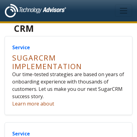
Skip to main content
CRM
Service
SUGARCRM
IMPLEMENTATION
Our time-tested strategies are based on years of
onboarding experience with thousands of
customers. Let us make you our next SugarCRM
success story.
Learn more about
Service