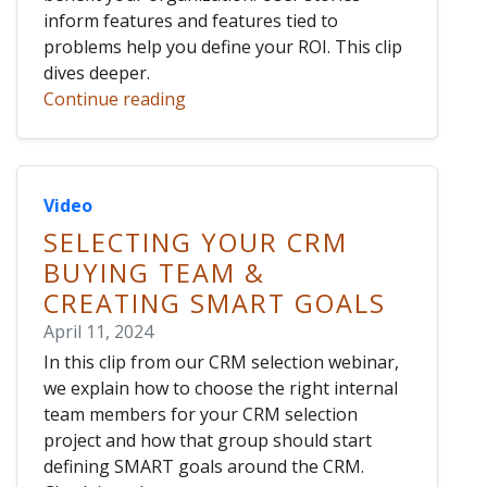
inform features and features tied to
problems help you define your ROI. This clip
dives deeper.
Continue reading
Video
SELECTING YOUR CRM
BUYING TEAM &
CREATING SMART GOALS
April 11, 2024
In this clip from our CRM selection webinar,
we explain how to choose the right internal
team members for your CRM selection
project and how that group should start
defining SMART goals around the CRM.