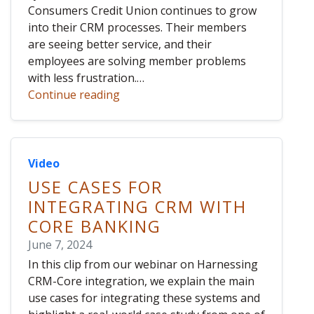
Consumers Credit Union continues to grow
into their CRM processes. Their members
are seeing better service, and their
employees are solving member problems
with less frustration.…
Continue reading
Video
USE CASES FOR
INTEGRATING CRM WITH
CORE BANKING
June 7, 2024
In this clip from our webinar on Harnessing
CRM-Core integration, we explain the main
use cases for integrating these systems and