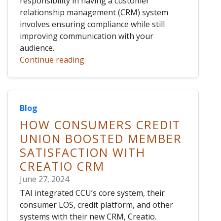
responsibility in having a customer
relationship management (CRM) system
involves ensuring compliance while still
improving communication with your
audience.
Continue reading
Blog
HOW CONSUMERS CREDIT
UNION BOOSTED MEMBER
SATISFACTION WITH
CREATIO CRM
June 27, 2024
TAI integrated CCU’s core system, their
consumer LOS, credit platform, and other
systems with their new CRM, Creatio.