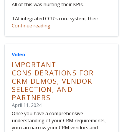
All of this was hurting their KPIs.
TAI integrated CCU’s core system, their…
Continue reading
Video
IMPORTANT
CONSIDERATIONS FOR
CRM DEMOS, VENDOR
SELECTION, AND
PARTNERS
April 11, 2024
Once you have a comprehensive
understanding of your CRM requirements,
you can narrow your CRM vendors and