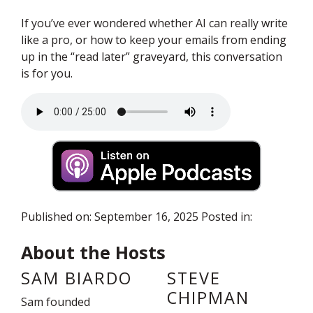
If you’ve ever wondered whether AI can really write
like a pro, or how to keep your emails from ending
up in the “read later” graveyard, this conversation
is for you.
Audio file
Published on: September 16, 2025 Posted in:
About the Hosts
SAM BIARDO
STEVE
CHIPMAN
Sam founded