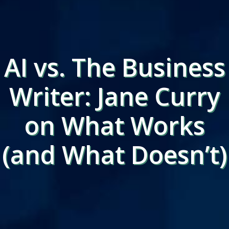
AI vs. The Business
Writer: Jane Curry
on What Works
(and What Doesn’t)