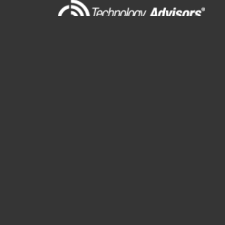
11 N. Northwest Highway
Suite 109
Park Ridge, IL 60068
(847) 655-3400
RESOURCES
About
Blog
Events
Podcasts