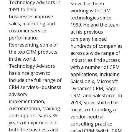
Technology Advisors in
Steve has been
1991 to help
working with CRM
businesses improve
technologies since
sales, marketing and
1999. He and the team
customer service
at his previous
performance.
company helped
Representing some of
hundreds of companies
the top CRM products
across a wide range of
in the world,
industries find success
Technology Advisors
with a number of CRM
has since grown to
applications, including
include the full range of
SalesLogix, Microsoft
CRM services--business
Dynamics CRM, Sage
advisory,
CRM, and Salesforce. In
implementation,
2013, Steve shifted his
customization, training
focus, co-founding a
and support. Sam’s 35
vendor neutral
years of experience in
consulting practice
both the business and
called CRM Switch. CRM