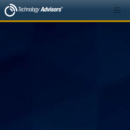
Skip to main content