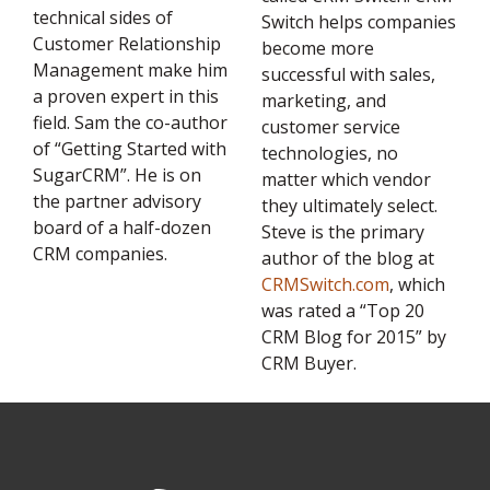
technical sides of
Switch helps companies
Customer Relationship
become more
Management make him
successful with sales,
a proven expert in this
marketing, and
field. Sam the co-author
customer service
of “Getting Started with
technologies, no
SugarCRM”. He is on
matter which vendor
the partner advisory
they ultimately select.
board of a half-dozen
Steve is the primary
CRM companies.
author of the blog at
CRMSwitch.com
, which
was rated a “Top 20
CRM Blog for 2015” by
CRM Buyer.