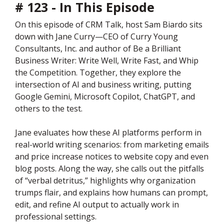
# 123 - In This Episode
On this episode of CRM Talk, host Sam Biardo sits
down with Jane Curry—CEO of Curry Young
Consultants, Inc. and author of Be a Brilliant
Business Writer: Write Well, Write Fast, and Whip
the Competition. Together, they explore the
intersection of AI and business writing, putting
Google Gemini, Microsoft Copilot, ChatGPT, and
others to the test.
Jane evaluates how these AI platforms perform in
real-world writing scenarios: from marketing emails
and price increase notices to website copy and even
blog posts. Along the way, she calls out the pitfalls
of “verbal detritus,” highlights why organization
trumps flair, and explains how humans can prompt,
edit, and refine AI output to actually work in
professional settings.