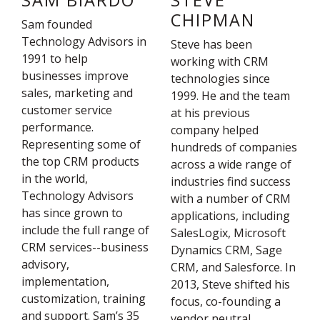
SAM BIARDO
STEVE
CHIPMAN
Sam founded
Technology Advisors in
Steve has been
1991 to help
working with CRM
businesses improve
technologies since
sales, marketing and
1999. He and the team
customer service
at his previous
performance.
company helped
Representing some of
hundreds of companies
the top CRM products
across a wide range of
in the world,
industries find success
Technology Advisors
with a number of CRM
has since grown to
applications, including
include the full range of
SalesLogix, Microsoft
CRM services--business
Dynamics CRM, Sage
advisory,
CRM, and Salesforce. In
implementation,
2013, Steve shifted his
customization, training
focus, co-founding a
and support. Sam’s 35
vendor neutral