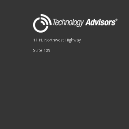
11 N. Northwest Highway
Suite 109
Park Ridge, IL 60068
(847) 655-3400
RESOURCES
About
Blog
Events