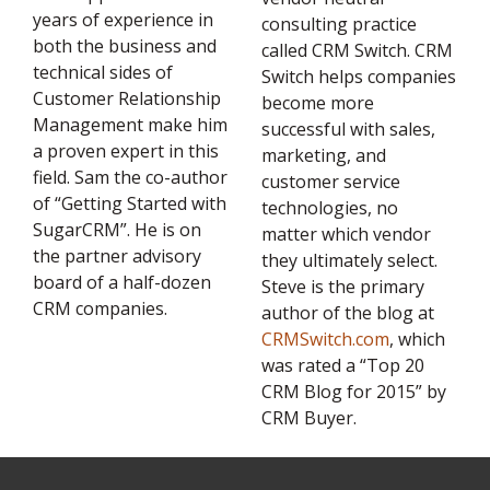
years of experience in
consulting practice
both the business and
called CRM Switch. CRM
technical sides of
Switch helps companies
Customer Relationship
become more
Management make him
successful with sales,
a proven expert in this
marketing, and
field. Sam the co-author
customer service
of “Getting Started with
technologies, no
SugarCRM”. He is on
matter which vendor
the partner advisory
they ultimately select.
board of a half-dozen
Steve is the primary
CRM companies.
author of the blog at
CRMSwitch.com
, which
was rated a “Top 20
CRM Blog for 2015” by
CRM Buyer.