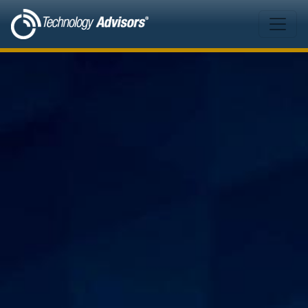
Skip to main content