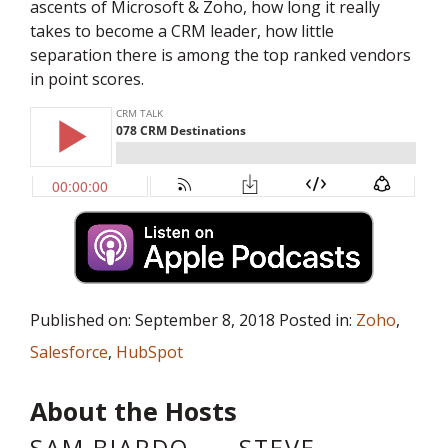
ascents of Microsoft & Zoho, how long it really
takes to become a CRM leader, how little
separation there is among the top ranked vendors
in point scores.
Published on: September 8, 2018 Posted in:
Zoho
,
Salesforce
,
HubSpot
About the Hosts