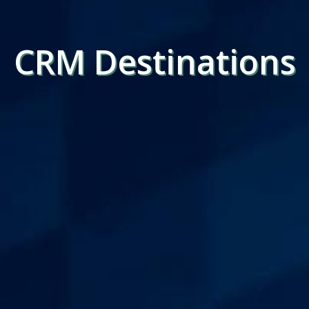
CRM Destinations