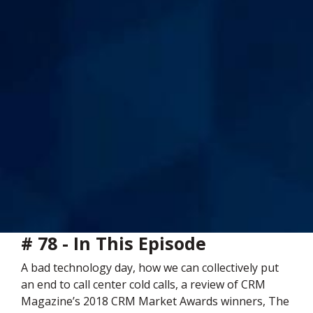
# 78 - In This Episode
A bad technology day, how we can collectively put
an end to call center cold calls, a review of CRM
Magazine’s 2018 CRM Market Awards winners, The