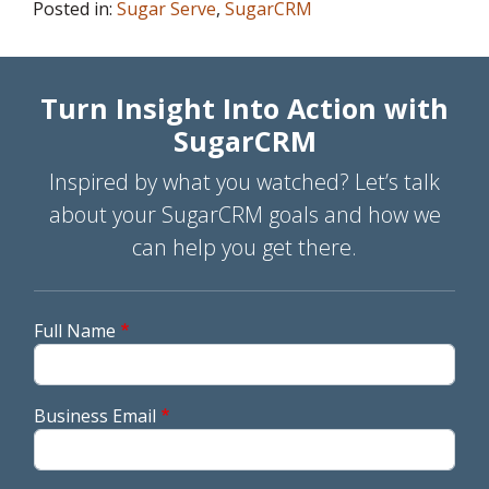
Posted in:
Sugar Serve
,
SugarCRM
Turn Insight Into Action with
SugarCRM
Inspired by what you watched? Let’s talk
about your SugarCRM goals and how we
can help you get there.
Full Name
Business Email