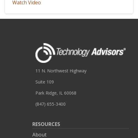
Watch Video
11 N. Northwest Highway
Suite 109
Park Ridge, IL 60068
(847) 655-3400
RESOURCES
About