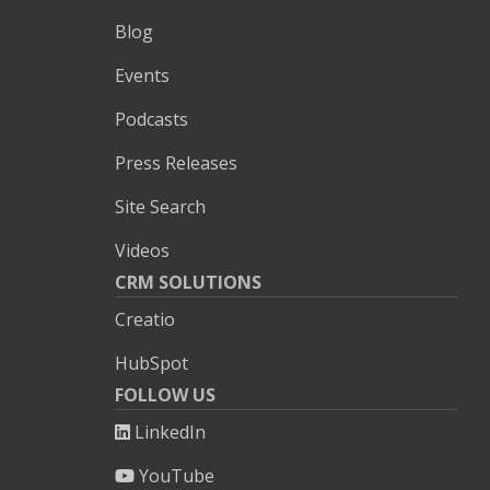
Blog
Events
Podcasts
Press Releases
Site Search
Videos
CRM SOLUTIONS
Creatio
HubSpot
FOLLOW US
LinkedIn
YouTube