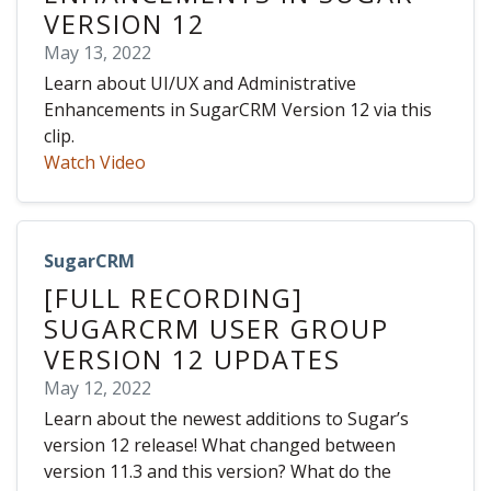
VERSION 12
May 13, 2022
Learn about UI/UX and Administrative
Enhancements in SugarCRM Version 12 via this
clip.
Watch Video
SugarCRM
[FULL RECORDING]
SUGARCRM USER GROUP
VERSION 12 UPDATES
May 12, 2022
Learn about the newest additions to Sugar’s
version 12 release! What changed between
version 11.3 and this version? What do the