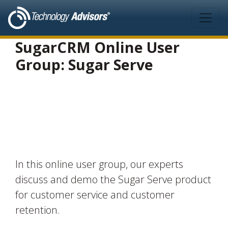
Skip to main content
SugarCRM Online User
Group: Sugar Serve
In this online user group, our experts
discuss and demo the Sugar Serve product
for customer service and customer
retention.