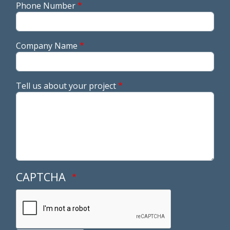
Phone Number
Company Name
Tell us about your project
CAPTCHA