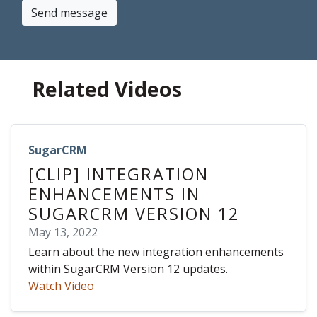
Send message
Related Videos
SugarCRM
[CLIP] INTEGRATION
ENHANCEMENTS IN
SUGARCRM VERSION 12
May 13, 2022
Learn about the new integration enhancements
within SugarCRM Version 12 updates.
Watch Video