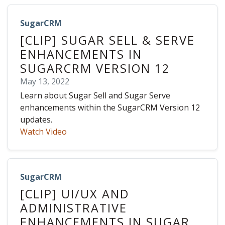
SugarCRM
[CLIP] SUGAR SELL & SERVE
ENHANCEMENTS IN
SUGARCRM VERSION 12
May 13, 2022
Learn about Sugar Sell and Sugar Serve
enhancements within the SugarCRM Version 12
updates.
Watch Video
SugarCRM
[CLIP] UI/UX AND
ADMINISTRATIVE
ENHANCEMENTS IN SUGAR