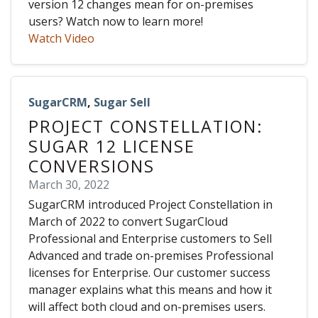
version 12 changes mean for on-premises
users? Watch now to learn more!
Watch Video
SugarCRM
,
Sugar Sell
PROJECT CONSTELLATION:
SUGAR 12 LICENSE
CONVERSIONS
March 30, 2022
SugarCRM introduced Project Constellation in
March of 2022 to convert SugarCloud
Professional and Enterprise customers to Sell
Advanced and trade on-premises Professional
licenses for Enterprise. Our customer success
manager explains what this means and how it
will affect both cloud and on-premises users.