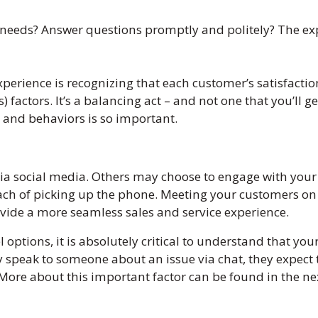
 needs? Answer questions promptly and politely? The ex
xperience is recognizing that each customer’s satisfacti
s) factors. It’s a balancing act – and not one that you’ll g
and behaviors is so important.
via social media. Others may choose to engage with you
oach of picking up the phone. Meeting your customers o
ovide a more seamless sales and service experience.
options, it is absolutely critical to understand that you
y speak to someone about an issue via chat, they expect 
. More about this important factor can be found in the ne