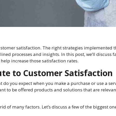
stomer satisfaction. The right strategies implemented t
ned processes and insights. In this post, we’ll discuss f
help increase those satisfaction rates.
ute to Customer Satisfaction
t do you expect when you make a purchase or use a servi
t to be offered products and solutions that are relevant
d of many factors. Let’s discuss a few of the biggest on