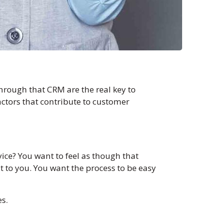
hrough that CRM are the real key to
actors that contribute to customer
ce? You want to feel as though that
 to you. You want the process to be easy
es.