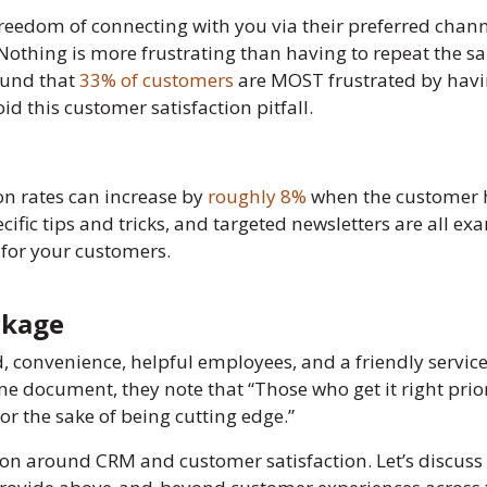
freedom of connecting with you via their preferred chann
othing is more frustrating than having to repeat the sa
ound that
33% of customers
are MOST frustrated by havin
d this customer satisfaction pitfall.
on rates can increase by
roughly 8%
when the customer h
fic tips and tricks, and targeted newsletters are all ex
 for your customers.
ckage
 convenience, helpful employees, and a friendly servic
ame document, they note that “Those who get it right prior
or the sake of being cutting edge.”
ation around CRM and customer satisfaction. Let’s discu