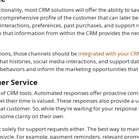
onality, most CRM solutions will offer the ability to s
 a comprehensive profile of the customer that can later b
 interactions, preferences, past purchases, and support 
 on that information from within the CRM provides the ne
ions, those channels should be
integrated with your C
chat histories, social media interactions, and support da
behaviors and inform the marketing opportunities that b
er Service
ts of CRM tools. Automated responses offer proactive c
el their time is valued. These responses also provide a 
hat customer. So, while they’re waiting for your response 
some clarity on their own.
t solely for support requests either. The best way to mai
fecycle. For example, payment reminders, relevant promot