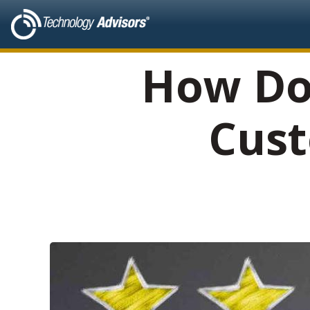
How Do
Cust