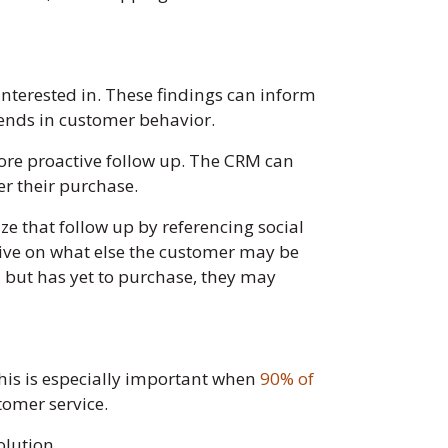
nterested in. These findings can inform
rends in customer behavior.
ore proactive follow up. The CRM can
r their purchase.
ize that follow up by referencing social
tive on what else the customer may be
il but has yet to purchase, they may
This is especially important when
90% of
tomer service.
olution.