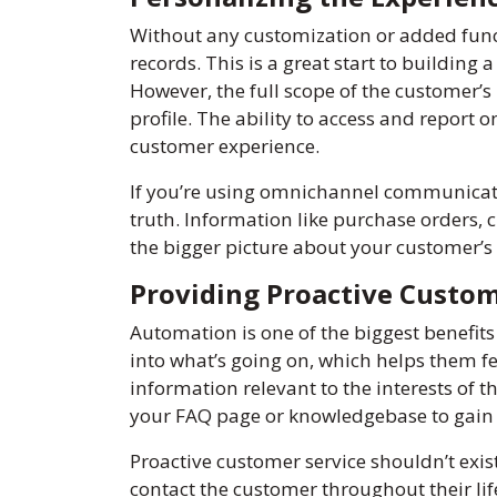
Without any customization or added functi
records. This is a great start to building
However, the full scope of the customer’s
profile. The ability to access and report
customer experience.
If you’re using omnichannel communicat
truth. Information like purchase orders, 
the bigger picture about your customer’s 
Providing Proactive Custom
Automation is one of the biggest benefi
into what’s going on, which helps them fe
information relevant to the interests of t
your FAQ page or knowledgebase to gain 
Proactive customer service shouldn’t exis
contact the customer throughout their li