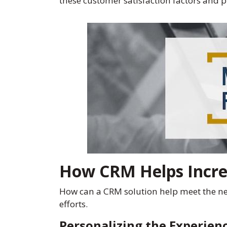
these customer satisfaction factors and
How CRM Helps Incre
How can a CRM solution help meet the need
efforts.
Personalizing the Experien