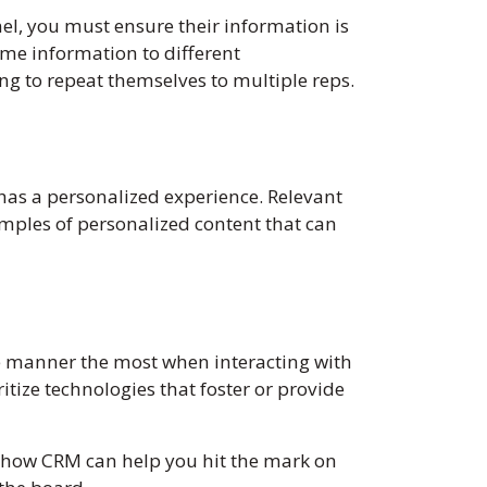
el, you must ensure their information is
me information to different
g to repeat themselves to multiple reps.
as a personalized experience. Relevant
amples of personalized content that can
e manner the most when interacting with
itize technologies that foster or provide
ss how CRM can help you hit the mark on