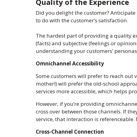
Quality of the Experience
Did you delight the customer? Anticipate
to do with the customer’s satisfaction.
The hardest part of providing a quality e
(facts) and subjective (feelings or opinion
understanding your customers’ personas 
Omnichannel Accessibility
Some customers will prefer to reach out 
mother!) will prefer the old-school appr
services more accessible, which helps pr
However, if you’re providing omnichannel 
cross over between those channels. If the
service, that interaction is referenceable
Cross-Channel Connection