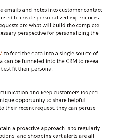
ave emails and notes into customer contact
e used to create personalized experiences.
requests are what will build the complete
cessary perspective for personalizing the
RM
to feed the data into a single source of
ta can be funneled into the CRM to reveal
est fit their persona.
ommunication and keep customers looped
unique opportunity to share helpful
to their recent request, they can peruse
ntain a proactive approach is to regularly
ions, and shopping cart alerts are all