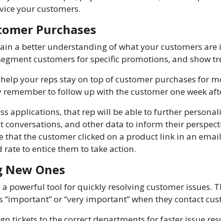
vice your customers.
tomer Purchases
ain a better understanding of what your customers are i
p segment customers for specific promotions, and show t
elp your reps stay on top of customer purchases for m
 remember to follow up with the customer one week afte
ss applications, that rep will be able to further personal
at conversations, and other data to inform their perspec
ee that the customer clicked on a product link in an ema
 rate to entice them to take action.
ng New Ones
a powerful tool for quickly resolving customer issues. 
 “important” or “very important” when they contact cus
gn tickets to the correct departments for faster issue res