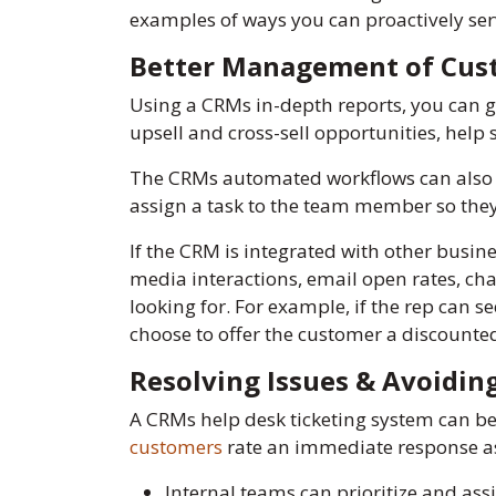
examples of ways you can proactively ser
Better Management of Cus
Using a CRMs in-depth reports, you can g
upsell and cross-sell opportunities, hel
The CRMs automated workflows can also h
assign a task to the team member so they
If the CRM is integrated with other busine
media interactions, email open rates, ch
looking for. For example, if the rep can s
choose to offer the customer a discounted
Resolving Issues & Avoidi
A CRMs help desk ticketing system can be 
customers
rate an immediate response as
Internal teams can prioritize and assi