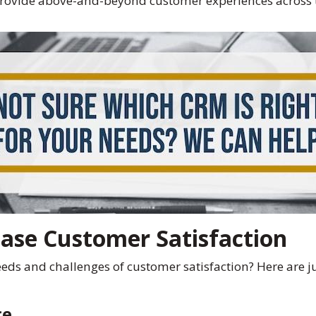
 provide above-and-beyond customer experiences across 
ase Customer Satisfaction
s and challenges of customer satisfaction? Here are just
ce