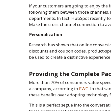
If your customers are going to enjoy the 
following them between those channels. N
departments. In fact, HubSpot recently f
Make the cross-channel connection to avoi
Personalization
Research has shown that online conversi
discounts and coupon codes, product-speci
be used to create a distinctive experience
Providing the Complete Pa
More than 70% of consumers value speed,
a company, according to
PWC
. In that s
these benefits over adopting technology f
This is a perfect segue into the convers