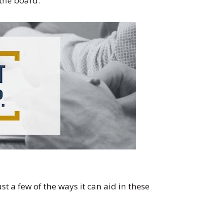
the board.
 a few of the ways it can aid in these