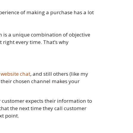
perience of making a purchase has a lot
on is a unique combination of objective
et right every time. That’s why
r
website chat
, and still others (like my
n their chosen channel makes your
r customer expects their information to
that the next time they call customer
xt point.