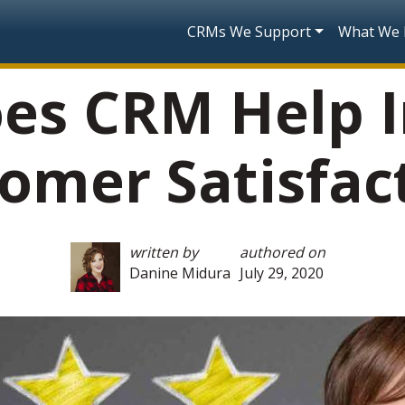
Skip to main content
Main navigatio
CRMs We Support
What We
es CRM Help I
omer Satisfac
written by
authored on
Danine Midura
July 29, 2020