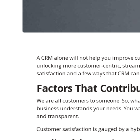
A CRM alone will not help you improve cu
unlocking more customer-centric, streamli
satisfaction and a few ways that CRM can 
Factors That Contrib
We are all customers to someone. So, wha
business understands your needs. You wan
and transparent.
Customer satisfaction is gauged by a hybri