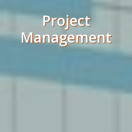
Project
Management