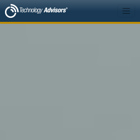
Skip to main content