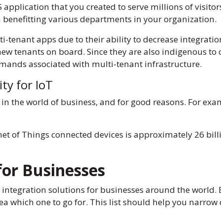
application that you created to serve millions of visitors
n benefitting various departments in your organization.
ti-tenant apps due to their ability to decrease integrat
new tenants on board. Since they are also indigenous to 
mands associated with multi-tenant infrastructure.
ity for IoT
 in the world of business, and for good reasons. For exam
rnet of Things connected devices is approximately 26 bill
for Businesses
st integration solutions for businesses around the world
a which one to go for. This list should help you narrow