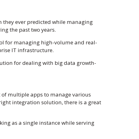
n they ever predicted while managing
ing the past two years.
ool for managing high-volume and real-
ise IT infrastructure.
ution for dealing with big data growth-
 of multiple apps to manage various
ght integration solution, there is a great
king as a single instance while serving