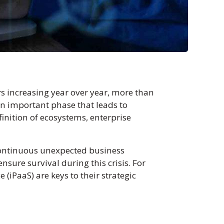
rs increasing year over year, more than
 an important phase that leads to
inition of ecosystems, enterprise
continuous unexpected business
sure survival during this crisis. For
 (iPaaS) are keys to their strategic