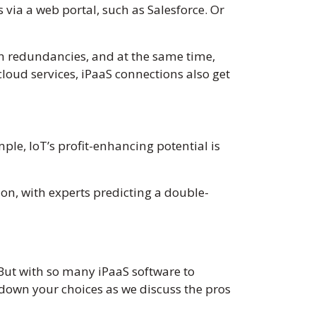
 via a web portal, such as Salesforce. Or
ion redundancies, and at the same time,
cloud services, iPaaS connections also get
ple, IoT’s profit-enhancing potential is
ion, with experts predicting a double-
. But with so many iPaaS software to
 down your choices as we discuss the pros