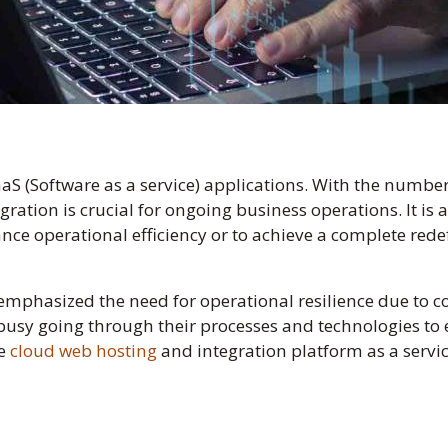
aS (Software as a service) applications. With the numbe
gration is crucial for ongoing business operations. It is
ce operational efficiency or to achieve a complete redef
emphasized the need for operational resilience due to 
usy going through their processes and technologies to en
ke
cloud web hosting
and integration platform as a service