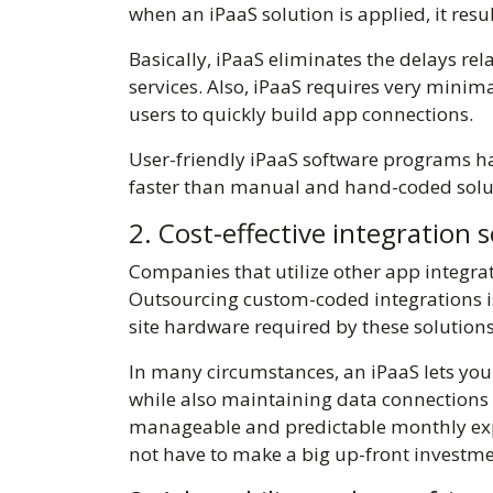
when an iPaaS solution is applied, it re
Basically, iPaaS eliminates the delays rel
services. Also, iPaaS requires very minima
users to quickly build app connections.
User-friendly iPaaS software programs hav
faster than manual and hand-coded soluti
2. Cost-effective integration 
Companies that utilize other app integra
Outsourcing custom-coded integrations is
site hardware required by these solution
In many circumstances, an iPaaS lets you
while also maintaining data connections 
manageable and predictable monthly expens
not have to make a big up-front investm