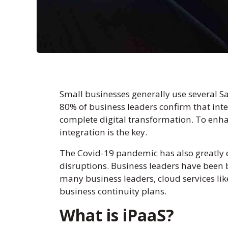
Small businesses generally use several Sa
80% of business leaders confirm that inte
complete digital transformation. To enhan
integration is the key.
The Covid-19 pandemic has also greatly 
disruptions. Business leaders have been b
many business leaders, cloud services li
business continuity plans.
What is iPaaS?