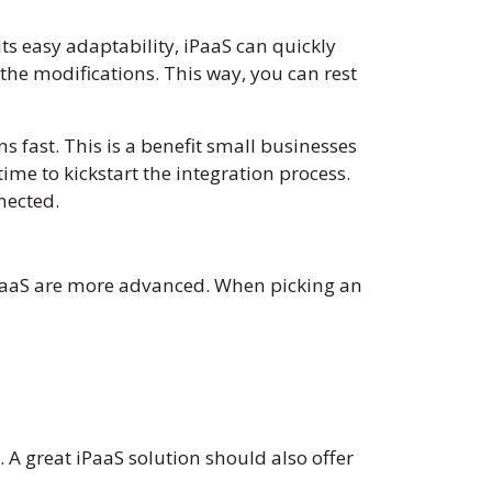
s easy adaptability, iPaaS can quickly
he modifications. This way, you can rest
s fast. This is a benefit small businesses
 time to kickstart the integration process.
nnected.
iPaaS are more advanced. When picking an
A great iPaaS solution should also offer