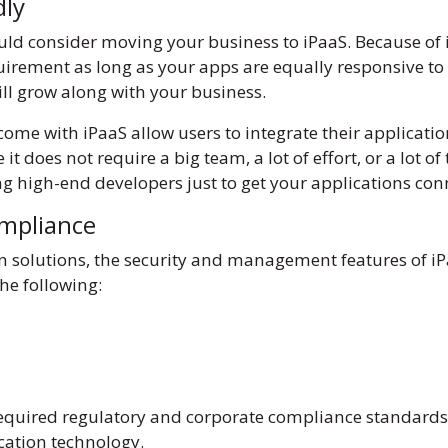
ndly
ld consider moving your business to iPaaS. Because of it
ement as long as your apps are equally responsive to t
ill grow along with your business.
ome with iPaaS allow users to integrate their application
t does not require a big team, a lot of effort, or a lot of
ng high-end developers just to get your applications co
ompliance
n solutions, the security and management features of 
 the following:
required regulatory and corporate compliance standards. 
ication technology.