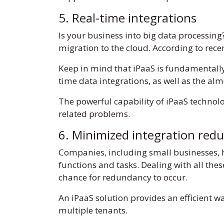
5. Real-time integrations
Is your business into big data processi
migration to the cloud. According to rec
Keep in mind that iPaaS is fundamentall
time data integrations, as well as the al
The powerful capability of iPaaS technolo
related problems.
6. Minimized integration red
Companies, including small businesses, 
functions and tasks. Dealing with all thes
chance for redundancy to occur.
An iPaaS solution provides an efficient w
multiple tenants.