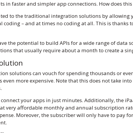
sults in faster and simpler app connections. How does th
ated to the traditional integration solutions by allowin
l coding – and at times no coding at all. This is thanks t
e the potential to build APIs for a wide range of data so
ons that usually require about a month to create a sin
solution
tion solutions can vouch for spending thousands or even 
 even more expensive. Note that this does not take into 
s.
 connect your apps in just minutes. Additionally, the i
at very affordable monthly and annual subscription rate
e. Moreover, the subscriber will only have to pay for t
ent.