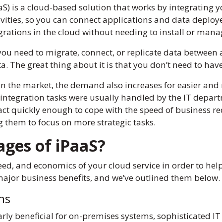
S) is a cloud-based solution that works by integrating yo
ivities, so you can connect applications and data deploy
grations in the cloud without needing to install or ma
you need to migrate, connect, or replicate data between a
a. The great thing about it is that you don’t need to h
in the market, the demand also increases for easier an
 integration tasks were usually handled by the IT depar
 act quickly enough to cope with the speed of business r
ng them to focus on more strategic tasks.
ages of iPaaS?
ed, and economics of your cloud service in order to help 
major business benefits, and we’ve outlined them below.
ons
ly beneficial for on-premises systems, sophisticated IT 