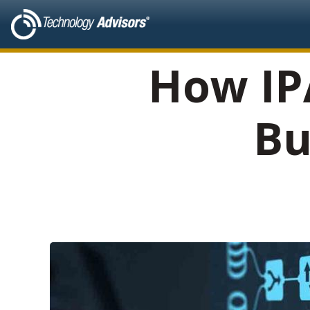
How IP
Bu