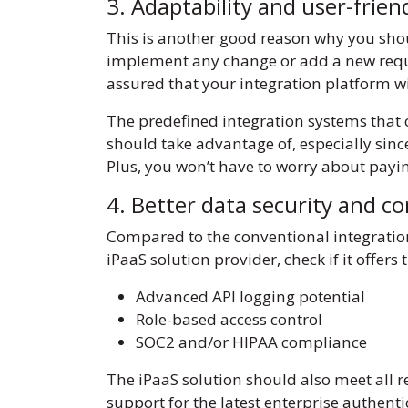
3. Adaptability and user-frie
This is another good reason why you shou
implement any change or add a new requir
assured that your integration platform w
The predefined integration systems that c
should take advantage of, especially since i
Plus, you won’t have to worry about payi
4. Better data security and c
Compared to the conventional integratio
iPaaS solution provider, check if it offers
Advanced API logging potential
Role-based access control
SOC2 and/or HIPAA compliance
The iPaaS solution should also meet all 
support for the latest enterprise authent