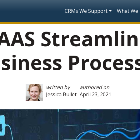
Skip to main content
Main navigatio
CRMs We Support
What We
AAS Streamlin
siness Proces
written by
authored on
Jessica Bullet
April 23, 2021