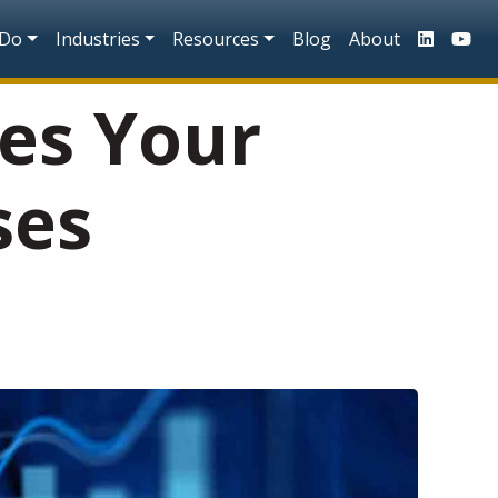
n
 Do
Industries
Resources
Blog
About
es Your
ses