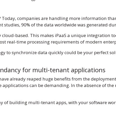
ng? Today, companies are handling more information tha
ent studies, 90% of the data worldwide was generated dur
y cloud-based. This makes iPaaS a unique integration t
most real-time processing requirements of modern enterpr
gy to synchronize data quickly could be your perfect sol
undancy for multi-tenant applications
have already reaped huge benefits from the deployment
e applications can be demanding. In the absence of the ri
ay of building multi-tenant apps, with your software wor