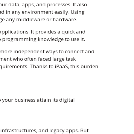
ur data, apps, and processes. It also
ed in any environment easily. Using
nage any middleware or hardware.
pplications. It provides a quick and
ave programming knowledge to use it.
d more independent ways to connect and
tment who often faced large task
equirements. Thanks to iPaaS, this burden
your business attain its digital
infrastructures, and legacy apps. But