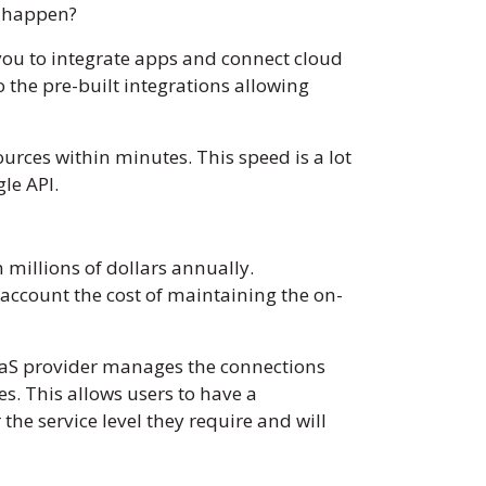
is happen?
g you to integrate apps and connect cloud
o the pre-built integrations allowing
urces within minutes. This speed is a lot
gle API.
millions of dollars annually.
account the cost of maintaining the on-
PaaS provider manages the connections
s. This allows users to have a
he service level they require and will