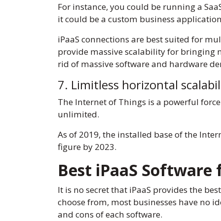
For instance, you could be running a SaaS 
it could be a custom business applicatio
iPaaS connections are best suited for mul
provide massive scalability for bringing 
rid of massive software and hardware de
7. Limitless horizontal scalabil
The Internet of Things is a powerful force
unlimited.
As of 2019, the installed base of the Inte
figure by 2023.
Best iPaaS Software 
It is no secret that iPaaS provides the be
choose from, most businesses have no ide
and cons of each software.