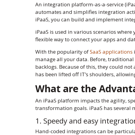
An integration platform-as-a-service (iPaa
automates and simplifies integration act
iPaaS, you can build and implement inte
iPaaS is used in various scenarios where 
flexible way to connect your apps and dat
With the popularity of
SaaS applications
manage all your data. Before, traditional
backlogs. Because of this, they could not
has been lifted off IT’s shoulders, allowi
What are the Advant
An iPaaS platform impacts the agility, spe
transformation goals. iPaaS has several 
1. Speedy and easy integrati
Hand-coded integrations can be particular