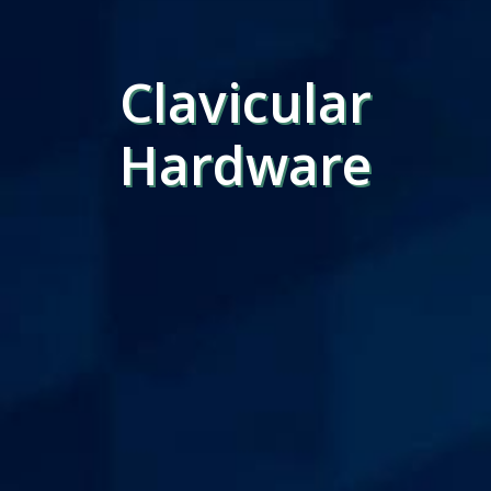
Clavicular
Hardware