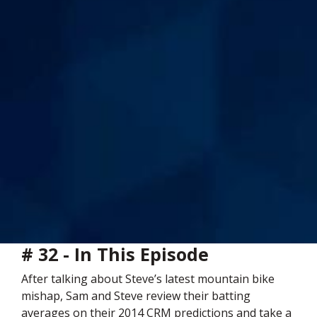
# 32 - In This Episode
After talking about Steve’s latest mountain bike
mishap, Sam and Steve review their batting
averages on their 2014 CRM predictions and take a