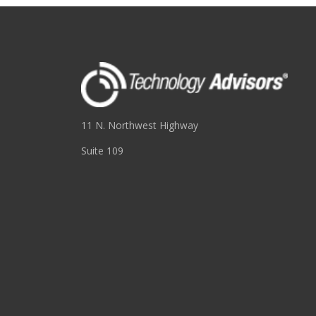
11 N. Northwest Highway
Suite 109
Park Ridge, IL 60068
(847) 655-3400
RESOURCES
About
Blog