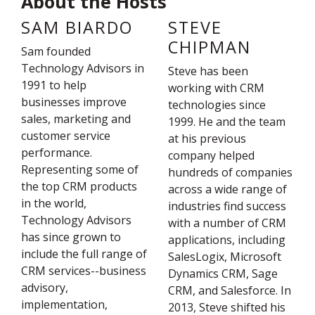
About the Hosts
SAM BIARDO
STEVE
CHIPMAN
Sam founded
Technology Advisors in
Steve has been
1991 to help
working with CRM
businesses improve
technologies since
sales, marketing and
1999. He and the team
customer service
at his previous
performance.
company helped
Representing some of
hundreds of companies
the top CRM products
across a wide range of
in the world,
industries find success
Technology Advisors
with a number of CRM
has since grown to
applications, including
include the full range of
SalesLogix, Microsoft
CRM services--business
Dynamics CRM, Sage
advisory,
CRM, and Salesforce. In
implementation,
2013, Steve shifted his