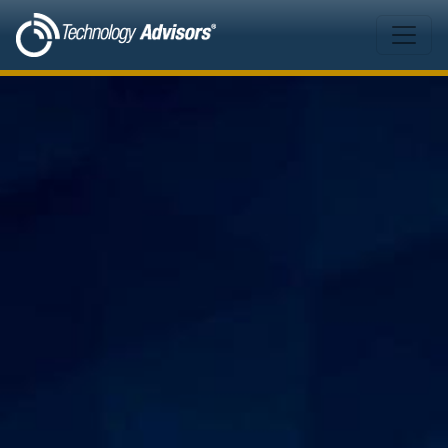
Skip to main content