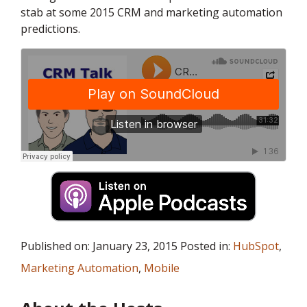
stab at some 2015 CRM and marketing automation
predictions.
Published on: January 23, 2015 Posted in:
HubSpot
,
Marketing Automation
,
Mobile