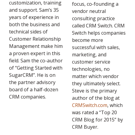
customization, training
focus, co-founding a
and support. Sam’s 35
vendor neutral
years of experience in
consulting practice
both the business and
called CRM Switch. CRM
technical sides of
Switch helps companies
Customer Relationship
become more
Management make him
successful with sales,
a proven expert in this
marketing, and
field. Sam the co-author
customer service
of “Getting Started with
technologies, no
SugarCRM”. He is on
matter which vendor
the partner advisory
they ultimately select.
board of a half-dozen
Steve is the primary
CRM companies.
author of the blog at
CRMSwitch.com
, which
was rated a “Top 20
CRM Blog for 2015” by
CRM Buyer.