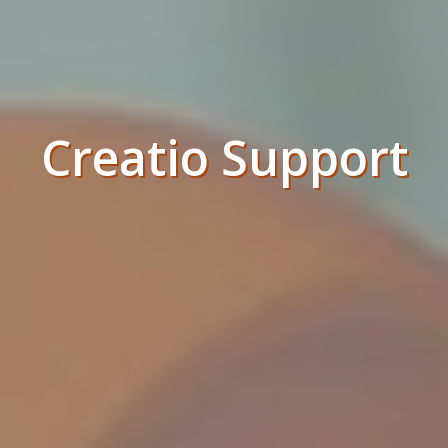
Creatio Support