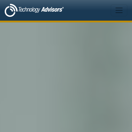
Skip to main content