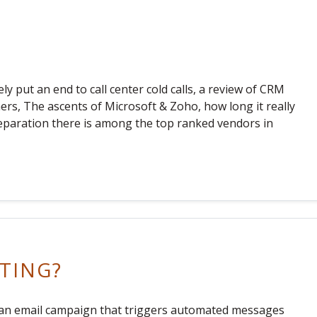
ly put an end to call center cold calls, a review of CRM
s, The ascents of Microsoft & Zoho, how long it really
separation there is among the top ranked vendors in
TING?
s an email campaign that triggers automated messages