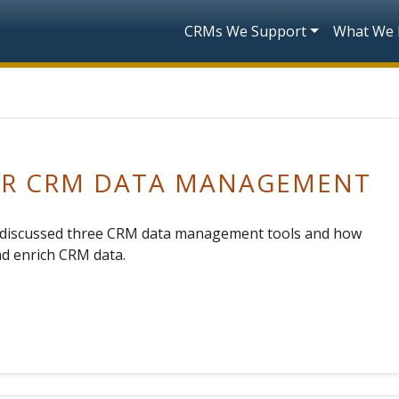
Skip to main content
Main navigatio
CRMs We Support
What We
FOR CRM DATA MANAGEMENT
ts discussed three CRM data management tools and how
nd enrich CRM data.