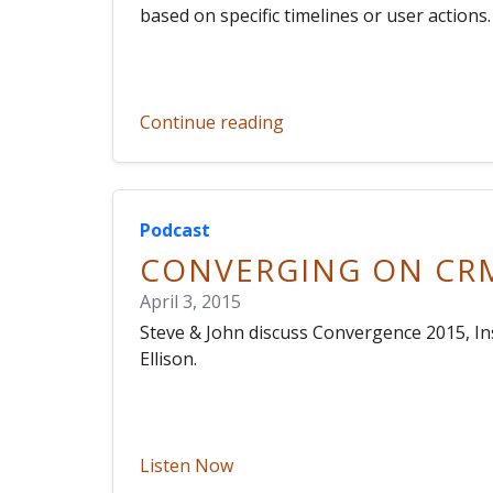
based on specific timelines or user actions.
Continue reading
Podcast
CONVERGING ON CR
April 3, 2015
Steve & John discuss Convergence 2015, I
Ellison.
Listen Now