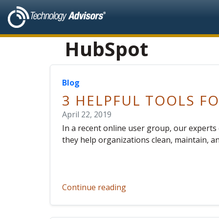
HubSpot
Blog
3 HELPFUL TOOLS 
April 22, 2019
In a recent online user group, our exper
they help organizations clean, maintain, a
Continue reading