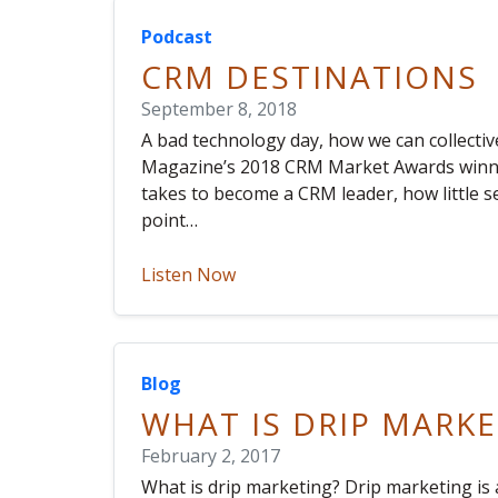
Podcast
CRM DESTINATIONS
September 8, 2018
A bad technology day, how we can collective
Magazine’s 2018 CRM Market Awards winner
takes to become a CRM leader, how little 
point…
Listen Now
Blog
WHAT IS DRIP MARKE
February 2, 2017
What is drip marketing? Drip marketing i