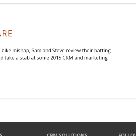
ARE
n bike mishap, Sam and Steve review their batting
nd take a stab at some 2015 CRM and marketing
S
CRM SOLUTIONS
FOLLO