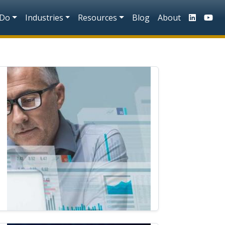
n
 Do
Industries
Resources
Blog
About