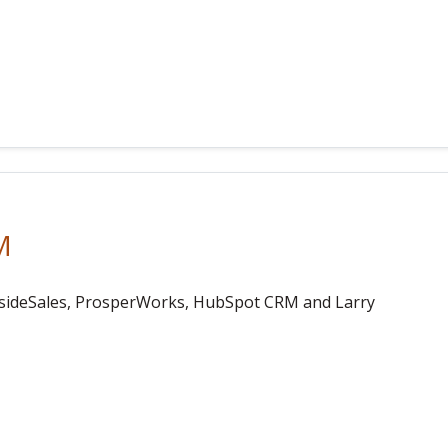
M
nsideSales, ProsperWorks, HubSpot CRM and Larry