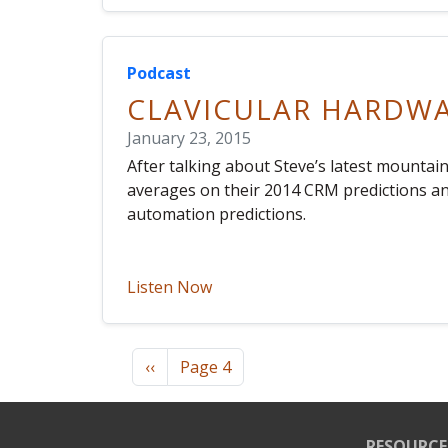
Podcast
CLAVICULAR HARDW
January 23, 2015
After talking about Steve’s latest mountai
averages on their 2014 CRM predictions a
automation predictions.
Listen Now
Pagination
Previous page
‹‹
Page 4
RESOURCE