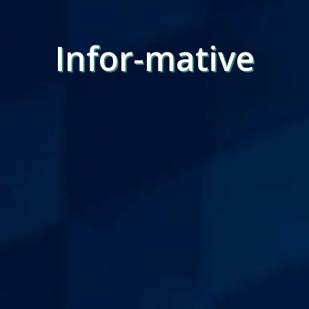
Infor-mative