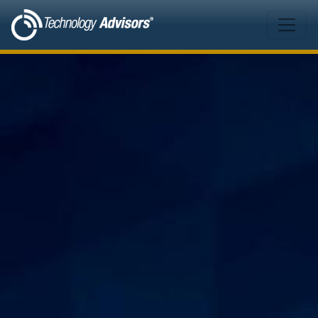
Skip to main content