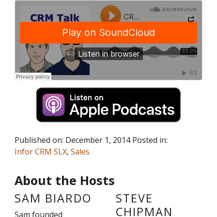
Published on: December 1, 2014 Posted in:
Infor CRM SLX
,
Sales
About the Hosts
SAM BIARDO
STEVE
CHIPMAN
Sam founded