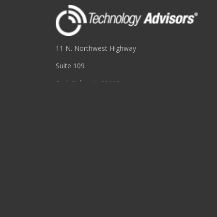
11 N. Northwest Highway
Suite 109
Park Ridge, IL 60068
(847) 655-3400
RESOURCES
About
Blog
Events
Podcasts