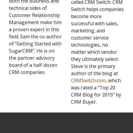
both the business and
called CRM Switch. CRM
technical sides of
Switch helps companies
Customer Relationship
become more
Management make him
successful with sales,
a proven expert in this
marketing, and
field. Sam the co-author
customer service
of “Getting Started with
technologies, no
SugarCRM”. He is on
matter which vendor
the partner advisory
they ultimately select.
board of a half-dozen
Steve is the primary
CRM companies.
author of the blog at
CRMSwitch.com
, which
was rated a “Top 20
CRM Blog for 2015” by
CRM Buyer.