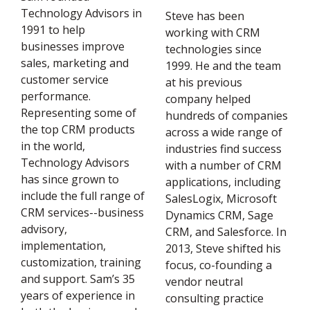
Technology Advisors in
Steve has been
1991 to help
working with CRM
businesses improve
technologies since
sales, marketing and
1999. He and the team
customer service
at his previous
performance.
company helped
Representing some of
hundreds of companies
the top CRM products
across a wide range of
in the world,
industries find success
Technology Advisors
with a number of CRM
has since grown to
applications, including
include the full range of
SalesLogix, Microsoft
CRM services--business
Dynamics CRM, Sage
advisory,
CRM, and Salesforce. In
implementation,
2013, Steve shifted his
customization, training
focus, co-founding a
and support. Sam’s 35
vendor neutral
years of experience in
consulting practice