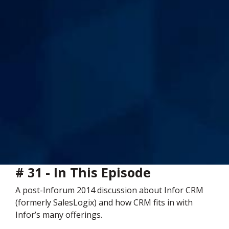
# 31 - In This Episode
A post-Inforum 2014 discussion about Infor CRM
(formerly SalesLogix) and how CRM fits in with
Infor’s many offerings.