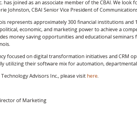
c. has joined as an associate member of the CBAI. We look f
ie Johnston, CBAI Senior Vice President of Communications
is represents approximately 300 financial institutions and 
political, economic, and marketing power to achieve a compe
des money saving opportunities and educational seminars f
nois.
cy focused on digital transformation initiatives and CRM opt
y utilizing their software mix for automation, departmental
Technology Advisors Inc., please
visit
here
.
irector of Marketing