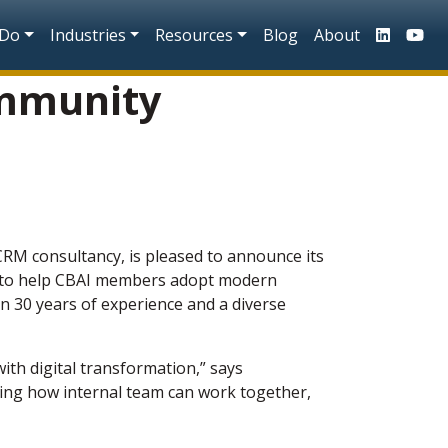
n
 Do
Industries
Resources
Blog
About
ommunity
 CRM consultancy,
is pleased to announce its
ip to help CBAI members adopt modern
n 30 years of experience and a diverse
th digital transformation,” says
ing how internal team can work together,