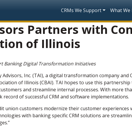
Skip to main content
Main navigatio
CRMs We Support
What We
sors Partners with C
ion of Illinois
 Banking Digital Transformation Initiatives
 Advisors, Inc. (TAI), a digital transformation company and
ation of Illinois (CBAI). TAI hopes to use this partnersh
 customers and streamline internal processes.
With more tha
rack record of successful CRM and software implementations.
dit union customers modernize their customer experiences wi
nologies with banking specific CRM solutions are streamlin
ges.”