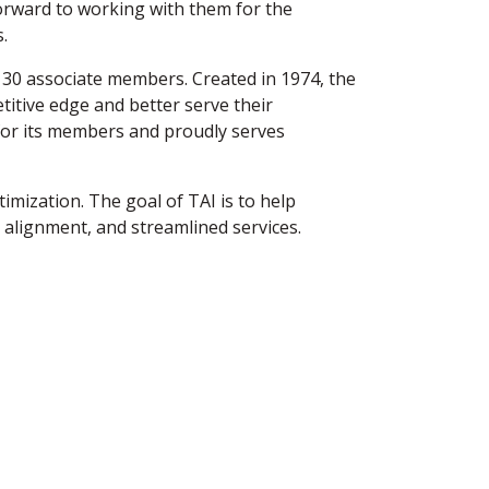
orward to working with them for the
.
130 associate members. Created in 1974, the
titive edge and better serve their
or its members and proudly serves
imization. The goal of TAI is to help
 alignment, and streamlined services.