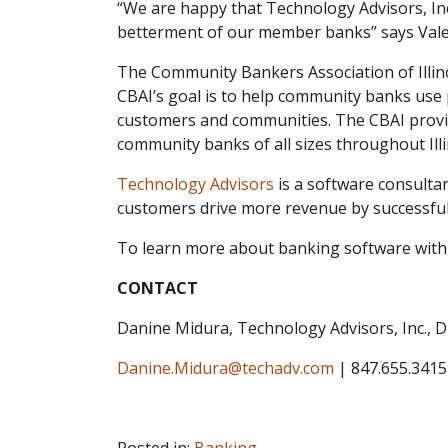
“We are happy that Technology Advisors, In
betterment of our member banks” says Valer
The Community Bankers Association of Illino
CBAI’s goal is to help community banks use 
customers and communities. The CBAI provi
community banks of all sizes throughout Illi
Technology Advisors
is a software consultan
customers drive more revenue by successfull
To learn more about banking software with 
CONTACT
Danine Midura, Technology Advisors, Inc., D
Danine.Midura@techadv.com
| 847.655.3415