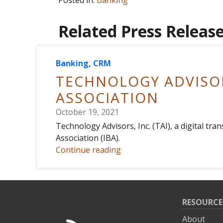
Posted in:
Banking
Related Press Releas
Banking, CRM
TECHNOLOGY ADVISOR
ASSOCIATION
October 19, 2021
Technology Advisors, Inc. (TAI), a digital t
Association (IBA).
Continue reading
RESOURCE
About