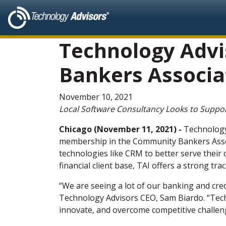
Technology Advi
Bankers Associat
November 10, 2021
Local Software Consultancy Looks to Support
Chicago (November 11, 2021) -
Technology
membership in the Community Bankers Associ
technologies like CRM to better serve their
financial client base, TAI offers a strong t
“We are seeing a lot of our banking and cre
Technology Advisors CEO, Sam Biardo. “Tech
innovate, and overcome competitive challen