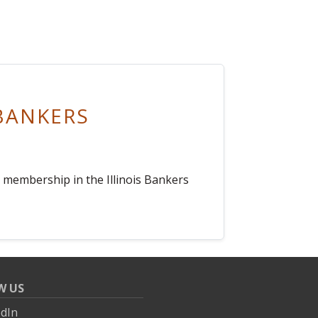
BANKERS
s membership in the Illinois Bankers
W US
edIn