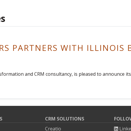
es
S PARTNERS WITH ILLINOIS 
ransformation and CRM consultancy, is pleased to announce it
S
CRM SOLUTIONS
FOLLO
Creatio
Link