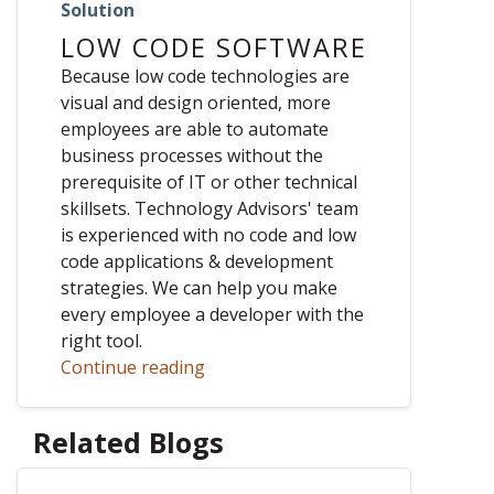
Solution
LOW CODE SOFTWARE
Because low code technologies are
visual and design oriented, more
employees are able to automate
business processes without the
prerequisite of IT or other technical
skillsets. Technology Advisors' team
is experienced with no code and low
code applications & development
strategies. We can help you make
every employee a developer with the
right tool.
Continue reading
Related Blogs