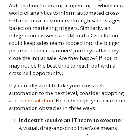
Automation for example opens up a whole new
world of analytics to inform automated cross-
sell and move customers through sales stages
based on marketing triggers. Similarly, an
integration between a CRM and a CX solution
could keep sales teams looped into the bigger
picture of their customers’ journeys after they
close the initial sale. Are they happy? If not, it
may not be the best time to reach out with a
cross-sell opportunity.
If you really want to take your cross-sell
automation to the next level, consider adopting
a
no code solution
. No code helps you overcome
automation obstacles in three ways:
It doesn’t require an IT team to execute:
A visual, drag-and-drop interface means