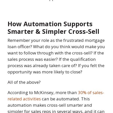
How Automation Supports
Smarter & Simpler Cross-Sell
Remember your role as the frustrated mortgage
loan officer? What do you think would make you
want to follow through with the cross-sell? If the
sales process was easier? If the qualification
process was already taken care of? If you felt the
opportunity was more likely to close?
All of the above?
According to McKinsey, more than
30% of sales-
related activities
can be automated. This
automation makes cross-sell smarter and
simpler for sales reps in several ways, and it can