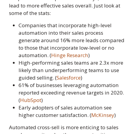
lead to more effective sales overall. Just look at
some of the stats:
Companies that incorporate high-level
automation into their sales process
generate around 16% more leads compared
to those that incorporate low-level or no
automation. (
Hinge Research
)
High-performing sales teams are 2.3x more
likely than underperforming teams to use
guided selling. (
Salesforce
)
61% of businesses leveraging automation
reported exceeding revenue targets in 2020.
(
HubSpot
)
Early adopters of sales automation see
higher customer satisfaction. (
McKinsey
)
Automated cross-sell is more enticing to sales