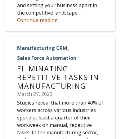
and setting your business apart in
the competitive landscape.
Continue reading
Manufacturing CRM
,
Sales Force Automation
ELIMINATING
REPETITIVE TASKS IN
MANUFACTURING
March 27, 2023
Studies reveal that more than 40% of
workers across various industries
spend at least a quarter of their
workweek on manual, repetitive
tasks. In the manufacturing sector,