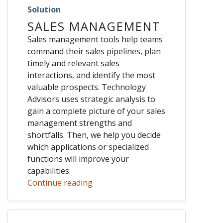
Solution
SALES MANAGEMENT
Sales management tools help teams
command their sales pipelines, plan
timely and relevant sales
interactions, and identify the most
valuable prospects. Technology
Advisors uses strategic analysis to
gain a complete picture of your sales
management strengths and
shortfalls. Then, we help you decide
which applications or specialized
functions will improve your
capabilities.
Continue reading