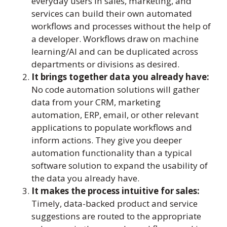
everyday users in sales, marketing, and
services can build their own automated
workflows and processes without the help of
a developer. Workflows draw on machine
learning/AI and can be duplicated across
departments or divisions as desired.
It brings together data you already have:
No code automation solutions will gather
data from your CRM, marketing
automation, ERP, email, or other relevant
applications to populate workflows and
inform actions. They give you deeper
automation functionality than a typical
software solution to expand the usability of
the data you already have.
It makes the process intuitive for sales:
Timely, data-backed product and service
suggestions are routed to the appropriate