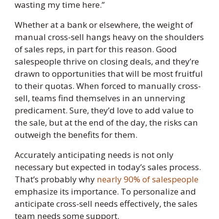
wasting my time here.”
Whether at a bank or elsewhere, the weight of
manual cross-sell hangs heavy on the shoulders
of sales reps, in part for this reason. Good
salespeople thrive on closing deals, and they’re
drawn to opportunities that will be most fruitful
to their quotas. When forced to manually cross-
sell, teams find themselves in an unnerving
predicament. Sure, they’d love to add value to
the sale, but at the end of the day, the risks can
outweigh the benefits for them.
Accurately anticipating needs is not only
necessary but expected in today’s sales process.
That’s probably why
nearly 90% of salespeople
emphasize its importance. To personalize and
anticipate cross-sell needs effectively, the sales
team needs some support.