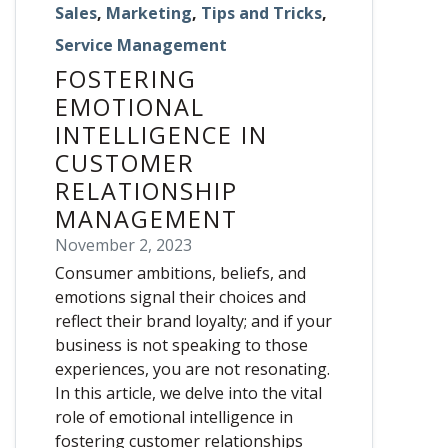
Sales
,
Marketing
,
Tips and Tricks
,
Service Management
FOSTERING
EMOTIONAL
INTELLIGENCE IN
CUSTOMER
RELATIONSHIP
MANAGEMENT
November 2, 2023
Consumer ambitions, beliefs, and
emotions signal their choices and
reflect their brand loyalty; and if your
business is not speaking to those
experiences, you are not resonating.
In this article, we delve into the vital
role of emotional intelligence in
fostering customer relationships