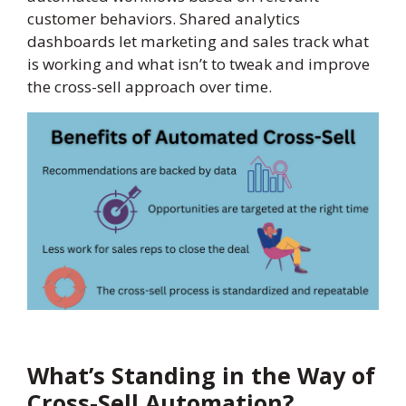
customer behaviors. Shared analytics
dashboards let marketing and sales track what
is working and what isn’t to tweak and improve
the cross-sell approach over time.
What’s Standing in the Way of
Cross-Sell Automation?