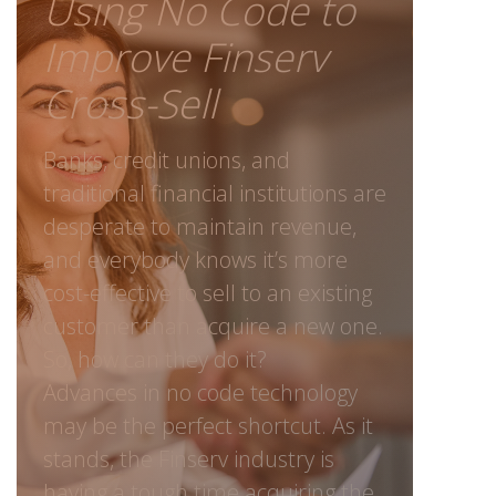
Using No Code to
Improve Finserv
Cross-Sell
Banks, credit unions, and
traditional financial institutions are
desperate to maintain revenue,
and everybody knows it’s more
cost-effective to sell to an existing
customer than acquire a new one.
So, how can they do it?
Advances in no code technology
may be the perfect shortcut. As it
stands, the Finserv industry is
having a tough time acquiring the