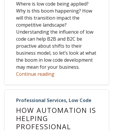
Where is low code being applied?
Why is this boom happening? How
will this transition impact the
competitive landscape?
Understanding the influence of low
code can help B2B and B2C be
proactive about shifts to their
business model, so let’s look at what
the boom in low code development
may mean for your business.
Continue reading
Professional Services
,
Low Code
HOW AUTOMATION IS
HELPING
PROFESSIONAL