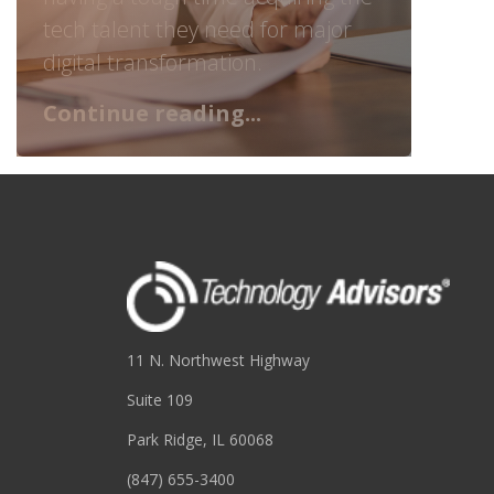
tech talent they need for major
digital transformation.
Continue reading...
11 N. Northwest Highway
Suite 109
Park Ridge, IL 60068
(847) 655-3400