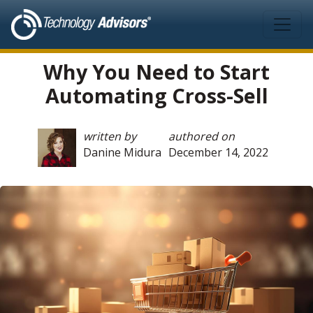
Skip to main content
Why You Need to Start
Automating Cross-Sell
written by
authored on
Danine Midura
December 14, 2022