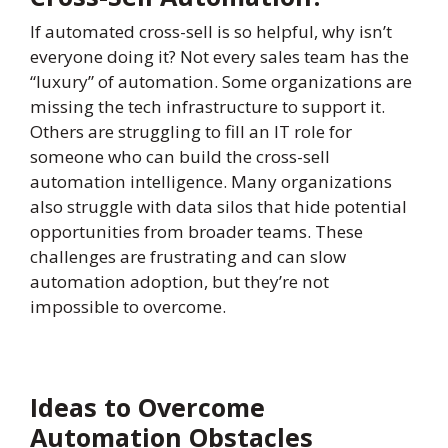
If automated cross-sell is so helpful, why isn’t
everyone doing it? Not every sales team has the
“luxury” of automation. Some organizations are
missing the tech infrastructure to support it.
Others are struggling to fill an IT role for
someone who can build the cross-sell
automation intelligence. Many organizations
also struggle with data silos that hide potential
opportunities from broader teams. These
challenges are frustrating and can slow
automation adoption, but they’re not
impossible to overcome.
Ideas to Overcome
Automation Obstacles