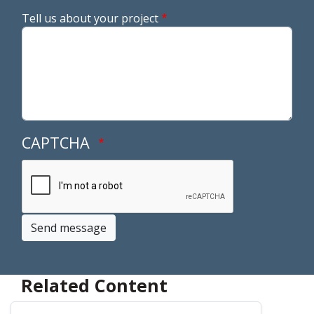
Tell us about your project
CAPTCHA
Send message
Related Content