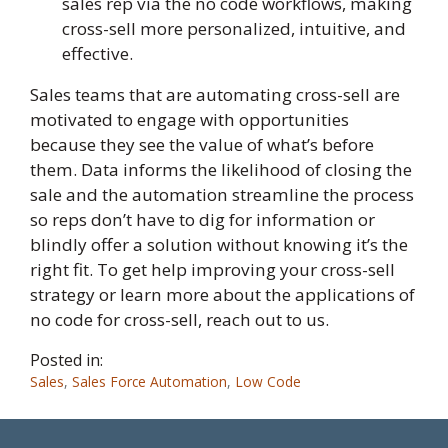
sales rep via the no code workflows, making
cross-sell more personalized, intuitive, and
effective.
Sales teams that are automating cross-sell are
motivated to engage with opportunities
because they see the value of what’s before
them. Data informs the likelihood of closing the
sale and the automation streamline the process
so reps don’t have to dig for information or
blindly offer a solution without knowing it’s the
right fit. To get help improving your cross-sell
strategy or learn more about the applications of
no code for cross-sell, reach out to us.
Posted in:
Sales
,
Sales Force Automation
,
Low Code