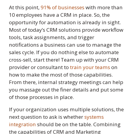
At this point,
91% of businesses
with more than
10 employees have a CRM in place. So, the
opportunity for automation is already in sight.
Most of today’s CRM solutions provide workflow
tools, task assignments, and trigger
notifications a business can use to manage the
sales cycle. If you do nothing else to automate
cross-sell, start there! Team up with your CRM
provider or consultant to
train your teams
on
how to make the most of those capabilities.
From there, internal strategy meetings can help
you massage out the finer details and put some
of those processes in place.
If your organization uses multiple solutions, the
next question to ask is whether
systems
integration
should be on the table. Combining
the capabilities of CRM and Marketing