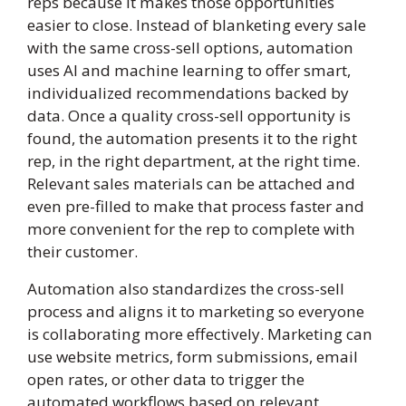
reps because it makes those opportunities
easier to close. Instead of blanketing every sale
with the same cross-sell options, automation
uses AI and machine learning to offer smart,
individualized recommendations backed by
data. Once a quality cross-sell opportunity is
found, the automation presents it to the right
rep, in the right department, at the right time.
Relevant sales materials can be attached and
even pre-filled to make that process faster and
more convenient for the rep to complete with
their customer.
Automation also standardizes the cross-sell
process and aligns it to marketing so everyone
is collaborating more effectively. Marketing can
use website metrics, form submissions, email
open rates, or other data to trigger the
automated workflows based on relevant