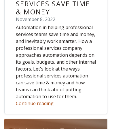
SERVICES SAVE TIME
& MONEY
November 8, 2022
Automation in helping professional
services teams save time and money,
and inevitably work smarter. How a
professional services company
approaches automation depends on
its goals, budgets, and other internal
factors. Let's look at the ways
professional services automation
can save time & money and how
teams can think about putting
automation to use for them.
Continue reading