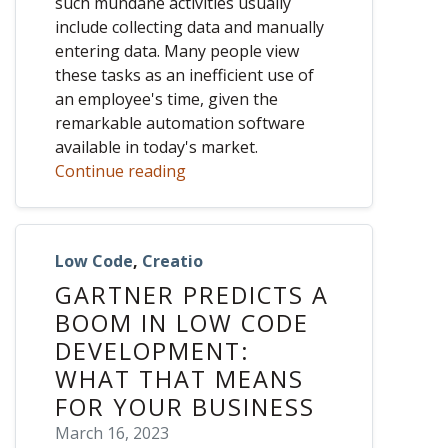
such mundane activities usually
include collecting data and manually
entering data. Many people view
these tasks as an inefficient use of
an employee's time, given the
remarkable automation software
available in today's market.
Continue reading
Low Code
,
Creatio
GARTNER PREDICTS A
BOOM IN LOW CODE
DEVELOPMENT:
WHAT THAT MEANS
FOR YOUR BUSINESS
March 16, 2023