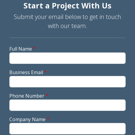
Start a Project With Us
Submit your email below to get in touch
with our team.
Full Name
Business Email
Phone Number
Company Name