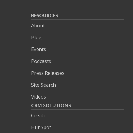
RESOURCES
About
Blog
Events
Podcasts
Press Releases
Site Search
Videos
CRM SOLUTIONS
Creatio
HubSpot