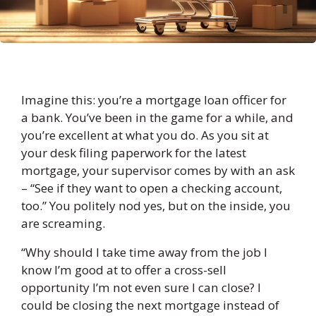
Imagine this: you’re a mortgage loan officer for
a bank. You’ve been in the game for a while, and
you’re excellent at what you do. As you sit at
your desk filing paperwork for the latest
mortgage, your supervisor comes by with an ask
– “See if they want to open a checking account,
too.” You politely nod yes, but on the inside, you
are screaming.
“Why should I take time away from the job I
know I’m good at to offer a cross-sell
opportunity I’m not even sure I can close? I
could be closing the next mortgage instead of