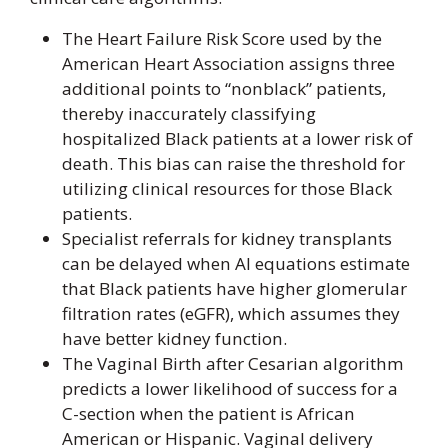
The Heart Failure Risk Score used by the
American Heart Association assigns three
additional points to “nonblack” patients,
thereby inaccurately classifying
hospitalized Black patients at a lower risk of
death. This bias can raise the threshold for
utilizing clinical resources for those Black
patients.
Specialist referrals for kidney transplants
can be delayed when AI equations estimate
that Black patients have higher glomerular
filtration rates (eGFR), which assumes they
have better kidney function.
The Vaginal Birth after Cesarian algorithm
predicts a lower likelihood of success for a
C-section when the patient is African
American or Hispanic. Vaginal delivery