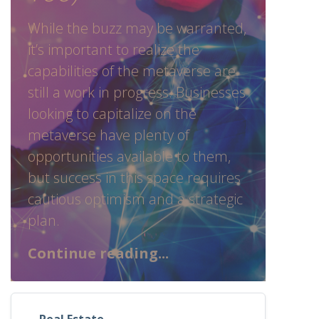
While the buzz may be warranted,
it’s important to realize the
capabilities of the metaverse are
still a work in progress. Businesses
looking to capitalize on the
metaverse have plenty of
opportunities available to them,
but success in this space requires
cautious optimism and a strategic
plan.
Continue reading...
Real Estate
,