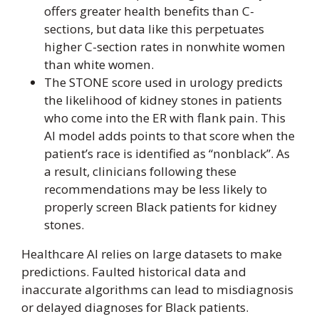
offers greater health benefits than C-
sections, but data like this perpetuates
higher C-section rates in nonwhite women
than white women.
The STONE score used in urology predicts
the likelihood of kidney stones in patients
who come into the ER with flank pain. This
AI model adds points to that score when the
patient’s race is identified as “nonblack”. As
a result, clinicians following these
recommendations may be less likely to
properly screen Black patients for kidney
stones.
Healthcare AI relies on large datasets to make
predictions. Faulted historical data and
inaccurate algorithms can lead to misdiagnosis
or delayed diagnoses for Black patients.