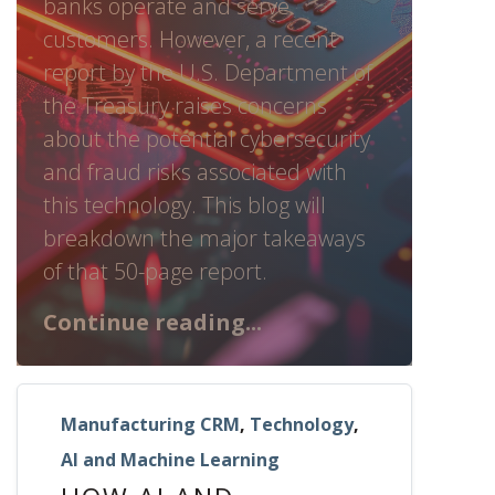
banks operate and serve
customers. However, a recent
report by the U.S. Department of
the Treasury raises concerns
about the potential cybersecurity
and fraud risks associated with
this technology. This blog will
breakdown the major takeaways
of that 50-page report.
Continue reading...
Manufacturing CRM
,
Technology
,
AI and Machine Learning