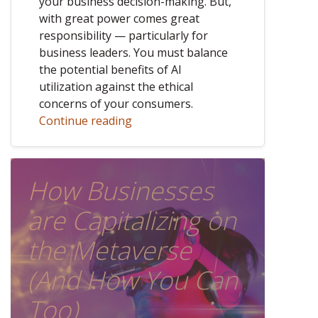
your business decision-making. But,
with great power comes great
responsibility — particularly for
business leaders. You must balance
the potential benefits of AI
utilization against the ethical
concerns of your consumers.
Continue reading
How Businesses
are Capitalizing on
the Metaverse
(And How You Can
Too)