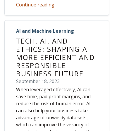
Continue reading
AI and Machine Learning
TECH, AI, AND
ETHICS: SHAPING A
MORE EFFICIENT AND
RESPONSIBLE
BUSINESS FUTURE
September 18, 2023
When leveraged effectively, AI can
save time, pad profit margins, and
reduce the risk of human error. AI
can also help your business take
advantage of unwieldy data sets,
which can improve the veracity of