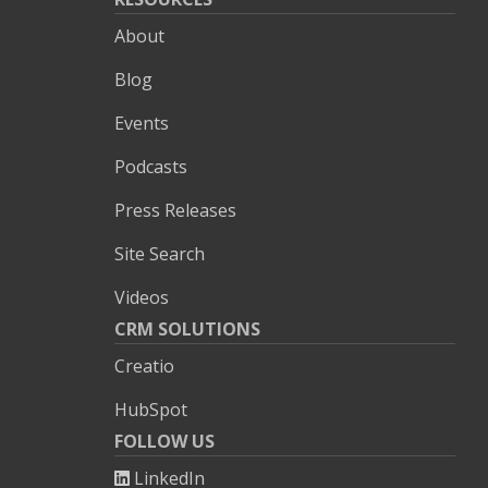
About
Blog
Events
Podcasts
Press Releases
Site Search
Videos
CRM SOLUTIONS
Creatio
HubSpot
FOLLOW US
LinkedIn