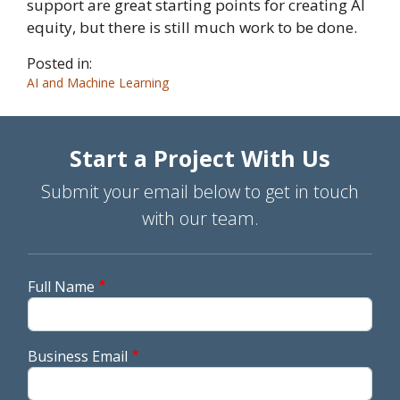
support are great starting points for creating AI
equity, but there is still much work to be done.
Posted in:
AI and Machine Learning
Start a Project With Us
Submit your email below to get in touch
with our team.
Full Name
Business Email