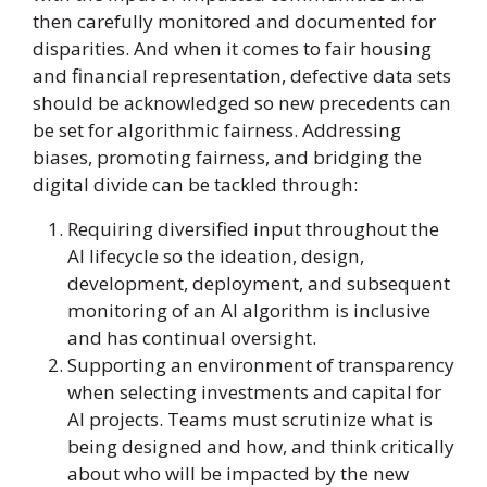
then carefully monitored and documented for
disparities. And when it comes to fair housing
and financial representation, defective data sets
should be acknowledged so new precedents can
be set for algorithmic fairness. Addressing
biases, promoting fairness, and bridging the
digital divide can be tackled through:
Requiring diversified input throughout the
AI lifecycle so the ideation, design,
development, deployment, and subsequent
monitoring of an AI algorithm is inclusive
and has continual oversight.
Supporting an environment of transparency
when selecting investments and capital for
AI projects. Teams must scrutinize what is
being designed and how, and think critically
about who will be impacted by the new