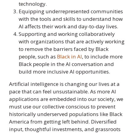
technology.
Equipping underrepresented communities
with the tools and skills to understand how
AI affects their work and day-to-day lives.
Supporting and working collaboratively
with organizations that are actively working
to remove the barriers faced by Black
people, such as
Black in AI
, to include more
Black people in the AI conversation and
build more inclusive AI opportunities.
Artificial intelligence is changing our lives at a
pace that can feel unsustainable. As more AI
applications are embedded into our society, we
must use our collective conscious to prevent
historically underserved populations like Black
America from getting left behind. Diversified
input, thoughtful investments, and grassroots