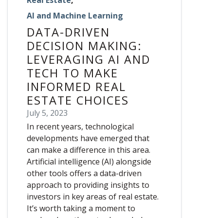
AI and Machine Learning
DATA-DRIVEN
DECISION MAKING:
LEVERAGING AI AND
TECH TO MAKE
INFORMED REAL
ESTATE CHOICES
July 5, 2023
In recent years, technological
developments have emerged that
can make a difference in this area.
Artificial intelligence (AI) alongside
other tools offers a data-driven
approach to providing insights to
investors in key areas of real estate.
It’s worth taking a moment to