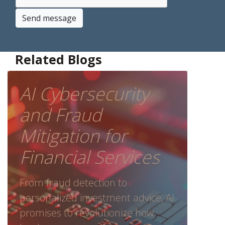
Send message
Related Blogs
AI Cybersecurity
and Fraud
Mitigation for
Financial Services
From fraud detection to
personalized investment advice, AI
promises to revolutionize how