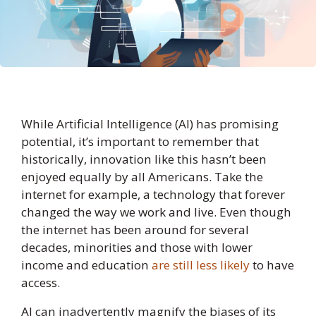
While Artificial Intelligence (AI) has promising
potential, it’s important to remember that
historically, innovation like this hasn’t been
enjoyed equally by all Americans. Take the
internet for example, a technology that forever
changed the way we work and live. Even though
the internet has been around for several
decades, minorities and those with lower
income and education
are still less likely
to have
access.
AI can inadvertently magnify the biases of its