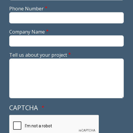
Phone Number
Company Name
Tell us about your project
CAPTCHA