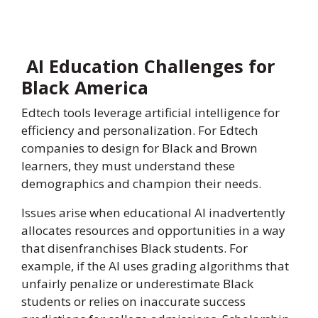
AI Education Challenges for
Black America
Edtech tools leverage artificial intelligence for
efficiency and personalization. For Edtech
companies to design for Black and Brown
learners, they must understand these
demographics and champion their needs.
Issues arise when educational AI inadvertently
allocates resources and opportunities in a way
that disenfranchises Black students. For
example, if the AI uses grading algorithms that
unfairly penalize or underestimate Black
students or relies on inaccurate success