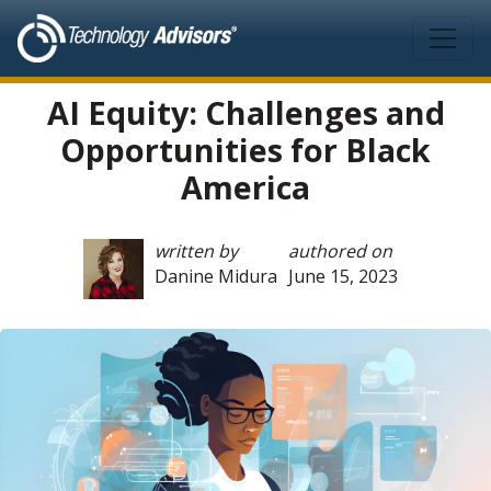
Skip to main content
AI Equity: Challenges and
Opportunities for Black
America
written by
authored on
Danine Midura
June 15, 2023