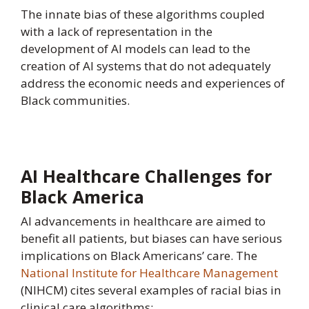
The innate bias of these algorithms coupled
with a lack of representation in the
development of AI models can lead to the
creation of AI systems that do not adequately
address the economic needs and experiences of
Black communities.
AI Healthcare Challenges for
Black America
AI advancements in healthcare are aimed to
benefit all patients, but biases can have serious
implications on Black Americans’ care. The
National Institute for Healthcare Management
(NIHCM) cites several examples of racial bias in
clinical care algorithms: