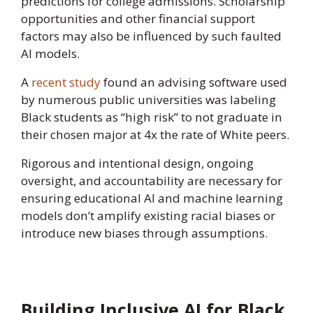
predictions for college admissions. Scholarship
opportunities and other financial support
factors may also be influenced by such faulted
AI models.
A
recent study
found an advising software used
by numerous public universities was labeling
Black students as “high risk” to not graduate in
their chosen major at 4x the rate of White peers.
Rigorous and intentional design, ongoing
oversight, and accountability are necessary for
ensuring educational AI and machine learning
models don’t amplify existing racial biases or
introduce new biases through assumptions.
Building Inclusive AI for Black