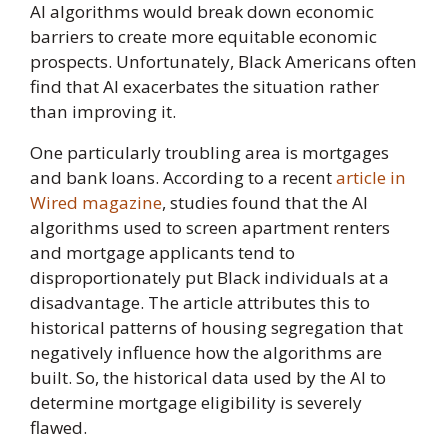
AI algorithms would break down economic
barriers to create more equitable economic
prospects. Unfortunately, Black Americans often
find that AI exacerbates the situation rather
than improving it.
One particularly troubling area is mortgages
and bank loans. According to a recent
article in
Wired magazine
, studies found that the AI
algorithms used to screen apartment renters
and mortgage applicants tend to
disproportionately put Black individuals at a
disadvantage. The article attributes this to
historical patterns of housing segregation that
negatively influence how the algorithms are
built. So, the historical data used by the AI to
determine mortgage eligibility is severely
flawed.