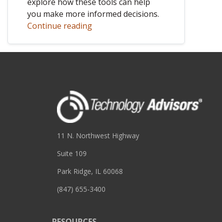
explore how these tools can help
you make more informed decisions.
Continue reading
11 N. Northwest Highway
Suite 109
Park Ridge, IL 60068
(847) 655-3400
RESOURCES