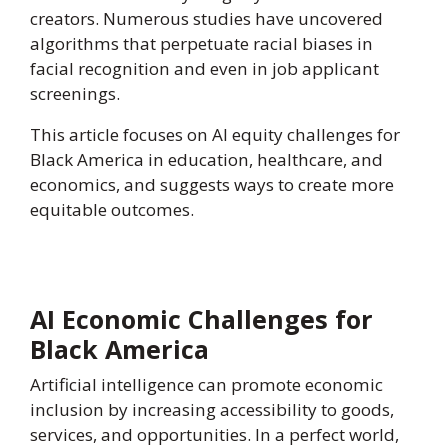
creators. Numerous studies have uncovered
algorithms that perpetuate racial biases in
facial recognition and even in job applicant
screenings.
This article focuses on AI equity challenges for
Black America in education, healthcare, and
economics, and suggests ways to create more
equitable outcomes.
AI Economic Challenges for
Black America
Artificial intelligence can promote economic
inclusion by increasing accessibility to goods,
services, and opportunities. In a perfect world,