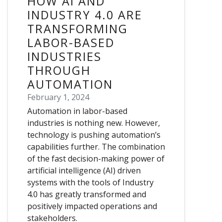
HOW AI AND
INDUSTRY 4.0 ARE
TRANSFORMING
LABOR-BASED
INDUSTRIES
THROUGH
AUTOMATION
February 1, 2024
Automation in labor-based
industries is nothing new. However,
technology is pushing automation’s
capabilities further. The combination
of the fast decision-making power of
artificial intelligence (AI) driven
systems with the tools of Industry
4.0 has greatly transformed and
positively impacted operations and
stakeholders.