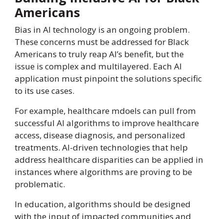
Americans
Bias in AI technology is an ongoing problem.
These concerns must be addressed for Black
Americans to truly reap AI’s benefit, but the
issue is complex and multilayered. Each AI
application must pinpoint the solutions specific
to its use cases.
For example, healthcare mdoels can pull from
successful AI algorithms to improve healthcare
access, disease diagnosis, and personalized
treatments. AI-driven technologies that help
address healthcare disparities can be applied in
instances where algorithms are proving to be
problematic.
In education, algorithms should be designed
with the input of impacted communities and