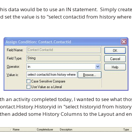
his data would be to use an IN statement. Simply create
and set the value is to "select contactid from history whe
th an activity completed today, I wanted to see what tho
ntact.History.Historyid in "select historyid from histo
. I then added some History Columns to the Layout and e