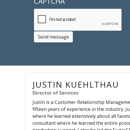
CAPTCHA
Send message
JUSTIN KUEHLTHAU
Director of Services
Justin is a Customer Relationship Manageme
fifteen years of experience in the industry. 
where he learned extensively about all facet
consultant where he learned the entire proc