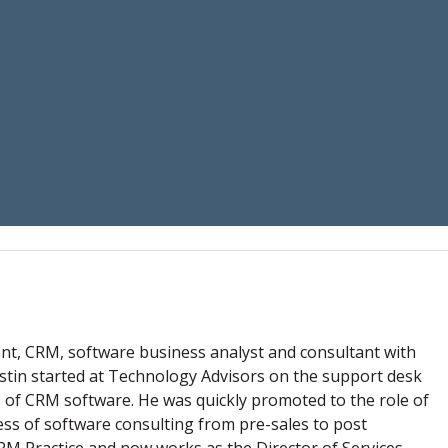
nt, CRM, software business analyst and consultant with
Justin started at Technology Advisors on the support desk
s of CRM software. He was quickly promoted to the role of
ess of software consulting from pre-sales to post