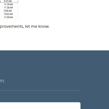
improvements, let me know.
am.