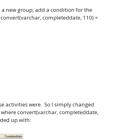
 a new group, add a condition for the
re convert(varchar, completeddate, 110) =
se activities were. So I simply changed
ry where convert(varchar, completeddate,
nded up with: