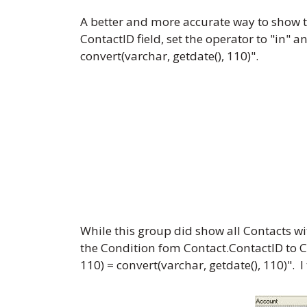
A better and more accurate way to show t
ContactID field, set the operator to "in" 
convert(varchar, getdate(), 110)".
While this group did show all Contacts wi
the Condition fom Contact.ContactID to Co
110) = convert(varchar, getdate(), 110)"