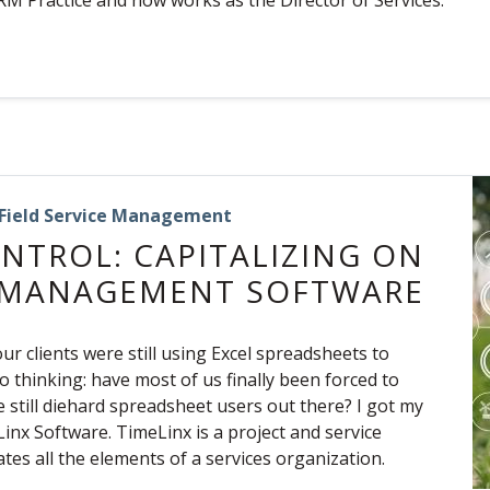
RM Practice and now works as the Director of Services.
Field Service Management
NTROL: CAPITALIZING ON
E MANAGEMENT SOFTWARE
ur clients were still using Excel spreadsheets to
to thinking: have most of us finally been forced to
 still diehard spreadsheet users out there? I got my
inx Software. TimeLinx is a project and service
s all the elements of a services organization.