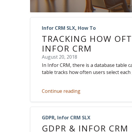
Infor CRM SLX
,
How To
TRACKING HOW OFTE
INFOR CRM
August 20, 2018
In Infor CRM, there is a database table 
table tracks how often users select each
Continue reading
GDPR
,
Infor CRM SLX
GDPR & INFOR CRM