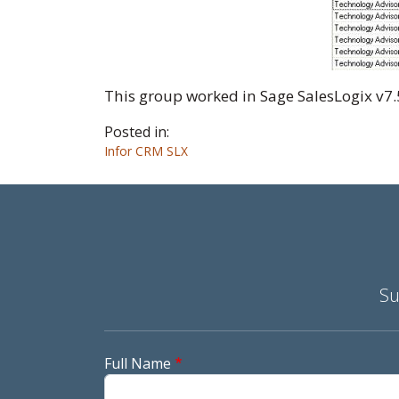
This group worked in Sage SalesLogix v7.
Posted in:
Infor CRM SLX
Su
Full Name