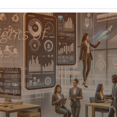
ghts of
.5
release a few months
ancements and
ake advantage of. In
 highlights to look
nfor CRM 8.5.