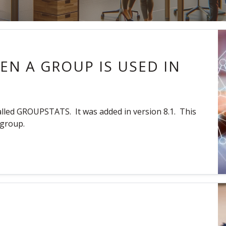
N A GROUP IS USED IN
called GROUPSTATS. It was added in version 8.1. This
 group.