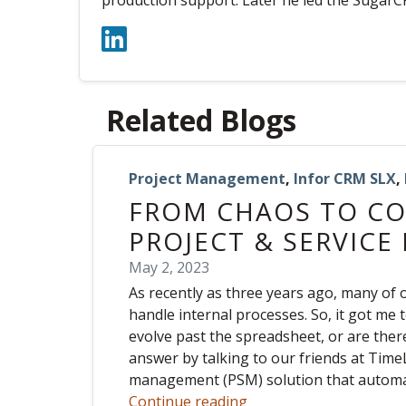
production support. Later he led the SugarC
Related Blogs
Project Management
,
Infor CRM SLX
,
FROM CHAOS TO CO
PROJECT & SERVIC
May 2, 2023
As recently as three years ago, many of o
handle internal processes. So, it got me 
evolve past the spreadsheet, or are there
answer by talking to our friends at TimeL
management (PSM) solution that automate
Continue reading