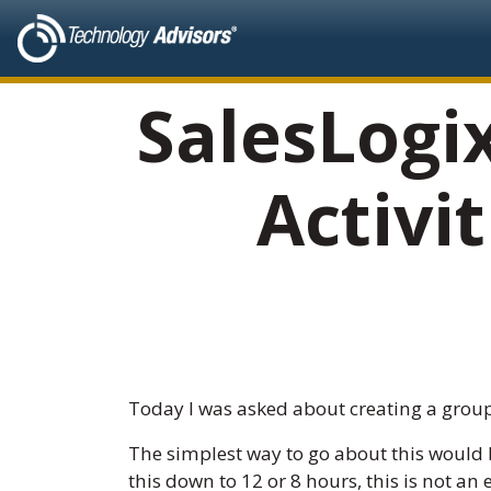
SalesLogi
Activi
Today I was asked about creating a group
The simplest way to go about this would b
this down to 12 or 8 hours, this is not a