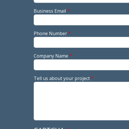
Business Email
Phone Number
Company Name
Tell us about your project