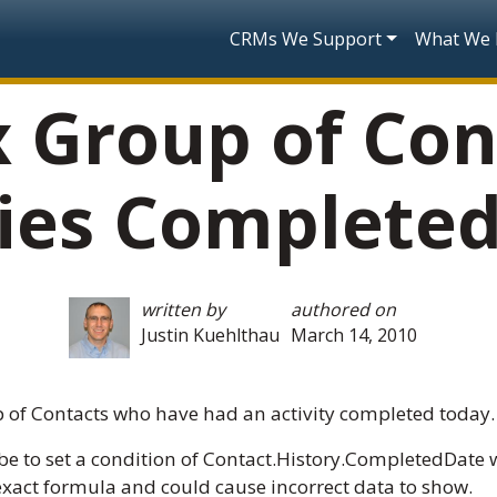
Skip to main content
Main navigatio
CRMs We Support
What We
x Group of Con
ties Complete
written by
authored on
Justin Kuehlthau
March 14, 2010
 of Contacts who have had an activity completed today.
e to set a condition of Contact.History.CompletedDate w
n exact formula and could cause incorrect data to show.