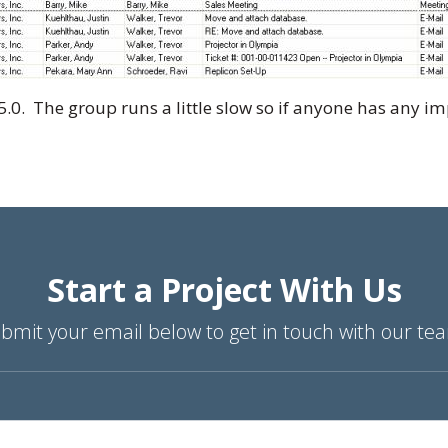
5.0. The group runs a little slow so if anyone has any 
Start a Project With Us
bmit your email below to get in touch with our te