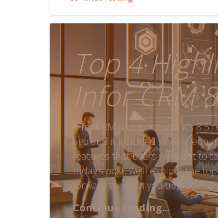
Top 4 Highli
Infor CRM 8
Infor CRM came out with it’s 8.5 
ago and it included several enh
features that users will want to t
today’s post, we’ll explore the top
forward to when you upgrade to I
Continue reading...