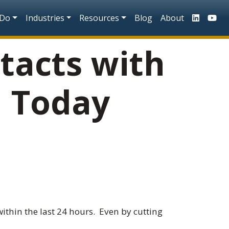
n
 Do
Industries
Resources
Blog
About
tacts with
d Today
ithin the last 24 hours. Even by cutting