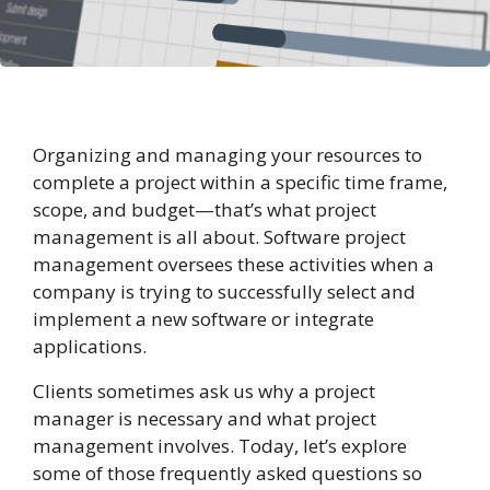
Organizing and managing your resources to
complete a project within a specific time frame,
scope, and budget—that’s what project
management is all about. Software project
management oversees these activities when a
company is trying to successfully select and
implement a new software or integrate
applications.
Clients sometimes ask us why a project
manager is necessary and what project
management involves. Today, let’s explore
some of those frequently asked questions so