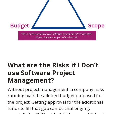
What are the Risks if I Don’t
use Software Project
Management?
Without project management, a company risks
running over the allotted budget proposed for
the project. Getting approval for the additional
funds to fill that gap can be challenging,