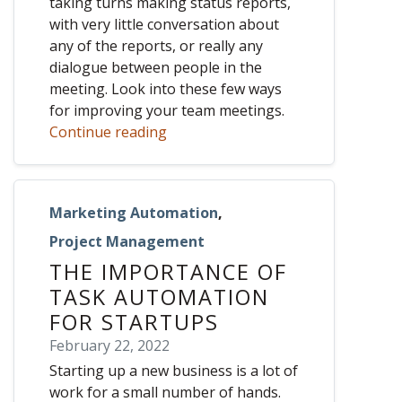
taking turns making status reports,
with very little conversation about
any of the reports, or really any
dialogue between people in the
meeting. Look into these few ways
for improving your team meetings.
Continue reading
Marketing Automation
,
Project Management
THE IMPORTANCE OF
TASK AUTOMATION
FOR STARTUPS
February 22, 2022
Starting up a new business is a lot of
work for a small number of hands.