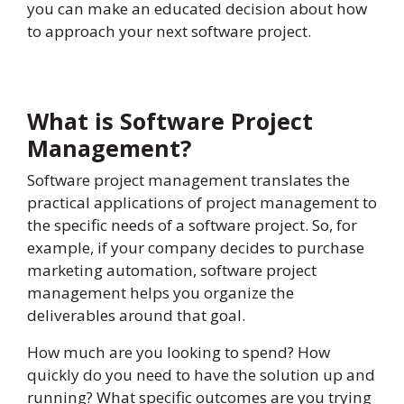
you can make an educated decision about how
to approach your next software project.
What is Software Project
Management?
Software project management translates the
practical applications of project management to
the specific needs of a software project. So, for
example, if your company decides to purchase
marketing automation, software project
management helps you organize the
deliverables around that goal.
How much are you looking to spend? How
quickly do you need to have the solution up and
running? What specific outcomes are you trying