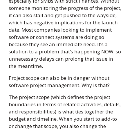
especially for SMBs with strict finances. Without
someone monitoring the progress of the project,
it can also stall and get pushed to the wayside,
which has negative implications for the launch
date. Most companies looking to implement
software or connect systems are doing so
because they see an immediate need. It’s a
solution to a problem that’s happening NOW, so
unnecessary delays can prolong that issue in
the meantime.
Project scope can also be in danger without
software project management. Why is that?
The project scope (which defines the project
boundaries in terms of related activities, details,
and responsibilities) is what ties together the
budget and timeline. When you start to add-to
or change that scope, you also change the