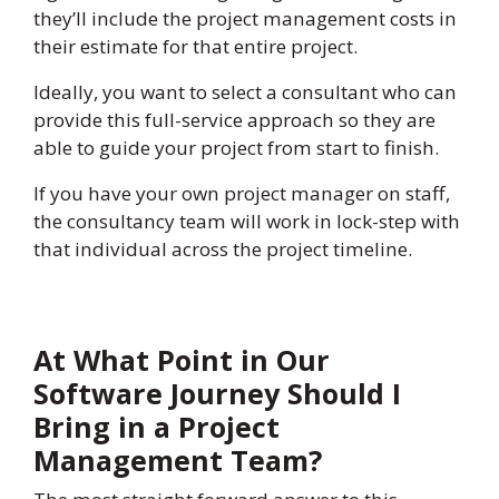
they’ll include the project management costs in
their estimate for that entire project.
Ideally, you want to select a consultant who can
provide this full-service approach so they are
able to guide your project from start to finish.
If you have your own project manager on staff,
the consultancy team will work in lock-step with
that individual across the project timeline.
At What Point in Our
Software Journey Should I
Bring in a Project
Management Team?