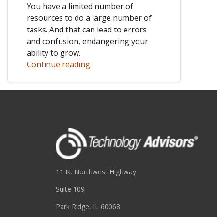
You have a limited number of
resources to do a large number of
tasks. And that can lead to errors
and confusion, endangering your
ability to grow.
Continue reading
11 N. Northwest Highway
Suite 109
Park Ridge, IL 60068