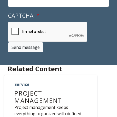
CAPTCHA
Send message
Related Content
Service
PROJECT
MANAGEMENT
Project management keeps
everything organized with defined