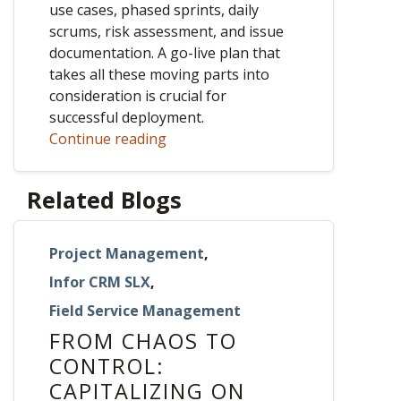
use cases, phased sprints, daily
scrums, risk assessment, and issue
documentation. A go-live plan that
takes all these moving parts into
consideration is crucial for
successful deployment.
Continue reading
Related Blogs
Project Management
,
Infor CRM SLX
,
Field Service Management
FROM CHAOS TO
CONTROL:
CAPITALIZING ON