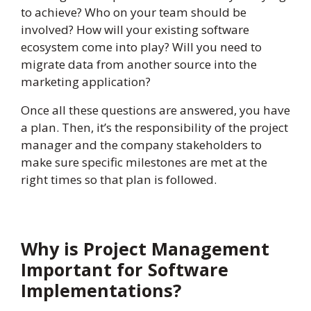
to achieve? Who on your team should be
involved? How will your existing software
ecosystem come into play? Will you need to
migrate data from another source into the
marketing application?
Once all these questions are answered, you have
a plan. Then, it’s the responsibility of the project
manager and the company stakeholders to
make sure specific milestones are met at the
right times so that plan is followed.
Why is Project Management
Important for Software
Implementations?