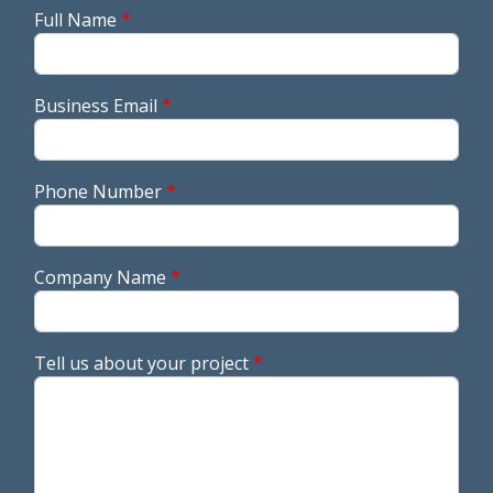
Full Name
Business Email
Phone Number
Company Name
Tell us about your project