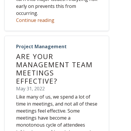
early on prevents this from
occurring.
Continue reading
Project Management
ARE YOUR
MANAGEMENT TEAM
MEETINGS
EFFECTIVE?
May 31, 2022
Like many of us, we spend a lot of
time in meetings, and not all of these
meetings feel effective. Some
meetings have become a
monotonous cycle of attendees