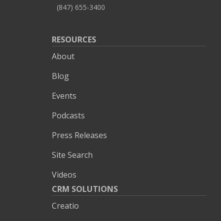
(847) 655-3400
RESOURCES
About
Blog
Events
Podcasts
Press Releases
Site Search
Videos
CRM SOLUTIONS
Creatio