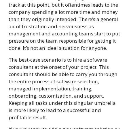
track at this point, but it oftentimes leads to the
company spending a lot more time and money
than they originally intended. There’s a general
air of frustration and nervousness as
management and accounting teams start to put
pressure on the team responsible for getting it
done. It’s not an ideal situation for anyone.
The best-case scenario is to hire a software
consultant at the onset of your project. This
consultant should be able to carry you through
the entire process of software selection,
managed implementation, training,
onboarding, customization, and support.
Keeping all tasks under this singular umbrella
is more likely to lead to a successful and
profitable result.