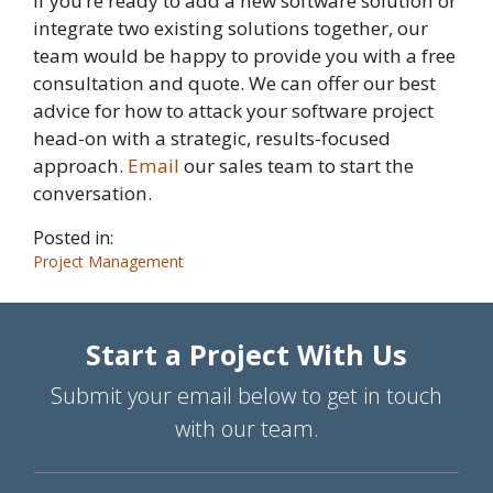
If you’re ready to add a new software solution or
integrate two existing solutions together, our
team would be happy to provide you with a free
consultation and quote. We can offer our best
advice for how to attack your software project
head-on with a strategic, results-focused
approach.
Email
our sales team to start the
conversation.
Posted in:
Project Management
Start a Project With Us
Submit your email below to get in touch
with our team.