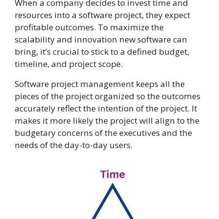
When a company decides to invest time and
resources into a software project, they expect
profitable outcomes. To maximize the
scalability and innovation new software can
bring, it’s crucial to stick to a defined budget,
timeline, and project scope.
Software project management keeps all the
pieces of the project organized so the outcomes
accurately reflect the intention of the project. It
makes it more likely the project will align to the
budgetary concerns of the executives and the
needs of the day-to-day users.