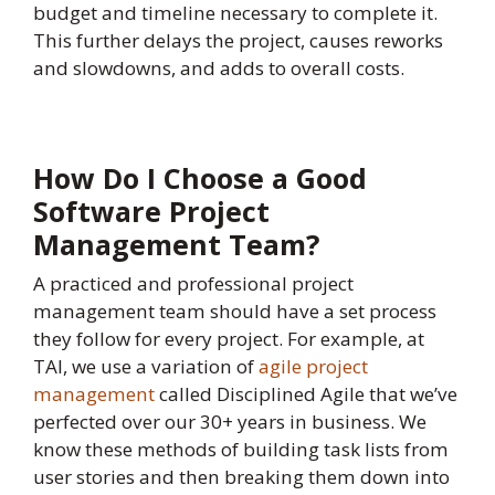
budget and timeline necessary to complete it.
This further delays the project, causes reworks
and slowdowns, and adds to overall costs.
How Do I Choose a Good
Software Project
Management Team?
A practiced and professional project
management team should have a set process
they follow for every project. For example, at
TAI, we use a variation of
agile project
management
called Disciplined Agile that we’ve
perfected over our 30+ years in business. We
know these methods of building task lists from
user stories and then breaking them down into