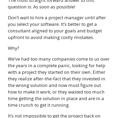
The most straight forward answer to this
question is: As soon as possible!
Don’t wait to hire a project manager until after
you select your software. It’s better to get a
consultant aligned to your goals and budget
upfront to avoid making costly mistakes.
Why?
We’ve had too many companies come to us over
the years in a complete panic, looking for help
with a project they started on their own. Either
they realize after-the-fact that they invested in
the wrong solution and now must figure out
how to make it work, or they wasted too much
time getting the solution in place and are in a
time crunch to get it running.
It’s not impossible to get the project back on