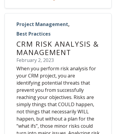
Project Management
,
Best Practices
CRM RISK ANALYSIS &
MANAGEMENT
February 2, 2023
When you perform risk analysis for
your CRM project, you are
identifying potential threats that
prevent you from successfully
reaching your objectives. Risks are
simply things that COULD happen,
not things that necessarily WILL
happen, but without a plan for the
“what ifs”, those minor risks could
turn into major issues. Analyzing risk