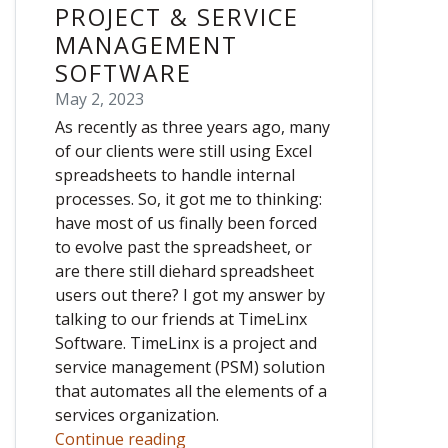
PROJECT & SERVICE
MANAGEMENT
SOFTWARE
May 2, 2023
As recently as three years ago, many
of our clients were still using Excel
spreadsheets to handle internal
processes. So, it got me to thinking:
have most of us finally been forced
to evolve past the spreadsheet, or
are there still diehard spreadsheet
users out there? I got my answer by
talking to our friends at TimeLinx
Software. TimeLinx is a project and
service management (PSM) solution
that automates all the elements of a
services organization.
Continue reading