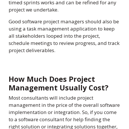
timed sprints works and can be refined for any
project we undertake.
Good software project managers should also be
using a task management application to keep
all stakeholders looped into the project,
schedule meetings to review progress, and track
project deliverables.
How Much Does Project
Management Usually Cost?
Most consultants will include project
management in the price of the overall software
implementation or integration. So, if you come
to a software consultant for help finding the
right solution or integrating solutions together,