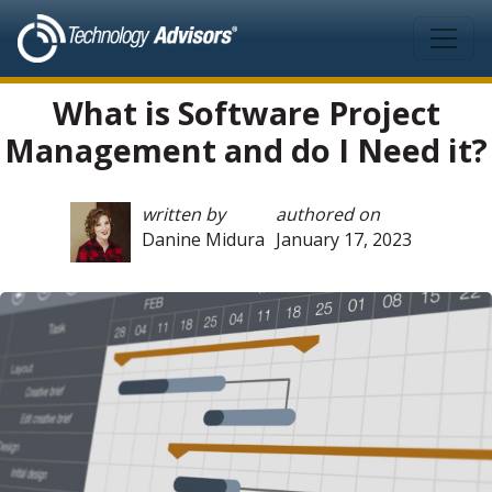
Skip to main content
What is Software Project
Management and do I Need it?
written by
authored on
Danine Midura
January 17, 2023