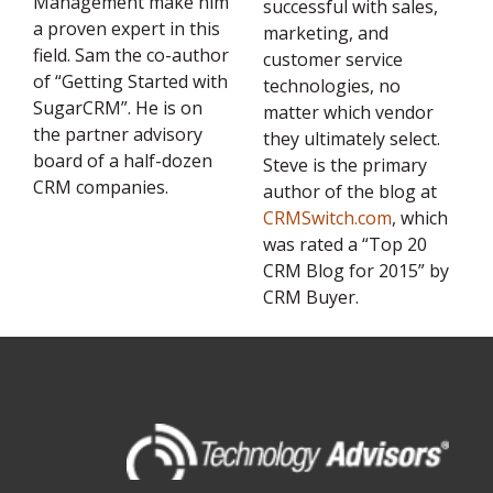
Management make him
successful with sales,
a proven expert in this
marketing, and
field. Sam the co-author
customer service
of “Getting Started with
technologies, no
SugarCRM”. He is on
matter which vendor
the partner advisory
they ultimately select.
board of a half-dozen
Steve is the primary
CRM companies.
author of the blog at
CRMSwitch.com
, which
was rated a “Top 20
CRM Blog for 2015” by
CRM Buyer.