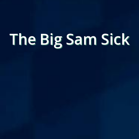
The Big Sam Sick