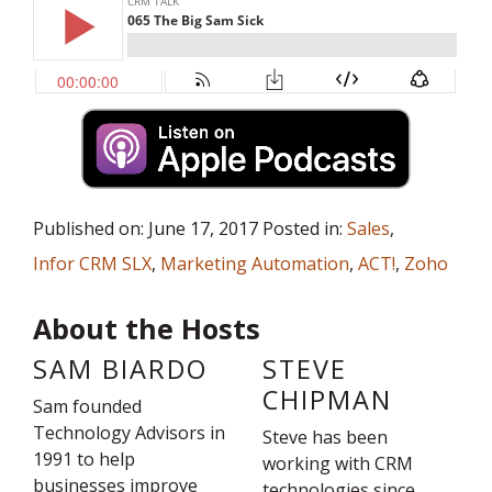
Published on: June 17, 2017 Posted in:
Sales
,
Infor CRM SLX
,
Marketing Automation
,
ACT!
,
Zoho
About the Hosts
SAM BIARDO
STEVE
CHIPMAN
Sam founded
Technology Advisors in
Steve has been
1991 to help
working with CRM
businesses improve
technologies since