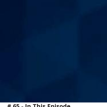
# 65 - In This Episode