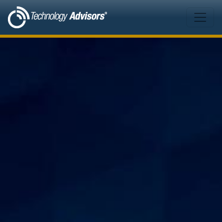
Skip to main content