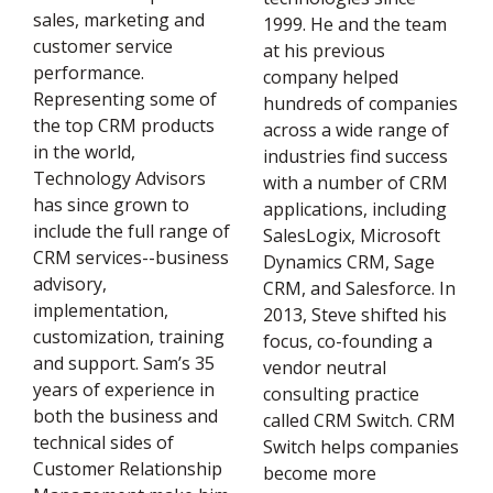
sales, marketing and
1999. He and the team
customer service
at his previous
performance.
company helped
Representing some of
hundreds of companies
the top CRM products
across a wide range of
in the world,
industries find success
Technology Advisors
with a number of CRM
has since grown to
applications, including
include the full range of
SalesLogix, Microsoft
CRM services--business
Dynamics CRM, Sage
advisory,
CRM, and Salesforce. In
implementation,
2013, Steve shifted his
customization, training
focus, co-founding a
and support. Sam’s 35
vendor neutral
years of experience in
consulting practice
both the business and
called CRM Switch. CRM
technical sides of
Switch helps companies
Customer Relationship
become more