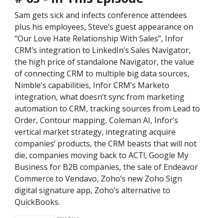
Sam gets sick and infects conference attendees
plus his employees, Steve’s guest appearance on
“Our Love Hate Relationship With Sales”, Infor
CRM’s integration to LinkedIn’s Sales Navigator,
the high price of standalone Navigator, the value
of connecting CRM to multiple big data sources,
Nimble’s capabilities, Infor CRM’s Marketo
integration, what doesn’t sync from marketing
automation to CRM, tracking sources from Lead to
Order, Contour mapping, Coleman AI, Infor’s
vertical market strategy, integrating acquire
companies’ products, the CRM beasts that will not
die, companies moving back to ACT!, Google My
Business for B2B companies, the sale of Endeavor
Commerce to Vendavo, Zoho’s new Zoho Sign
digital signature app, Zoho’s alternative to
QuickBooks.