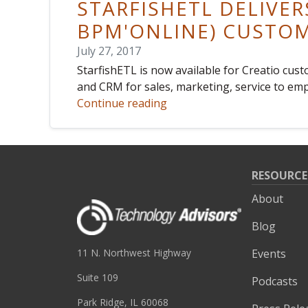
STARFISHETL DELIVER
BPM'ONLINE) CUSTO
July 27, 2017
StarfishETL is now available for Creatio cu
and CRM for sales, marketing, service to emp
Continue reading
RESOURCE
About
Blog
Events
11 N. Northwest Highway
Suite 109
Podcasts
Park Ridge, IL 60068