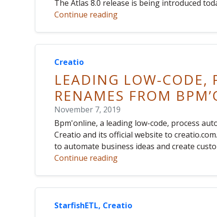
The Atlas 8.0 release is being introduced tod
Continue reading
Creatio
LEADING LOW-CODE,
RENAMES FROM BPM’O
November 7, 2019
Bpm'online, a leading low-code, process au
Creatio and its official website to creatio.c
to automate business ideas and create custo
Continue reading
StarfishETL, Creatio