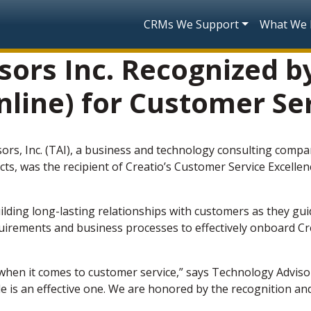
Skip to main content
Main navigatio
CRMs We Support
What We
ors Inc. Recognized b
line) for Customer Se
ors, Inc. (TAI), a business and technology consulting compa
cts, was the recipient of Creatio’s Customer Service Excell
ilding long-lasting relationships with customers as they gu
irements and business processes to effectively onboard Cre
s when it comes to customer service,” says Technology Adviso
 is an effective one. We are honored by the recognition and