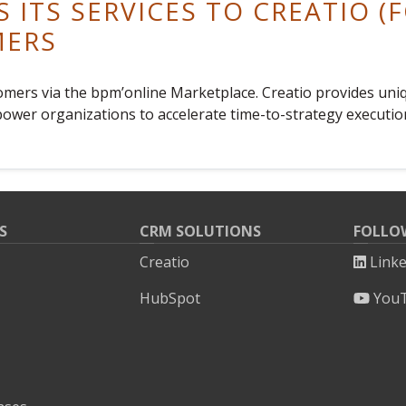
S ITS SERVICES TO CREATIO 
MERS
stomers via the bpm’online Marketplace. Creatio provides u
ower organizations to accelerate time-to-strategy executio
S
CRM SOLUTIONS
FOLLO
Creatio
Link
HubSpot
You