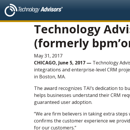
Technology Advis
(formerly bpm’on
May 31, 2017
CHICAGO, June 5, 2017 —
Technology Advis
integrations and enterprise-level CRM proje
in Boston, MA.
The award recognizes TAI’s dedication to bu
helps businesses understand their CRM requ
guaranteed user adoption.
“We are firm believers in taking extra step
confirms the customer experience we provide
for our customers.”