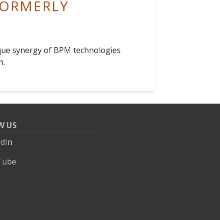
(FORMERLY
nique synergy of BPM technologies
n.
W US
edIn
Tube