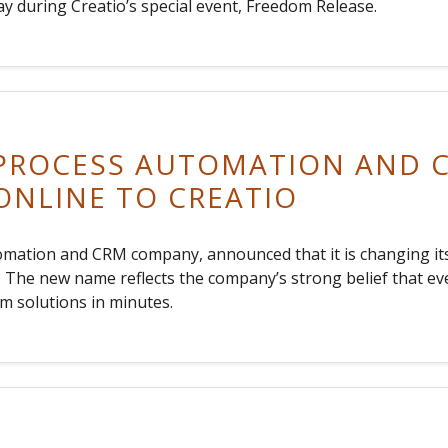
ay during Creatio’s special event, Freedom Release.
 PROCESS AUTOMATION AND
NLINE TO CREATIO
tomation and CRM company, announced that it is changing i
om. The new name reflects the company’s strong belief that e
m solutions in minutes.