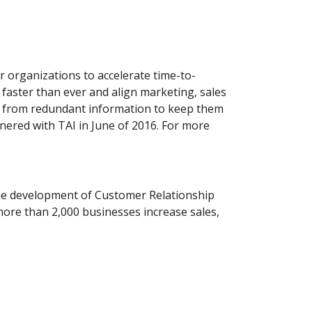
 organizations to accelerate time-to-
 faster than ever and align marketing, sales
ree from redundant information to keep them
nered with TAI in June of 2016. For more
the development of Customer Relationship
re than 2,000 businesses increase sales,