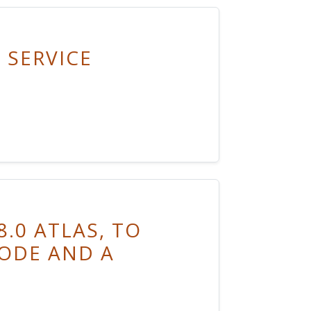
 SERVICE
.0 ATLAS, TO
ODE AND A