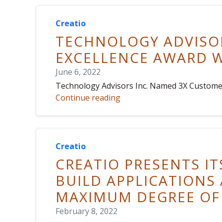
Creatio
TECHNOLOGY ADVISOR
EXCELLENCE AWARD W
June 6, 2022
Technology Advisors Inc. Named 3X Customer
Continue reading
Creatio
CREATIO PRESENTS IT
BUILD APPLICATIONS
MAXIMUM DEGREE OF
February 8, 2022