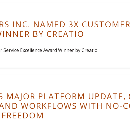
S INC. NAMED 3X CUSTOMER
INNER BY CREATIO
 Service Excellence Award Winner by Creatio
S MAJOR PLATFORM UPDATE, 8
 AND WORKFLOWS WITH NO-C
 FREEDOM