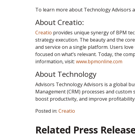
To learn more about Technology Advisors an
About Creatio:
Creatio
provides unique synergy of BPM tech
strategy execution. The beauty and the core 
and service on a single platform. Users love
focused on what’s relevant. Today, the com
information, visit:
www.bpmonline.com
About Technology
Advisors Technology Advisors is a global b
Management (CRM) processes and custom sof
boost productivity, and improve profitability
Posted in:
Creatio
Related Press Releas