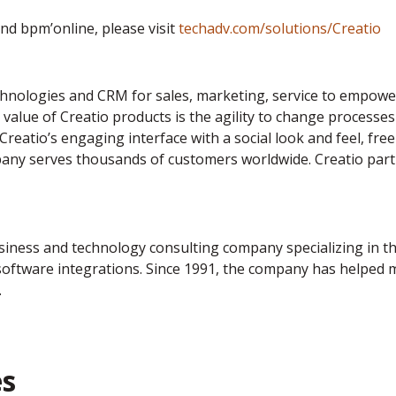
d bpm’online, please visit
techadv.com/solutions/Creatio
nologies and CRM for sales, marketing, service to empower
value of Creatio products is the agility to change processes
 Creatio’s engaging interface with a social look and feel, f
pany serves thousands of customers worldwide. Creatio part
usiness and technology consulting company specializing in 
tware integrations. Since 1991, the company has helped mo
.
es