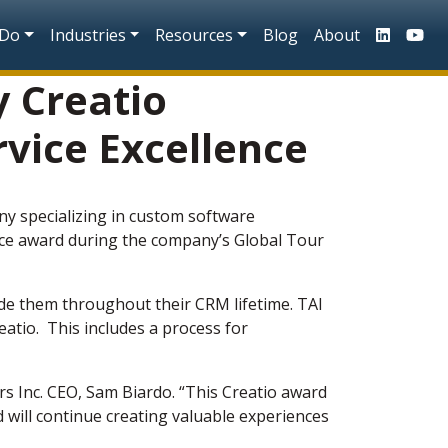
n
 Do
Industries
Resources
Blog
About
y Creatio
rvice Excellence
ny specializing in custom software
ence award during the company’s Global Tour
ide them throughout their CRM lifetime. TAI
atio. This includes a process for
rs Inc. CEO, Sam Biardo. “This Creatio award
 will continue creating valuable experiences