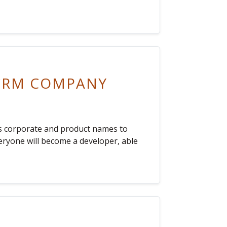
 CRM COMPANY
ts corporate and product names to
veryone will become a developer, able