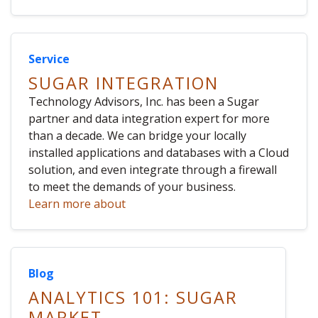
Service
SUGAR INTEGRATION
Technology Advisors, Inc. has been a Sugar
partner and data integration expert for more
than a decade. We can bridge your locally
installed applications and databases with a Cloud
solution, and even integrate through a firewall
to meet the demands of your business.
Learn more about
Blog
ANALYTICS 101: SUGAR
MARKET