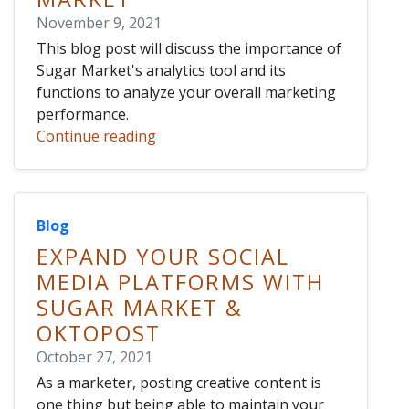
November 9, 2021
This blog post will discuss the importance of
Sugar Market's analytics tool and its
functions to analyze your overall marketing
performance.
Continue reading
Blog
EXPAND YOUR SOCIAL
MEDIA PLATFORMS WITH
SUGAR MARKET &
OKTOPOST
October 27, 2021
As a marketer, posting creative content is
one thing but being able to maintain your