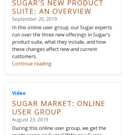
SUGAR'S NEW PRODUCT
SUITE: AN OVERVIEW
September 20, 2019
In this online user group, our Sugar experts
run over the three new offerings in Sugar's
product suite, what they include, and how
these changes affect new and current
customers.
Continue reading
Video
SUGAR MARKET: ONLINE
USER GROUP
August 23, 2019
During this online user group, we get the