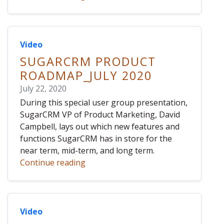
Video
SUGARCRM PRODUCT
ROADMAP_JULY 2020
July 22, 2020
During this special user group presentation,
SugarCRM VP of Product Marketing, David
Campbell, lays out which new features and
functions SugarCRM has in store for the
near term, mid-term, and long term.
Continue reading
Video