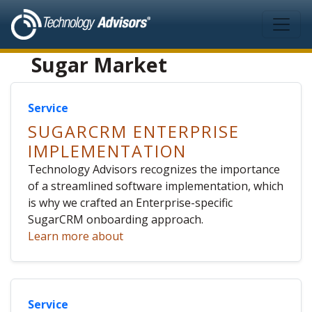
Skip to main content
Sugar Market
Service
SUGARCRM ENTERPRISE
IMPLEMENTATION
Technology Advisors recognizes the importance
of a streamlined software implementation, which
is why we crafted an Enterprise-specific
SugarCRM onboarding approach.
Learn more about
Service