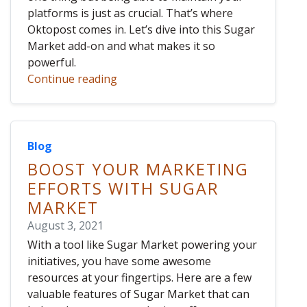
platforms is just as crucial. That’s where
Oktopost comes in. Let’s dive into this Sugar
Market add-on and what makes it so
powerful.
Continue reading
Blog
BOOST YOUR MARKETING
EFFORTS WITH SUGAR
MARKET
August 3, 2021
With a tool like Sugar Market powering your
initiatives, you have some awesome
resources at your fingertips. Here are a few
valuable features of Sugar Market that can