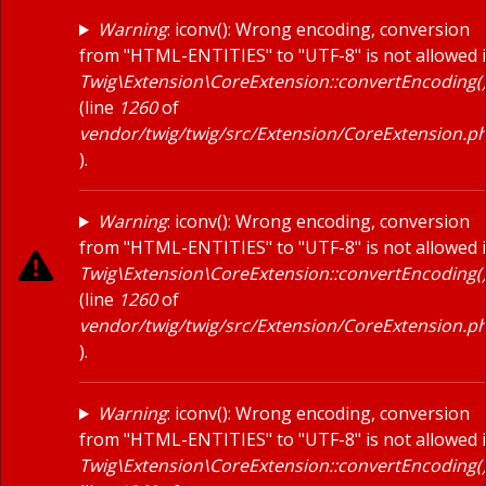
Warning
: iconv(): Wrong encoding, conversion
RESOURCES
from "HTML-ENTITIES" to "UTF-8" is not allowed 
About
Twig\Extension\CoreExtension::convertEncoding(
(line
1260
of
Blog
vendor/twig/twig/src/Extension/CoreExtension.p
Events
).
Podcasts
Warning
: iconv(): Wrong encoding, conversion
Press Releases
from "HTML-ENTITIES" to "UTF-8" is not allowed 
Twig\Extension\CoreExtension::convertEncoding(
Site Search
(line
1260
of
vendor/twig/twig/src/Extension/CoreExtension.p
Videos
).
CRM SOLUTIONS
Creatio
Warning
: iconv(): Wrong encoding, conversion
from "HTML-ENTITIES" to "UTF-8" is not allowed 
HubSpot
Twig\Extension\CoreExtension::convertEncoding(
FOLLOW US