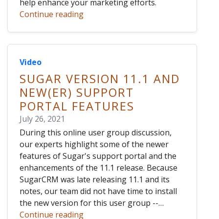
help enhance your marketing efforts.
Continue reading
Video
SUGAR VERSION 11.1 AND
NEW(ER) SUPPORT
PORTAL FEATURES
July 26, 2021
During this online user group discussion,
our experts highlight some of the newer
features of Sugar's support portal and the
enhancements of the 11.1 release. Because
SugarCRM was late releasing 11.1 and its
notes, our team did not have time to install
the new version for this user group --…
Continue reading