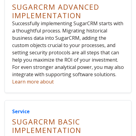
SUGARCRM ADVANCED
IMPLEMENTATION
Successfully implementing SugarCRM starts with
a thoughtful process. Migrating historical
business data into SugarCRM, adding the
custom objects crucial to your processes, and
setting security protocols are all steps that can
help you maximize the ROI of your investment.
For even stronger analytical power, you may also
integrate with supporting software solutions.
Learn more about
Service
SUGARCRM BASIC
IMPLEMENTATION