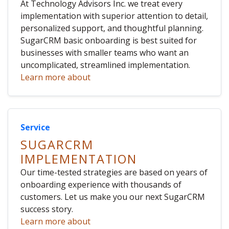
At Technology Advisors Inc. we treat every
implementation with superior attention to detail,
personalized support, and thoughtful planning.
SugarCRM basic onboarding is best suited for
businesses with smaller teams who want an
uncomplicated, streamlined implementation.
Learn more about
Service
SUGARCRM
IMPLEMENTATION
Our time-tested strategies are based on years of
onboarding experience with thousands of
customers. Let us make you our next SugarCRM
success story.
Learn more about