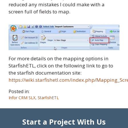
reduced any mistakes I could make with a
screen full of fields to map.
For more details on the mapping options in
StarfishETL, click on the following link to go to
the starfish documentation site:
https://wiki.starfishetl.com/index.php/Mapping_Sc
Posted in:
Infor CRM SLX
,
StarfishETL
Start a Project With Us