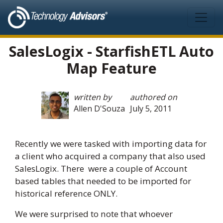
Skip to main content
SalesLogix - StarfishETL Auto
Map Feature
written by
authored on
Allen D'Souza
July 5, 2011
Recently we were tasked with importing data for
a client who acquired a company that also used
SalesLogix. There were a couple of Account
based tables that needed to be imported for
historical reference ONLY.
We were surprised to note that whoever