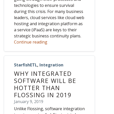
technologies to ensure survival
during this crisis. For many business
leaders, cloud services like cloud web
hosting and integration platform as
a service (iPaaS) are keys to their
strategic business continuity plans.
Continue reading
StarfishETL
,
Integration
WHY INTEGRATED
SOFTWARE WILL BE
HOTTER THAN
FLOSSING IN 2019
January 9, 2019
Unlike Flossing, software integration