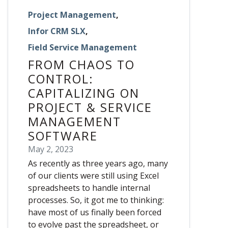
Project Management
,
Infor CRM SLX
,
Field Service Management
FROM CHAOS TO
CONTROL:
CAPITALIZING ON
PROJECT & SERVICE
MANAGEMENT
SOFTWARE
May 2, 2023
As recently as three years ago, many
of our clients were still using Excel
spreadsheets to handle internal
processes. So, it got me to thinking:
have most of us finally been forced
to evolve past the spreadsheet, or