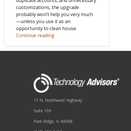
duplicate accounts, and unnecessary
customizations, the upgrade
probably won’t help you very much
—unless you use it as an
opportunity to clean house.
Continue reading
11 N. Northwest Highway
Suite 109
Park Ridge, IL 60068