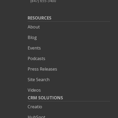
(847) 655-3400
RESOURCES
About
Blog
Events
Podcasts
Press Releases
Site Search
Videos
CRM SOLUTIONS
Creatio
HubSpot