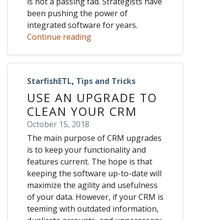
is not a passing fad. Strategists have
been pushing the power of
integrated software for years.
Continue reading
StarfishETL
,
Tips and Tricks
USE AN UPGRADE TO
CLEAN YOUR CRM
October 15, 2018
The main purpose of CRM upgrades
is to keep your functionality and
features current. The hope is that
keeping the software up-to-date will
maximize the agility and usefulness
of your data. However, if your CRM is
teeming with outdated information,