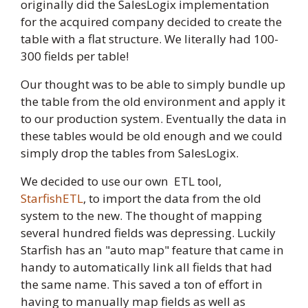
originally did the SalesLogix implementation
for the acquired company decided to create the
table with a flat structure. We literally had 100-
300 fields per table!
Our thought was to be able to simply bundle up
the table from the old environment and apply it
to our production system. Eventually the data in
these tables would be old enough and we could
simply drop the tables from SalesLogix.
We decided to use our own ETL tool,
StarfishETL
, to import the data from the old
system to the new. The thought of mapping
several hundred fields was depressing. Luckily
Starfish has an "auto map" feature that came in
handy to automatically link all fields that had
the same name. This saved a ton of effort in
having to manually map fields as well as