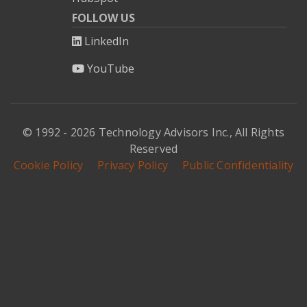
FOLLOW US
LinkedIn
YouTube
© 1992 - 2026 Technology Advisors Inc., All Rights
Reserved
Cookie Policy
Privacy Policy
Public Confidentiality