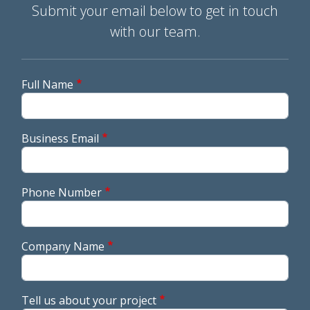
Submit your email below to get in touch
with our team.
Full Name
Business Email
Phone Number
Company Name
Tell us about your project