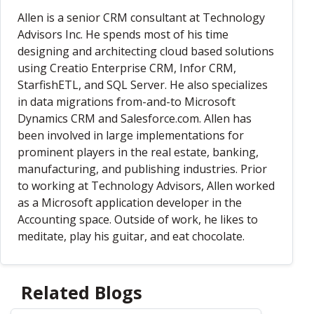
Allen is a senior CRM consultant at Technology
Advisors Inc. He spends most of his time
designing and architecting cloud based solutions
using Creatio Enterprise CRM, Infor CRM,
StarfishETL, and SQL Server. He also specializes
in data migrations from-and-to Microsoft
Dynamics CRM and Salesforce.com. Allen has
been involved in large implementations for
prominent players in the real estate, banking,
manufacturing, and publishing industries. Prior
to working at Technology Advisors, Allen worked
as a Microsoft application developer in the
Accounting space. Outside of work, he likes to
meditate, play his guitar, and eat chocolate.
Related Blogs