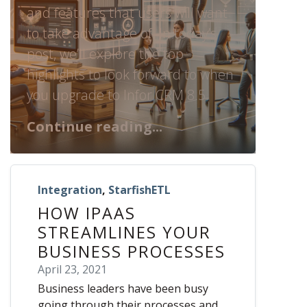
and features that users will want
to take advantage of. In today’s
post, we’ll explore the top
highlights to look forward to when
you upgrade to Infor CRM 8.5.
Continue reading...
Integration
,
StarfishETL
HOW IPAAS
STREAMLINES YOUR
BUSINESS PROCESSES
April 23, 2021
Business leaders have been busy
going through their processes and