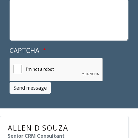
CAPTCHA
Send message
ALLEN D'SOUZA
Senior CRM Consultant