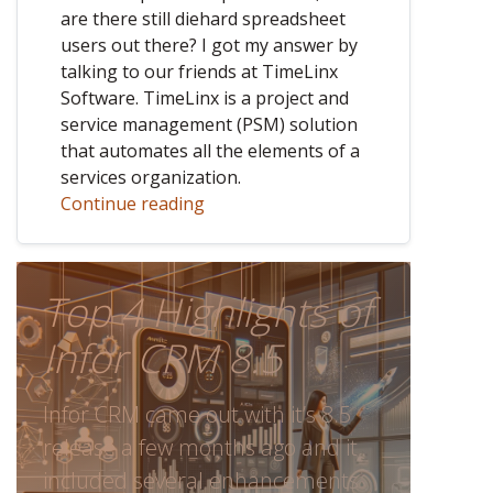
are there still diehard spreadsheet
users out there? I got my answer by
talking to our friends at TimeLinx
Software. TimeLinx is a project and
service management (PSM) solution
that automates all the elements of a
services organization.
Continue reading
Top 4 Highlights of
Infor CRM 8.5
Infor CRM came out with it’s 8.5
release a few months ago and it
included several enhancements