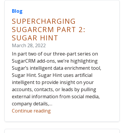
Blog
SUPERCHARGING
SUGARCRM PART 2:
SUGAR HINT
March 28, 2022
In part two of our three-part series on
SugarCRM add-ons, we’re highlighting
Sugar’s intelligent data enrichment tool,
Sugar Hint. Sugar Hint uses artificial
intelligent to provide insight on your
accounts, contacts, or leads by pulling
external information from social media,
company details,…
Continue reading