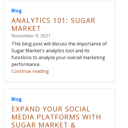
Blog
ANALYTICS 101: SUGAR
MARKET
November 9, 2021
This blog post will discuss the importance of
Sugar Market's analytics tool and its
functions to analyze your overall marketing
performance.
Continue reading
Blog
EXPAND YOUR SOCIAL
MEDIA PLATFORMS WITH
SUGAR MARKET &