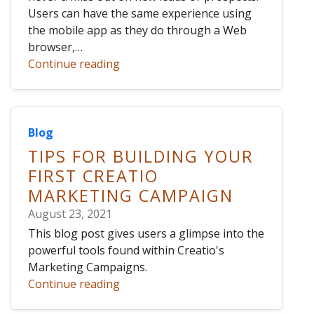
Users can have the same experience using
the mobile app as they do through a Web
browser,…
Continue reading
Blog
TIPS FOR BUILDING YOUR
FIRST CREATIO
MARKETING CAMPAIGN
August 23, 2021
This blog post gives users a glimpse into the
powerful tools found within Creatio's
Marketing Campaigns.
Continue reading