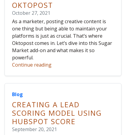
OKTOPOST
October 27, 2021
As a marketer, posting creative content is
one thing but being able to maintain your
platforms is just as crucial. That’s where
Oktopost comes in. Let’s dive into this Sugar
Market add-on and what makes it so
powerful.
Continue reading
Blog
CREATING A LEAD
SCORING MODEL USING
HUBSPOT SCORE
September 20, 2021