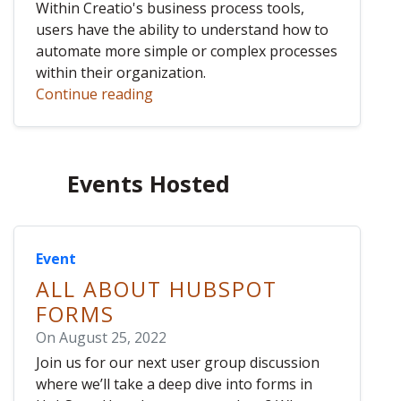
Within Creatio's business process tools,
users have the ability to understand how to
automate more simple or complex processes
within their organization.
Continue reading
Events Hosted
Event
ALL ABOUT HUBSPOT
FORMS
On August 25, 2022
Join us for our next user group discussion
where we’ll take a deep dive into forms in