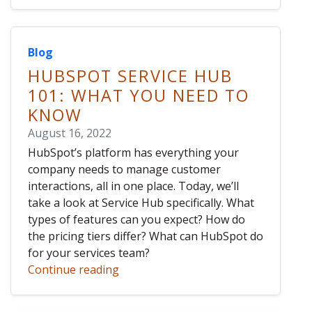
Blog
HUBSPOT SERVICE HUB
101: WHAT YOU NEED TO
KNOW
August 16, 2022
HubSpot’s platform has everything your
company needs to manage customer
interactions, all in one place. Today, we’ll
take a look at Service Hub specifically. What
types of features can you expect? How do
the pricing tiers differ? What can HubSpot do
for your services team?
Continue reading