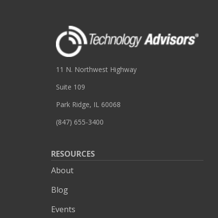
11 N. Northwest Highway
Suite 109
Park Ridge, IL 60068
(847) 655-3400
RESOURCES
About
Blog
Events