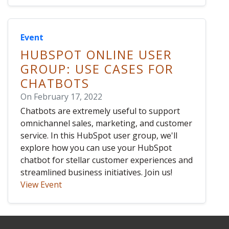
Event
HUBSPOT ONLINE USER
GROUP: USE CASES FOR
CHATBOTS
On February 17, 2022
Chatbots are extremely useful to support
omnichannel sales, marketing, and customer
service. In this HubSpot user group, we'll
explore how you can use your HubSpot
chatbot for stellar customer experiences and
streamlined business initiatives. Join us!
View Event