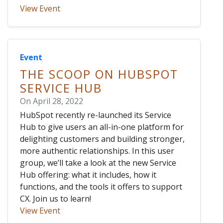
View Event
Event
THE SCOOP ON HUBSPOT
SERVICE HUB
On April 28, 2022
HubSpot recently re-launched its Service
Hub to give users an all-in-one platform for
delighting customers and building stronger,
more authentic relationships. In this user
group, we’ll take a look at the new Service
Hub offering: what it includes, how it
functions, and the tools it offers to support
CX. Join us to learn!
View Event