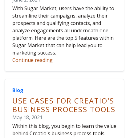
With Sugar Market, users have the ability to
streamline their campaigns, analyze their
prospects and qualifying contacts, and
analyze engagements all underneath one
platform. Here are the top 5 features within
Sugar Market that can help lead you to
marketing success.
Continue reading
Blog
USE CASES FOR CREATIO'S
BUSINESS PROCESS TOOLS
May 18, 2021
Within this blog, you begin to learn the value
behind Creatio's business process tools.