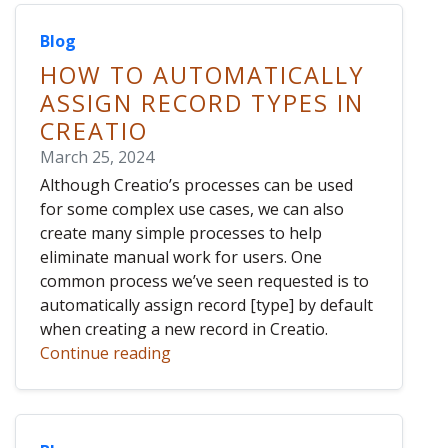
Blog
HOW TO AUTOMATICALLY
ASSIGN RECORD TYPES IN
CREATIO
March 25, 2024
Although Creatio’s processes can be used
for some complex use cases, we can also
create many simple processes to help
eliminate manual work for users. One
common process we’ve seen requested is to
automatically assign record [type] by default
when creating a new record in Creatio.
Continue reading