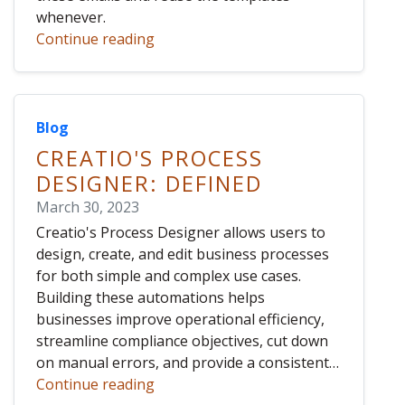
whenever.
Continue reading
Blog
CREATIO'S PROCESS
DESIGNER: DEFINED
March 30, 2023
Creatio's Process Designer allows users to
design, create, and edit business processes
for both simple and complex use cases.
Building these automations helps
businesses improve operational efficiency,
streamline compliance objectives, cut down
on manual errors, and provide a consistent…
Continue reading