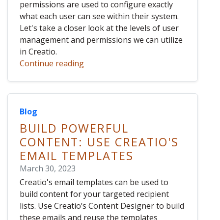
permissions are used to configure exactly
what each user can see within their system.
Let's take a closer look at the levels of user
management and permissions we can utilize
in Creatio.
Continue reading
Blog
BUILD POWERFUL
CONTENT: USE CREATIO'S
EMAIL TEMPLATES
March 30, 2023
Creatio's email templates can be used to
build content for your targeted recipient
lists. Use Creatio’s Content Designer to build
these emails and reuse the templates