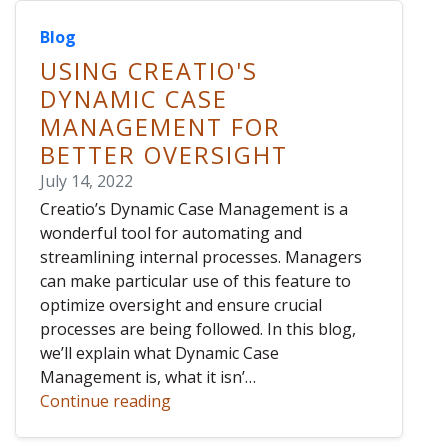
Blog
USING CREATIO'S
DYNAMIC CASE
MANAGEMENT FOR
BETTER OVERSIGHT
July 14, 2022
Creatio’s Dynamic Case Management is a
wonderful tool for automating and
streamlining internal processes. Managers
can make particular use of this feature to
optimize oversight and ensure crucial
processes are being followed. In this blog,
we’ll explain what Dynamic Case
Management is, what it isn’…
Continue reading