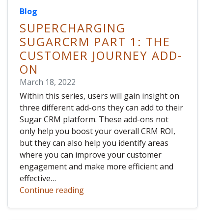
Blog
SUPERCHARGING
SUGARCRM PART 1: THE
CUSTOMER JOURNEY ADD-
ON
March 18, 2022
Within this series, users will gain insight on
three different add-ons they can add to their
Sugar CRM platform. These add-ons not
only help you boost your overall CRM ROI,
but they can also help you identify areas
where you can improve your customer
engagement and make more efficient and
effective…
Continue reading