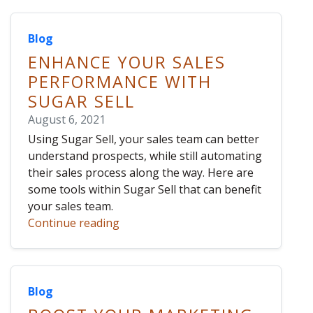
Blog
ENHANCE YOUR SALES
PERFORMANCE WITH
SUGAR SELL
August 6, 2021
Using Sugar Sell, your sales team can better
understand prospects, while still automating
their sales process along the way. Here are
some tools within Sugar Sell that can benefit
your sales team.
Continue reading
Blog