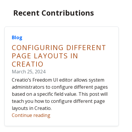
Recent Contributions
Blog
CONFIGURING DIFFERENT
PAGE LAYOUTS IN
CREATIO
March 25, 2024
Creatio’s Freedom UI editor allows system
administrators to configure different pages
based on a specific field value. This post will
teach you how to configure different page
layouts in Creatio.
Continue reading