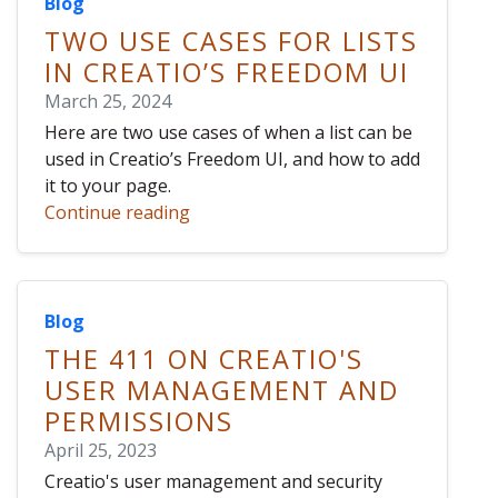
Blog
TWO USE CASES FOR LISTS
IN CREATIO’S FREEDOM UI
March 25, 2024
Here are two use cases of when a list can be
used in Creatio’s Freedom UI, and how to add
it to your page.
Continue reading
Blog
THE 411 ON CREATIO'S
USER MANAGEMENT AND
PERMISSIONS
April 25, 2023
Creatio's user management and security