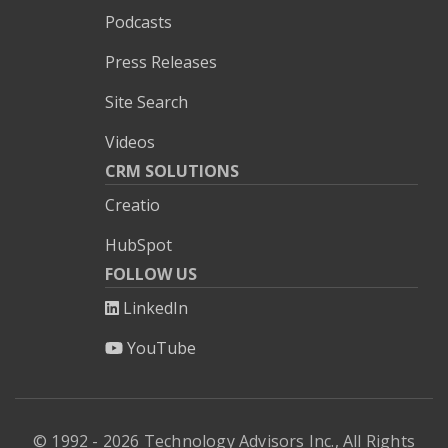
Podcasts
Press Releases
Site Search
Videos
CRM SOLUTIONS
Creatio
HubSpot
FOLLOW US
LinkedIn
YouTube
© 1992 - 2026 Technology Advisors Inc., All Rights