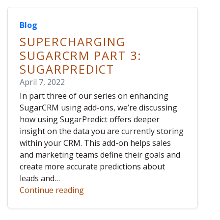
Blog
SUPERCHARGING
SUGARCRM PART 3:
SUGARPREDICT
April 7, 2022
In part three of our series on enhancing
SugarCRM using add-ons, we’re discussing
how using SugarPredict offers deeper
insight on the data you are currently storing
within your CRM. This add-on helps sales
and marketing teams define their goals and
create more accurate predictions about
leads and…
Continue reading