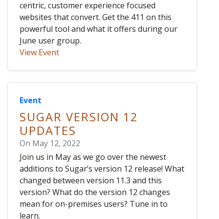
centric, customer experience focused
websites that convert. Get the 411 on this
powerful tool and what it offers during our
June user group.
View Event
Event
SUGAR VERSION 12
UPDATES
On May 12, 2022
Join us in May as we go over the newest
additions to Sugar’s version 12 release! What
changed between version 11.3 and this
version? What do the version 12 changes
mean for on-premises users? Tune in to
learn.