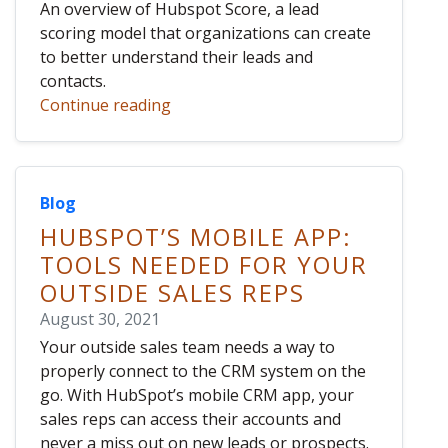
An overview of Hubspot Score, a lead
scoring model that organizations can create
to better understand their leads and
contacts.
Continue reading
Blog
HUBSPOT’S MOBILE APP:
TOOLS NEEDED FOR YOUR
OUTSIDE SALES REPS
August 30, 2021
Your outside sales team needs a way to
properly connect to the CRM system on the
go. With HubSpot’s mobile CRM app, your
sales reps can access their accounts and
never a miss out on new leads or prospects.