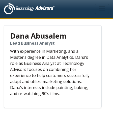
Skip to main content
Dana Abusalem
Lead Business Analyst
With experience in Marketing, and a
Master’s degree in Data Analytics, Dana’s
role as Business Analyst at Technology
Advisors focuses on combining her
experience to help customers successfully
adopt and utilize marketing solutions.
Dana’s interests include painting, baking,
and re-watching 90’s films.