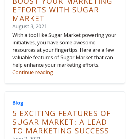
BOOST YOUR MARKETING
EFFORTS WITH SUGAR
MARKET
August 3, 2021
With a tool like Sugar Market powering your
initiatives, you have some awesome
resources at your fingertips. Here are a few
valuable features of Sugar Market that can
help enhance your marketing efforts.
Continue reading
Blog
5 EXCITING FEATURES OF
SUGAR MARKET: A LEAD
TO MARKETING SUCCESS
June 2, 2021