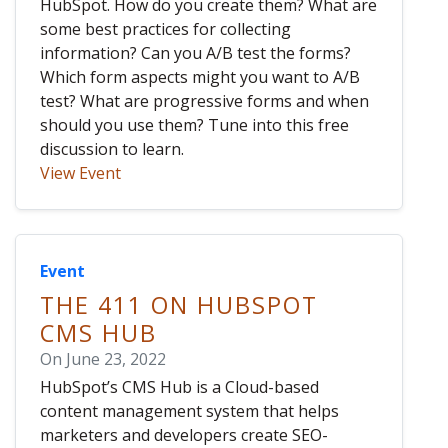
HubSpot. How do you create them? What are
some best practices for collecting
information? Can you A/B test the forms?
Which form aspects might you want to A/B
test? What are progressive forms and when
should you use them? Tune into this free
discussion to learn.
View Event
Event
THE 411 ON HUBSPOT
CMS HUB
On June 23, 2022
HubSpot’s CMS Hub is a Cloud-based
content management system that helps
marketers and developers create SEO-