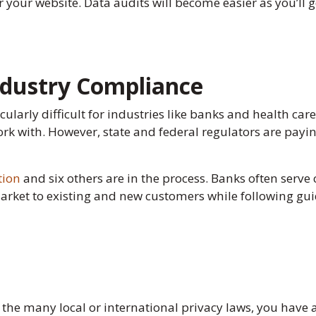
r your website. Data audits will become easier as you’ll g
Industry Compliance
larly difficult for industries like banks and health car
ork with. However, state and federal regulators are pay
tion
and six others are in the process. Banks often serve
market to existing and new customers while following gui
the many local or international privacy laws, you have a 