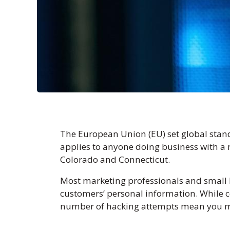
The European Union (EU) set global stand
applies to anyone doing business with a m
Colorado and Connecticut.
Most marketing professionals and small 
customers’ personal information. While c
number of hacking attempts mean you mus