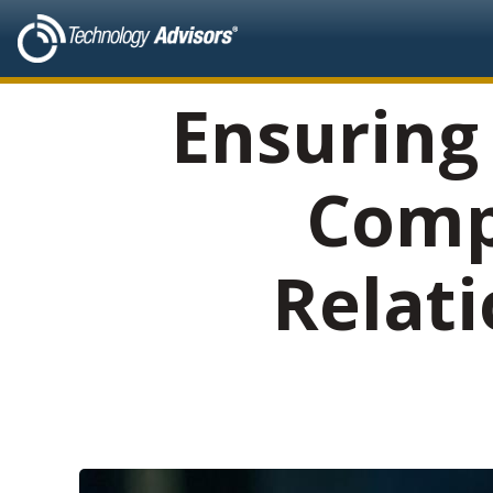
Ensuring
Comp
Relat