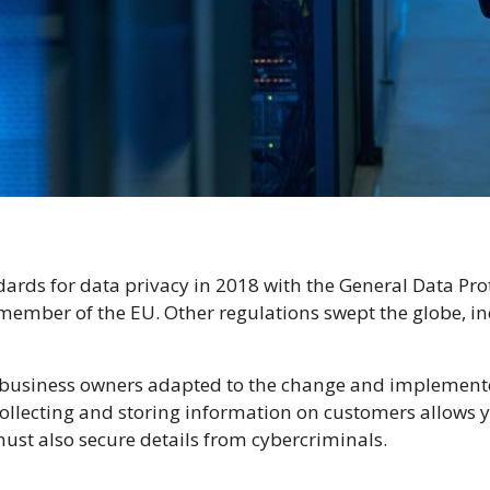
ards for data privacy in 2018 with the General Data Pro
ember of the EU. Other regulations swept the globe, inc
business owners adapted to the change and implemented
ollecting and storing information on customers allows yo
t also secure details from cybercriminals.