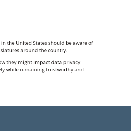
s in the United States should be aware of
islatures around the country.
ow they might impact data privacy
vely while remaining trustworthy and