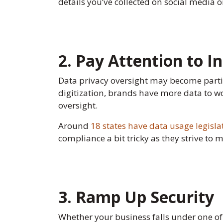
details you’ve collected on social media o
2. Pay Attention to 
Data privacy oversight may become particu
digitization, brands have more data to w
oversight.
Around
18 states have data usage legisla
compliance a bit tricky as they strive to 
3. Ramp Up Security
Whether your business falls under one of 