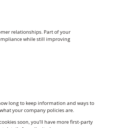
M
er relationships. Part of your
mpliance while still improving
how long to keep information and ways to
d what your company policies are.
ookies soon, you’ll have more first-party