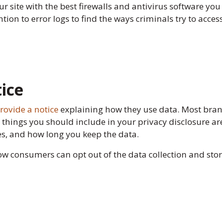
r site with the best firewalls and antivirus software you
ntion to error logs to find the ways criminals try to acce
tice
rovide a notice
explaining how they use data. Most brands
he things you should include in your privacy disclosure ar
ies, and how long you keep the data.
how consumers can opt out of the data collection and st