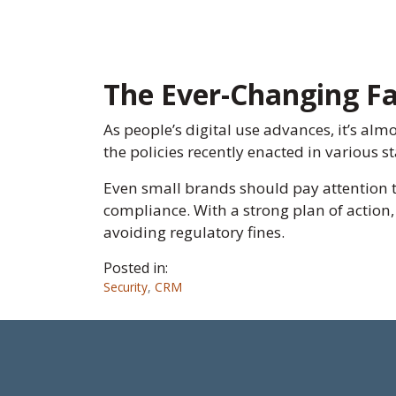
The Ever-Changing Fa
As people’s digital use advances, it’s alm
the policies recently enacted in various 
Even small brands should pay attention 
compliance. With a strong plan of action
avoiding regulatory fines.
Posted in:
Security
,
CRM