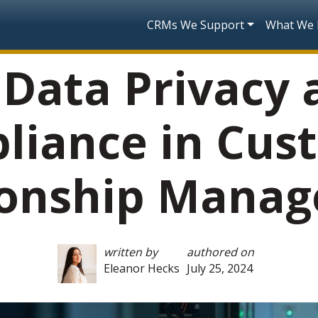
Skip to main content
Main navigatio
CRMs We Support
What We
 Data Privacy
liance in Cus
ionship Mana
written by
authored on
Eleanor Hecks
July 25, 2024