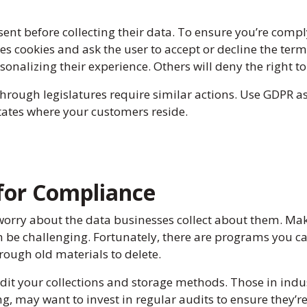
ent before collecting their data. To ensure you’re comp
uses cookies and ask the user to accept or decline the te
onalizing their experience. Others will deny the right to t
hrough legislatures require similar actions. Use GDPR a
tates where your customers reside.
 for Compliance
orry about the data businesses collect about them. Ma
 be challenging. Fortunately, there are programs you can
hrough old materials to delete.
udit your collections and storage methods. Those in indus
ng, may want to invest in regular audits to ensure they’r