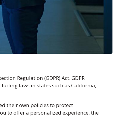
tection Regulation (GDPR) Act. GDPR
luding laws in states such as California,
 their own policies to protect
u to offer a personalized experience, the