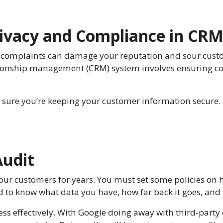
Privacy and Compliance in CR
 complaints can damage your reputation and sour custom
ationship management (CRM) system involves ensuring co
 sure you’re keeping your customer information secure.
Audit
our customers for years. You must set some policies on 
ed to know what data you have, how far back it goes, an
ss effectively. With Google doing away with third-party c