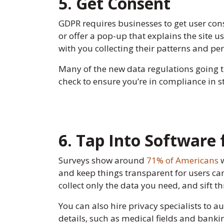
5. Get Consent
GDPR requires businesses to get user cons
or offer a pop-up that explains the site 
with you collecting their patterns and pers
Many of the new data regulations going t
check to ensure you’re in compliance in s
6. Tap Into Software
Surveys show around
71% of Americans
w
and keep things transparent for users can
collect only the data you need, and sift t
You can also hire privacy specialists to a
details, such as medical fields and banki