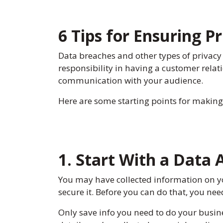
6 Tips for Ensuring 
Data breaches and other types of privacy
responsibility in having a customer rel
communication with your audience.
Here are some starting points for making
1. Start With a Data 
You may have collected information on y
secure it. Before you can do that, you ne
Only save info you need to do your busine