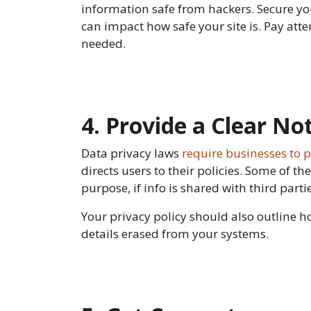
information safe from hackers. Secure you
can impact how safe your site is. Pay atte
needed.
4. Provide a Clear No
Data privacy laws
require businesses to p
directs users to their policies. Some of t
purpose, if info is shared with third part
Your privacy policy should also outline 
details erased from your systems.