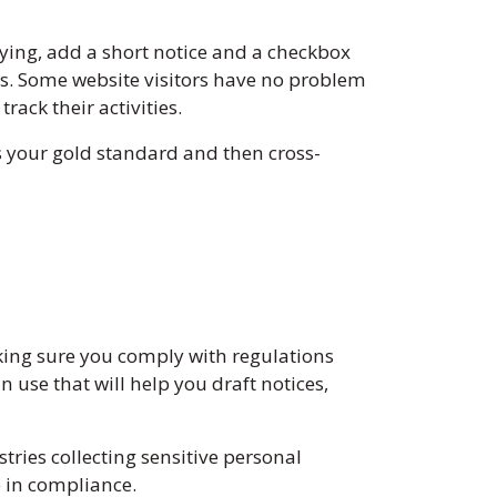
lying, add a short notice and a checkbox
rms. Some website visitors have no problem
rack their activities.
s your gold standard and then cross-
king sure you comply with regulations
 use that will help you draft notices,
tries collecting sensitive personal
e in compliance.