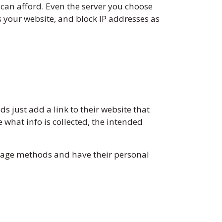
 can afford. Even the server you choose
ss your website, and block IP addresses as
 just add a link to their website that
e what info is collected, the intended
orage methods and have their personal