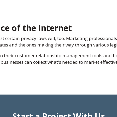
ce of the Internet
ost certain privacy laws will, too. Marketing professional
states and the ones making their way through various leg
to their customer relationship management tools and h
, businesses can collect what's needed to market effecti
Start a Project With Us