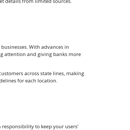
et details from limited sources.
e businesses. With advances in
ing attention and giving banks more
 customers across state lines, making
delines for each location.
responsibility to keep your users’