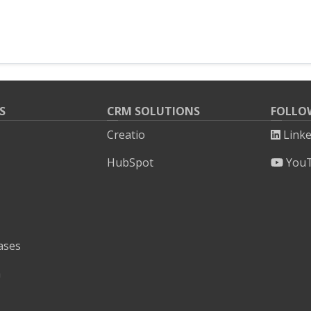
S
CRM SOLUTIONS
FOLLO
Creatio
Link
HubSpot
You
ases
h