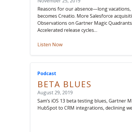
November 25, 2019
Reasons for our absence—long vacations, P
becomes Creatio. More Salesforce acquisit
Observations on Gartner Magic Quadrants.
Accelerated release cycles…
Listen Now
Podcast
BETA BLUES
August 29, 2019
Sam’s iOS 13 beta testing blues, Gartner M
HubSpot to CRM integrations, declining web