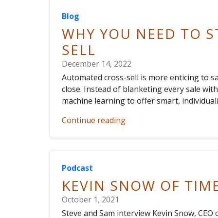
Blog
WHY YOU NEED TO S
SELL
December 14, 2022
Automated cross-sell is more enticing to s
close. Instead of blanketing every sale wi
machine learning to offer smart, individu
Continue reading
Podcast
KEVIN SNOW OF TIM
October 1, 2021
Steve and Sam interview Kevin Snow, CEO o