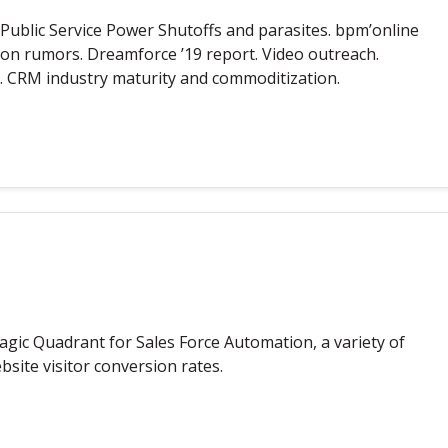
ublic Service Power Shutoffs and parasites. bpm’online
ion rumors. Dreamforce ’19 report. Video outreach.
 CRM industry maturity and commoditization.
agic Quadrant for Sales Force Automation, a variety of
site visitor conversion rates.