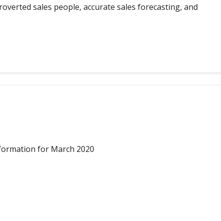
overted sales people, accurate sales forecasting, and
formation for March 2020