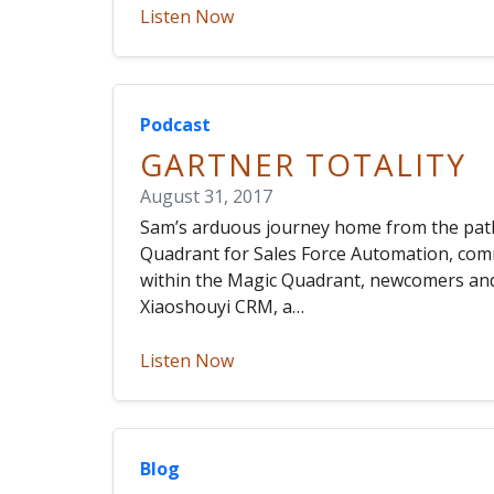
Listen Now
Podcast
GARTNER TOTALITY
August 31, 2017
Sam’s arduous journey home from the path o
Quadrant for Sales Force Automation, co
within the Magic Quadrant, newcomers and
Xiaoshouyi CRM, a…
Listen Now
Blog