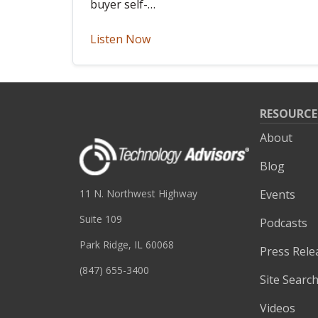
buyer self-…
Listen Now
RESOURCE
About
Blog
Events
11 N. Northwest Highway
Suite 109
Podcasts
Park Ridge, IL 60068
Press Rele
(847) 655-3400
Site Searc
Videos