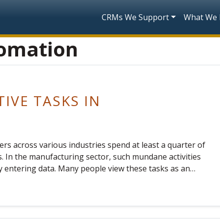
Skip to main content
Main navigatio
CRMs We Support
What We
tomation
TIVE TASKS IN
rs across various industries spend at least a quarter of
. In the manufacturing sector, such mundane activities
ly entering data. Many people view these tasks as an…