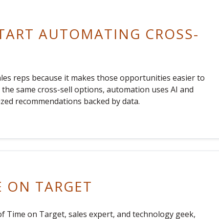
TART AUTOMATING CROSS-
ales reps because it makes those opportunities easier to
th the same cross-sell options, automation uses AI and
alized recommendations backed by data.
E ON TARGET
f Time on Target, sales expert, and technology geek,