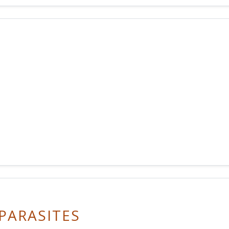
PARASITES