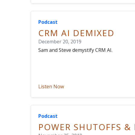
Podcast
CRM AI DEMIXED
December 20, 2019
Sam and Steve demystify CRM AI.
Listen Now
Podcast
POWER SHUTOFFS & 