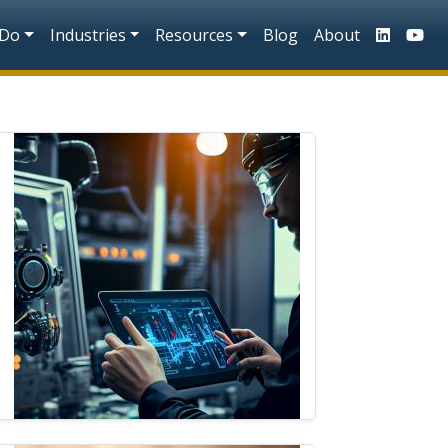
n
 Do
Industries
Resources
Blog
About