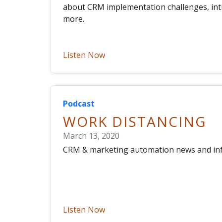
about CRM implementation challenges, intr
more.
Listen Now
Podcast
WORK DISTANCING
March 13, 2020
CRM & marketing automation news and in
Listen Now