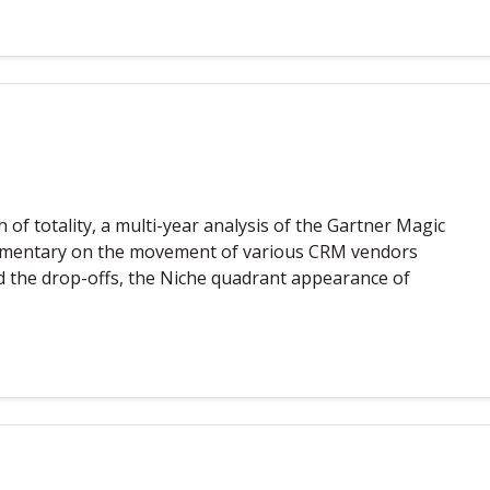
f totality, a multi-year analysis of the Gartner Magic
mmentary on the movement of various CRM vendors
 the drop-offs, the Niche quadrant appearance of