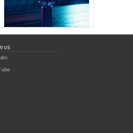
W US
edIn
Tube