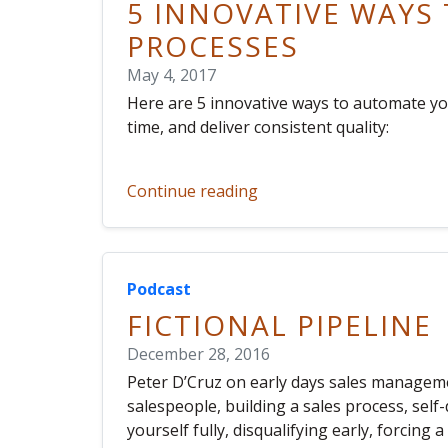
5 INNOVATIVE WAYS
PROCESSES
May 4, 2017
Here are 5 innovative ways to automate yo
time, and deliver consistent quality:
Continue reading
Podcast
FICTIONAL PIPELINE
December 28, 2016
Peter D’Cruz on early days sales managemen
salespeople, building a sales process, self
yourself fully, disqualifying early, forcing