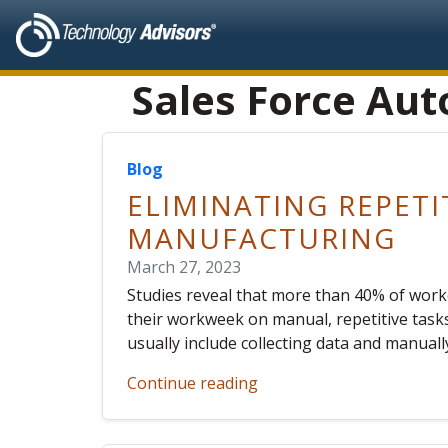
Sales Force Au
Blog
ELIMINATING REPETI
MANUFACTURING
March 27, 2023
Studies reveal that more than 40% of worke
their workweek on manual, repetitive tasks
usually include collecting data and manual
Continue reading