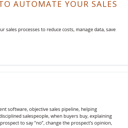
 TO AUTOMATE YOUR SALES
ur sales processes to reduce costs, manage data, save
t software, objective sales pipeline, helping
-disciplined salespeople, when buyers buy, explaining
 a prospect to say “no”, change the prospect’s opinion,