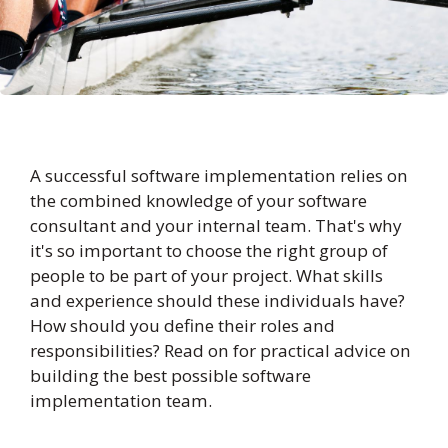
A successful software implementation relies on
the combined knowledge of your software
consultant and your internal team. That's why
it's so important to choose the right group of
people to be part of your project. What skills
and experience should these individuals have?
How should you define their roles and
responsibilities? Read on for practical advice on
building the best possible software
implementation team.