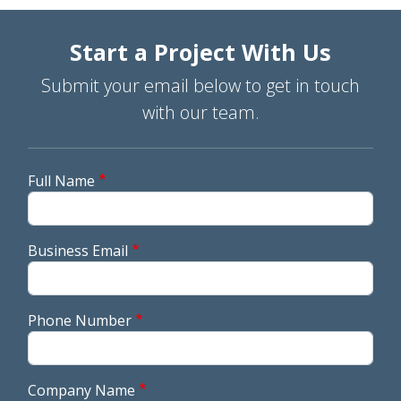
Start a Project With Us
Submit your email below to get in touch
with our team.
Full Name
Business Email
Phone Number
Company Name