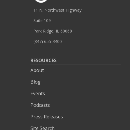
11 N. Northwest Highway
Suite 109
Park Ridge, IL 60068
(847) 655-3400
RESOURCES
About
Blog
Events
Podcasts
Press Releases
Site Search