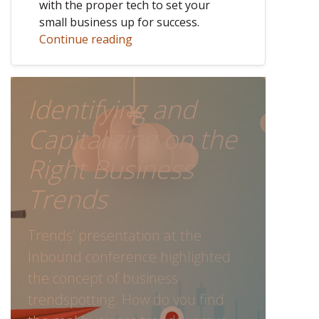
with the proper tech to set your
small business up for success.
Continue reading
Identifying and
Capitalizing on the
Right Business
Trends
Trends’ presentation at the
Inbound conference highlighted
the concept of business
trendspotting. How do you find