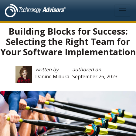
Skip to main content
Building Blocks for Success:
Selecting the Right Team for
Your Software Implementation
written by
authored on
Danine Midura
September 26, 2023