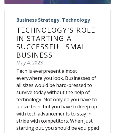
Business Strategy
,
Technology
TECHNOLOGY'S ROLE
IN STARTING A
SUCCESSFUL SMALL
BUSINESS
May 4, 2023
Tech is everpresent almost
everywhere you look. Businesses of
all sizes would be hard-pressed to
survive today without the help of
technology. Not only do you have to
utilize tech, but you have to keep up
with tech advancements to stay in
stride with competitors. When just
starting out, you should be equipped