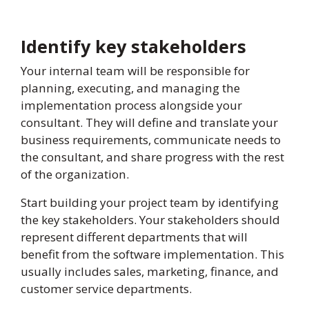
Identify key stakeholders
Your internal team will be responsible for
planning, executing, and managing the
implementation process alongside your
consultant. They will define and translate your
business requirements, communicate needs to
the consultant, and share progress with the rest
of the organization.
Start building your project team by identifying
the key stakeholders. Your stakeholders should
represent different departments that will
benefit from the software implementation. This
usually includes sales, marketing, finance, and
customer service departments.