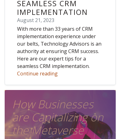
SEAMLESS CRM
IMPLEMENTATION
August 21, 2023
With more than 33 years of CRM
implementation experience under
our belts, Technology Advisors is an
authority at ensuring CRM success.
Here are our expert tips for a
seamless CRM implementation.
Continue reading
How Businesses
are Capitalizing on
the Metaverse