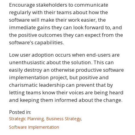
Encourage stakeholders to communicate
regularly with their teams about how the
software will make their work easier, the
immediate gains they can look forward to, and
the positive outcomes they can expect from the
software's capabilities.
Low user adoption occurs when end-users are
unenthusiastic about the solution. This can
easily destroy an otherwise productive software
implementation project, but positive and
charismatic leadership can prevent that by
letting teams know their voices are being heard
and keeping them informed about the change.
Posted in:
Strategic Planning
,
Business Strategy
,
Software Implementation