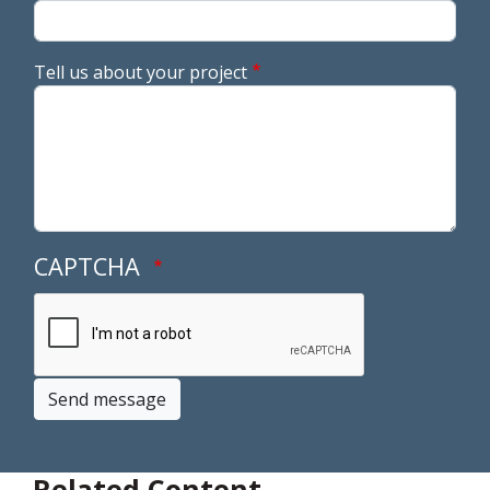
Tell us about your project
CAPTCHA
Send message
Related Content