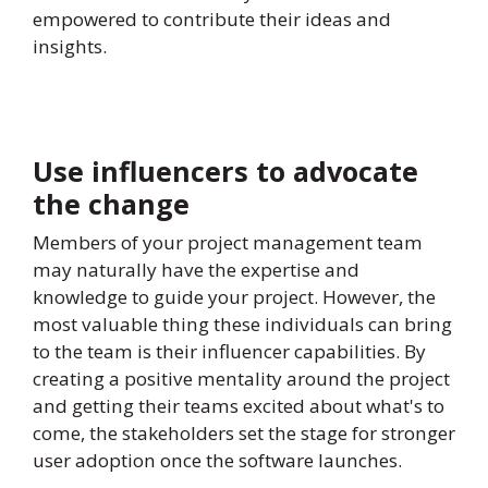
empowered to contribute their ideas and
insights.
Use influencers to advocate
the change
Members of your project management team
may naturally have the expertise and
knowledge to guide your project. However, the
most valuable thing these individuals can bring
to the team is their influencer capabilities. By
creating a positive mentality around the project
and getting their teams excited about what's to
come, the stakeholders set the stage for stronger
user adoption once the software launches.