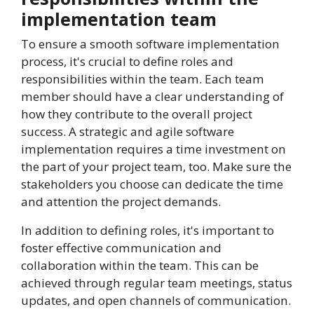
implementation team
To ensure a smooth software implementation
process, it's crucial to define roles and
responsibilities within the team. Each team
member should have a clear understanding of
how they contribute to the overall project
success. A strategic and agile software
implementation requires a time investment on
the part of your project team, too. Make sure the
stakeholders you choose can dedicate the time
and attention the project demands.
In addition to defining roles, it's important to
foster effective communication and
collaboration within the team. This can be
achieved through regular team meetings, status
updates, and open channels of communication.