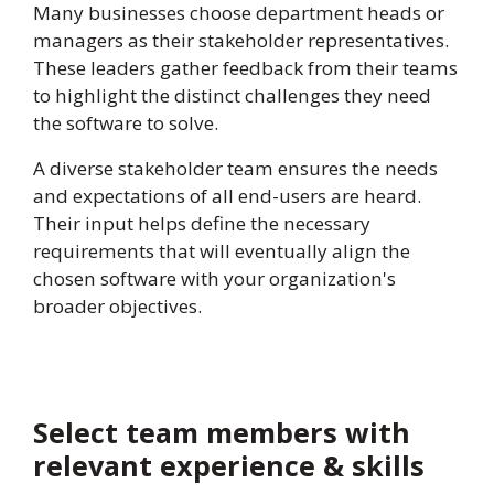
Many businesses choose department heads or
managers as their stakeholder representatives.
These leaders gather feedback from their teams
to highlight the distinct challenges they need
the software to solve.
A diverse stakeholder team ensures the needs
and expectations of all end-users are heard.
Their input helps define the necessary
requirements that will eventually align the
chosen software with your organization's
broader objectives.
Select team members with
relevant experience & skills