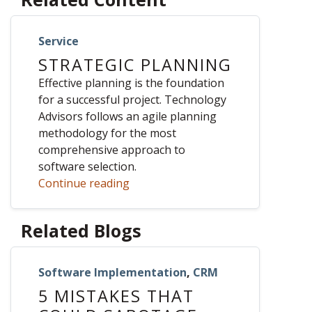
Service
STRATEGIC PLANNING
Effective planning is the foundation
for a successful project. Technology
Advisors follows an agile planning
methodology for the most
comprehensive approach to
software selection.
Continue reading
Related Blogs
Software Implementation
,
CRM
5 MISTAKES THAT