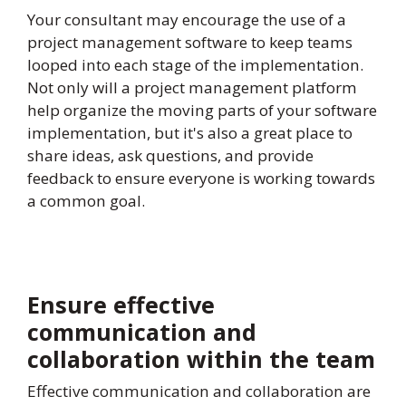
Your consultant may encourage the use of a
project management software to keep teams
looped into each stage of the implementation.
Not only will a project management platform
help organize the moving parts of your software
implementation, but it's also a great place to
share ideas, ask questions, and provide
feedback to ensure everyone is working towards
a common goal.
Ensure effective
communication and
collaboration within the team
Effective communication and collaboration are