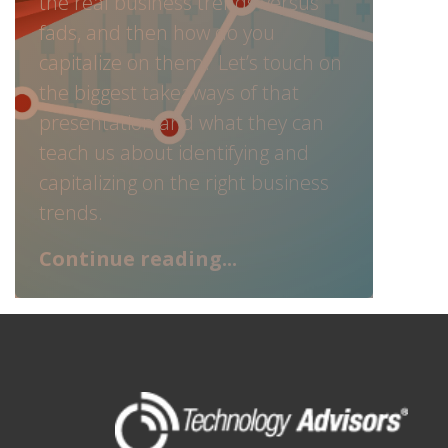
the real business trends versus
fads, and then how do you
capitalize on them? Let’s touch on
the biggest takeaways of that
presentation and what they can
teach us about identifying and
capitalizing on the right business
trends.
Continue reading...