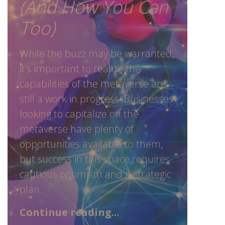
(And How You Can
Too)
While the buzz may be warranted,
it’s important to realize the
capabilities of the metaverse are
still a work in progress. Businesses
looking to capitalize on the
metaverse have plenty of
opportunities available to them,
but success in this space requires
cautious optimism and a strategic
plan.
Continue reading...