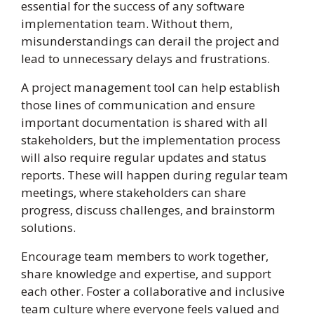
essential for the success of any software
implementation team. Without them,
misunderstandings can derail the project and
lead to unnecessary delays and frustrations.
A project management tool can help establish
those lines of communication and ensure
important documentation is shared with all
stakeholders, but the implementation process
will also require regular updates and status
reports. These will happen during regular team
meetings, where stakeholders can share
progress, discuss challenges, and brainstorm
solutions.
Encourage team members to work together,
share knowledge and expertise, and support
each other. Foster a collaborative and inclusive
team culture where everyone feels valued and