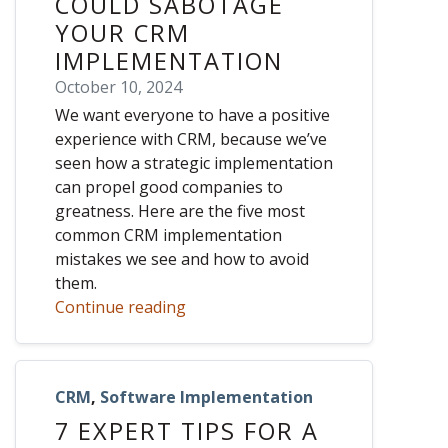
COULD SABOTAGE
YOUR CRM
IMPLEMENTATION
October 10, 2024
We want everyone to have a positive
experience with CRM, because we’ve
seen how a strategic implementation
can propel good companies to
greatness. Here are the five most
common CRM implementation
mistakes we see and how to avoid
them.
Continue reading
CRM
,
Software Implementation
7 EXPERT TIPS FOR A