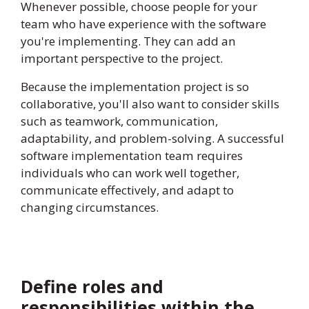
Whenever possible, choose people for your
team who have experience with the software
you're implementing. They can add an
important perspective to the project.
Because the implementation project is so
collaborative, you'll also want to consider skills
such as teamwork, communication,
adaptability, and problem-solving. A successful
software implementation team requires
individuals who can work well together,
communicate effectively, and adapt to
changing circumstances.
Define roles and
responsibilities within the