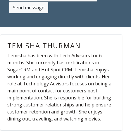
Send message
TEMISHA THURMAN
Temisha has been with Tech Advisors for 6
months. She currently has certifications in
SugarCRM and HubSpot CRM. Temisha enjoys
working and engaging directly with clients. Her
role at Technology Advisors focuses on being a
main point of contact for customers post
implementation. She is responsible for building
strong customer relationships and help ensure
customer retention and growth. She enjoys
dining out, traveling, and watching movies.