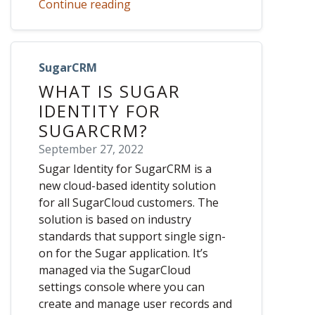
Continue reading
SugarCRM
WHAT IS SUGAR
IDENTITY FOR
SUGARCRM?
September 27, 2022
Sugar Identity for SugarCRM is a
new cloud-based identity solution
for all SugarCloud customers. The
solution is based on industry
standards that support single sign-
on for the Sugar application. It’s
managed via the SugarCloud
settings console where you can
create and manage user records and