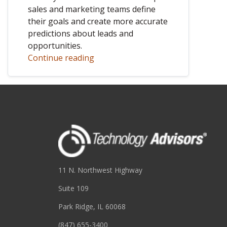
sales and marketing teams define
their goals and create more accurate
predictions about leads and
opportunities.
Continue reading
11 N. Northwest Highway
Suite 109
Park Ridge, IL 60068
(847) 655-3400