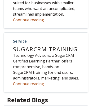
suited for businesses with smaller
teams who want an uncomplicated,
streamlined implementation.
Continue reading
Service
SUGARCRM TRAINING
Technology Advisors, a SugarCRM
Certified Learning Partner, offers
comprehensive, hands-on
SugarCRM training for end users,
administrators, marketing, and sales.
Continue reading
Related Blogs