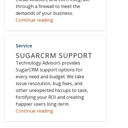
through a firewall to meet the
demands of your business.
Continue reading
Service
SUGARCRM SUPPORT
Technology Advisors provides
SugarCRM support options for
every need and budget. We take
issue resolution, bug fixes, and
other unexpected hiccups to task,
fortifying your ROI and creating
happier users long-term.
Continue reading