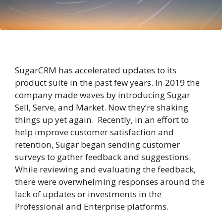
SugarCRM has accelerated updates to its
product suite in the past few years. In 2019 the
company made waves by introducing Sugar
Sell, Serve, and Market. Now they’re shaking
things up yet again. Recently, in an effort to
help improve customer satisfaction and
retention, Sugar began sending customer
surveys to gather feedback and suggestions.
While reviewing and evaluating the feedback,
there were overwhelming responses around the
lack of updates or investments in the
Professional and Enterprise
platforms.