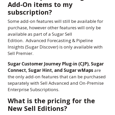
Add-On items to my
subscription?
Some add-on features will still be available for
purchase, however other features will only be
available as part of a Sugar Sell
Edition. Advanced Forecasting & Pipeline
Insights (Sugar Discover) is only available with
Sell Premier.
Sugar Customer Journey Plug-in (CJP), Sugar
Connect, Sugar Hint, and Sugar wMaps
are
the only add-on features that can be purchased
separately with Sell Advanced and On-Premise
Enterprise Subscriptions.
What is the pricing for the
New Sell Editions?