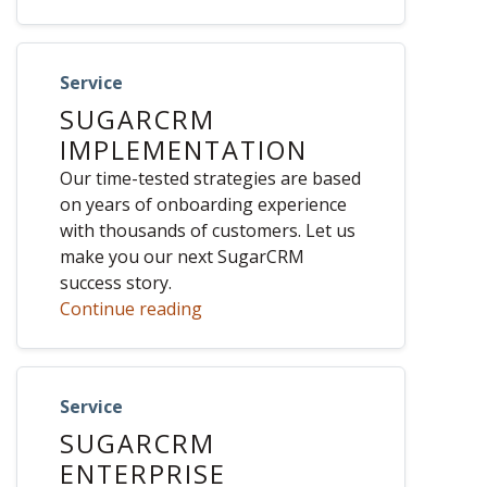
Service
SUGARCRM
IMPLEMENTATION
Our time-tested strategies are based
on years of onboarding experience
with thousands of customers. Let us
make you our next SugarCRM
success story.
Continue reading
Service
SUGARCRM
ENTERPRISE