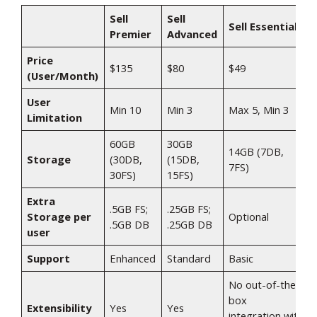
Sell
Sell
Sell Essentials
Premier
Advanced
Price
$135​
$80​
$49​
(User/Month)
User
Min 10​
Min 3​
Max 5, Min 3​
Limitation
60GB
30GB
14GB (7DB,
Storage
(30DB,
(15DB,
7FS)​
30FS)​
15FS)​
Extra
.5GB FS;
.25GB FS;
Storage per
Optional​
.5GB DB​
.25GB DB​
user
Support
Enhanced​
Standard​
Basic​
No out-of-the-
box
Extensibility
Yes​
Yes​
integration with