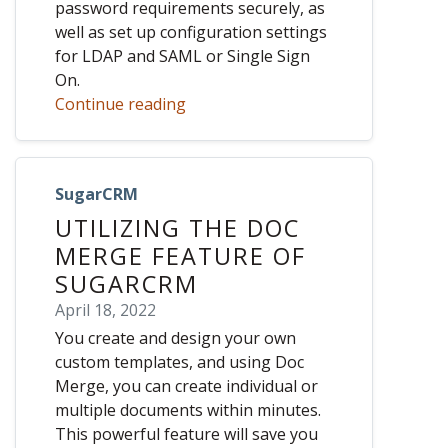
password requirements securely, as
well as set up configuration settings
for LDAP and SAML or Single Sign
On.
Continue reading
SugarCRM
UTILIZING THE DOC
MERGE FEATURE OF
SUGARCRM
April 18, 2022
You create and design your own
custom templates, and using Doc
Merge, you can create individual or
multiple documents within minutes.
This powerful feature will save you