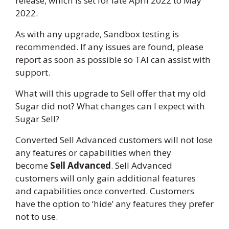
release, which is set for late April 2022 to May
2022.
As with any upgrade, Sandbox testing is
recommended. If any issues are found, please
report as soon as possible so TAI can assist with
support.
What will this upgrade to Sell offer that my old
Sugar did not? What changes can I expect with
Sugar Sell?
Converted Sell Advanced customers will not lose
any features or capabilities when they
become
Sell Advanced
. Sell Advanced
customers will only gain additional features
and capabilities once converted. Customers
have the option to ‘hide’ any features they prefer
not to use.