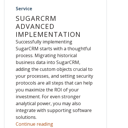
Service
SUGARCRM
ADVANCED
IMPLEMENTATION
Successfully implementing
SugarCRM starts with a thoughtful
process. Migrating historical
business data into SugarCRM,
adding the custom objects crucial to
your processes, and setting security
protocols are all steps that can help
you maximize the ROI of your
investment. For even stronger
analytical power, you may also
integrate with supporting software
solutions.
Continue reading