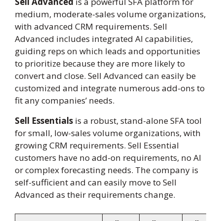
Sell Advanced
is a powerful SFA platform for
medium, moderate-sales volume organizations,
with advanced CRM requirements. Sell
Advanced includes integrated AI capabilities,
guiding reps on which leads and opportunities
to prioritize because they are more likely to
convert and close. Sell Advanced can easily be
customized and integrate numerous add-ons to
fit any companies’ needs.
Sell Essentials
is a robust, stand-alone SFA tool
for small, low-sales volume organizations, with
growing CRM requirements. Sell Essential
customers have no add-on requirements, no AI
or complex forecasting needs. The company is
self-sufficient and can easily move to Sell
Advanced as their requirements change.