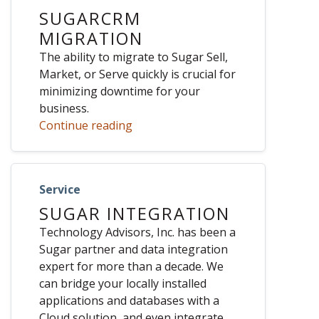
SUGARCRM
MIGRATION
The ability to migrate to Sugar Sell,
Market, or Serve quickly is crucial for
minimizing downtime for your
business.
Continue reading
Service
SUGAR INTEGRATION
Technology Advisors, Inc. has been a
Sugar partner and data integration
expert for more than a decade. We
can bridge your locally installed
applications and databases with a
Cloud solution, and even integrate