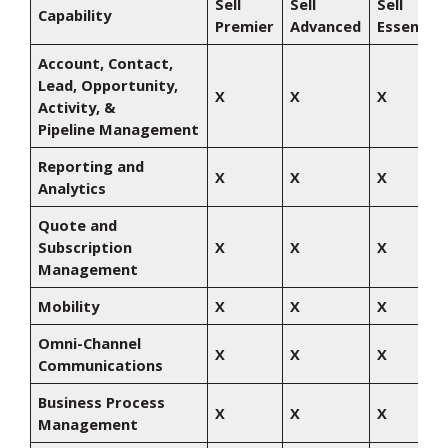
Sell
Sell
Sell
Capability
Premier
Advanced
Essential
Account, Contact,
Lead, Opportunity,
X
X
X
Activity, &
Pipeline Management
Reporting and
X
X
X
Analytics
Quote and
Subscription
X
X
X
Management
Mobility
X
X
X
Omni-Channel
X
X
X
Communications
Business Process
X
X
X
Management