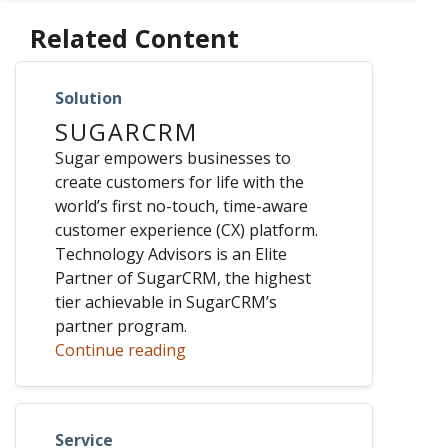
Related Content
Solution
SUGARCRM
Sugar empowers businesses to
create customers for life with the
world’s first no-touch, time-aware
customer experience (CX) platform.
Technology Advisors is an Elite
Partner of SugarCRM, the highest
tier achievable in SugarCRM’s
partner program.
Continue reading
Service