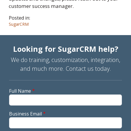
customer success manager.
Posted in:
SugarCRM
Looking for SugarCRM help?
We do training, customization, integration,
and much more. Contact us today.
Full Name
Business Email