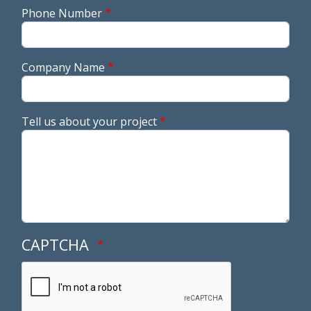
Phone Number
Company Name
Tell us about your project
CAPTCHA