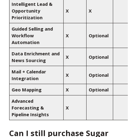
Intelligent Lead &
Opportunity
X
X
Prioritization
Guided Selling and
Workflow
X
Optional
Automation
Data Enrichment and
X
Optional
News Sourcing
Mail + Calendar
X
Optional
Integration
Geo Mapping
X
Optional
Advanced
Forecasting &
X
Pipeline Insights
Can I still purchase Sugar