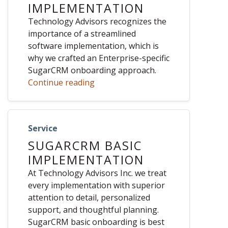
IMPLEMENTATION
Technology Advisors recognizes the
importance of a streamlined
software implementation, which is
why we crafted an Enterprise-specific
SugarCRM onboarding approach.
Continue reading
Service
SUGARCRM BASIC
IMPLEMENTATION
At Technology Advisors Inc. we treat
every implementation with superior
attention to detail, personalized
support, and thoughtful planning.
SugarCRM basic onboarding is best