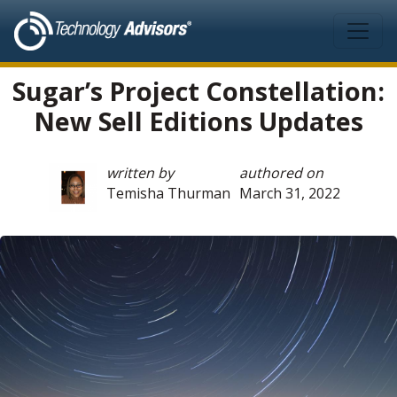
Skip to main content
Sugar’s Project Constellation:
New Sell Editions Updates
written by
authored on
Temisha Thurman
March 31, 2022