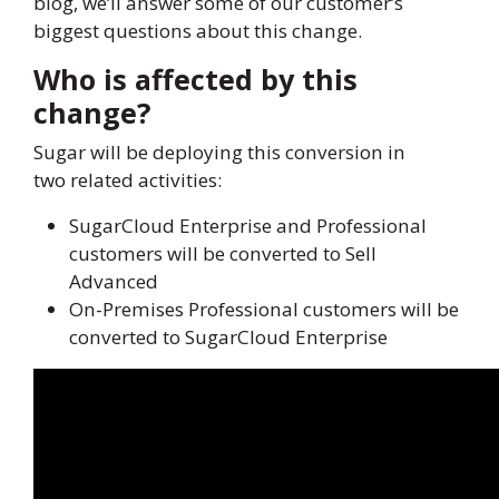
blog, we’ll answer some of our customer’s
biggest questions about this change.
Who is affected by this
change?
Sugar will be deploying this conversion in
two related activities:
SugarCloud Enterprise and Professional
customers will be converted to Sell
Advanced
On-Premises Professional customers will be
converted to SugarCloud Enterprise