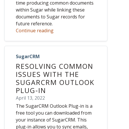
time producing common documents
within Sugar while linking these
documents to Sugar records for
future reference.
Continue reading
SugarCRM
RESOLVING COMMON
ISSUES WITH THE
SUGARCRM OUTLOOK
PLUG-IN
April 13, 2022
The SugarCRM Outlook Plug-in is a
free tool you can downloaded from
your instance of SugarCRM. This
plug-in allows you to sync emails,