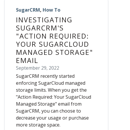
SugarCRM
,
How To
INVESTIGATING
SUGARCRM'S
"ACTION REQUIRED:
YOUR SUGARCLOUD
MANAGED STORAGE"
EMAIL
September 29, 2022
SugarCRM recently started
enforcing SugarCloud managed
storage limits. When you get the
"Action Required: Your SugarCloud
Managed Storage" email from
SugarCRM, you can choose to
decrease your usage or purchase
more storage space.