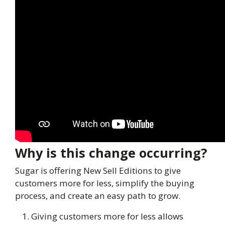
Why is this change occurring?
Sugar is offering New Sell Editions to give
customers more for less, simplify the buying
process, and create an easy path to grow.
Giving customers more for less allows