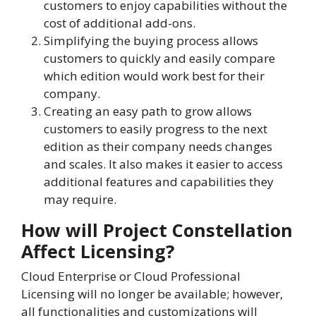
customers to enjoy capabilities without the
cost of additional add-ons.
Simplifying the buying process allows
customers to quickly and easily compare
which edition would work best for their
company.
Creating an easy path to grow allows
customers to easily progress to the next
edition as their company needs changes
and scales. It also makes it easier to access
additional features and capabilities they
may require.
How will Project Constellation
Affect Licensing?
Cloud Enterprise or Cloud Professional
Licensing will no longer be available; however,
all functionalities and customizations will