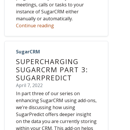
meetings, calls or tasks to your
instance of SugarCRM either
manually or automatically.
Continue reading
SugarCRM
SUPERCHARGING
SUGARCRM PART 3:
SUGARPREDICT
April 7, 2022
In part three of our series on
enhancing SugarCRM using add-ons,
we’re discussing how using
SugarPredict offers deeper insight
on the data you are currently storing
within your CRM. This add-on helps