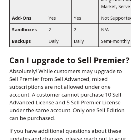
Market, Serve​
Add-Ons
Yes​
Yes​
Not Supported​
Sandboxes
2​
2​
N/A​
Backups
Daily​
Daily​
Semi-monthly​
Can I upgrade to Sell Premier?
Absolutely! While customers may upgrade to
Sell Premier from Sell Advanced, mixed
subscriptions are not allowed under one
account. A customer cannot purchase 10 Sell
Advanced License and 5 Sell Premier License
under the same account. Only one Sell Edition
can be purchased.
If you have additional questions about these
updates and changes, please reach out to your