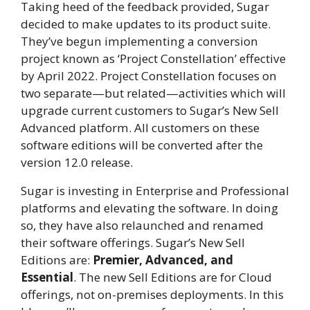
Taking heed of the feedback provided, Sugar
decided to make updates to its product suite.
They’ve begun implementing a conversion
project known as ‘Project Constellation’ effective
by April 2022.
Project Constellation focuses on
two separate—but related—activities which will
upgrade current customers to Sugar’s New Sell
Advanced platform.
All customers on these
software editions will be converted after the
version 12.0 release.
Sugar is investing in Enterprise and Professional
platforms and elevating the software. In doing
so, they have also relaunched and renamed
their software offerings. Sugar’s New Sell
Editions are:
Premier, Advanced, and
Essential
. The new Sell Editions are for Cloud
offerings, not on-premises deployments. In this