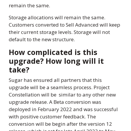
remain the same.
Storage allocations will remain the same.
Customers converted to Sell Advanced will keep
their current storage levels. Storage will not
default to the new structure.
How complicated is this
upgrade? How long will it
take?
Sugar has ensured all partners that this
upgrade will be a seamless process. Project
Constellation will be similar to any other new
upgrade release. A Beta conversion was
deployed in February 2022 and was successful
with positive customer feedback. The
conversion will be begin after the version 12