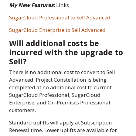
My New Features
: Links
SugarCloud Professional to Sell Advanced
SugarCloud Enterprise to Sell Advanced
Will additional costs be
incurred with the upgrade to
Sell?
There is no additional cost to convert to Sell
Advanced. Project Constellation is being
completed at no additional cost to current
SugarCloud Professional, SugarCloud
Enterprise, and On-Premises Professional
customers.
Standard uplifts will apply at Subscription
Renewal time. Lower uplifts are available for