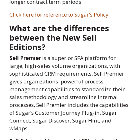
longer contract term periods.
Click here for reference to Sugar’s Policy
What are the differences
between the New Sell
Editions?
Sell Premier
is a superior SFA platform for
large, high-sales volume organizations, with
sophisticated CRM requirements. Sell Premier
gives organizations powerful process
management capabilities to standardize their
sales methodology and streamline internal
processes. Sell Premier includes the capabilities
of Sugar’s Customer Journey Plug-in, Sugar
Connect, Sugar Discover, Sugar Hint, and
wMaps.