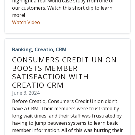
highlight a real-world case study from one of
our customers. Watch this short clip to learn
more!
Watch Video
Banking
,
Creatio
,
CRM
CONSUMERS CREDIT UNION
BOOSTS MEMBER
SATISFACTION WITH
CREATIO CRM
June 3, 2024
Before Creatio, Consumers Credit Union didn’t
have a CRM. Their members were frustrated by
long wait times, and their staff was frustrated by
having to jump between systems to learn basic
member information. All of this was hurting their