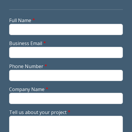
Full Name
Business Email
Phone Number
Company Name
Tell us about your project