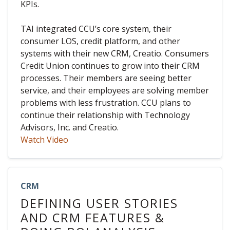
KPIs.
TAI integrated CCU’s core system, their
consumer LOS, credit platform, and other
systems with their new CRM, Creatio. Consumers
Credit Union continues to grow into their CRM
processes. Their members are seeing better
service, and their employees are solving member
problems with less frustration. CCU plans to
continue their relationship with Technology
Advisors, Inc. and Creatio.
Watch Video
CRM
DEFINING USER STORIES
AND CRM FEATURES &