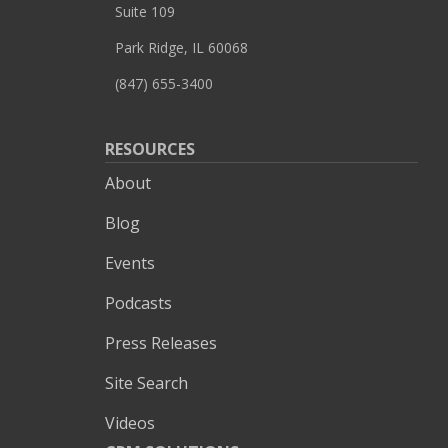
Suite 109
Park Ridge, IL 60068
(847) 655-3400
RESOURCES
About
Blog
Events
Podcasts
Press Releases
Site Search
Videos