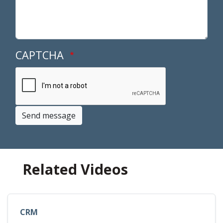
CAPTCHA
Send message
Related Videos
CRM