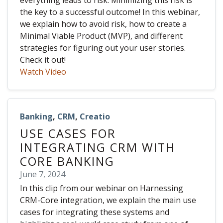
everything leads to risk. Minimizing this risk is
the key to a successful outcome! In this webinar,
we explain how to avoid risk, how to create a
Minimal Viable Product (MVP), and different
strategies for figuring out your user stories.
Check it out!
Watch Video
Banking
,
CRM
,
Creatio
USE CASES FOR
INTEGRATING CRM WITH
CORE BANKING
June 7, 2024
In this clip from our webinar on Harnessing
CRM-Core integration, we explain the main use
cases for integrating these systems and