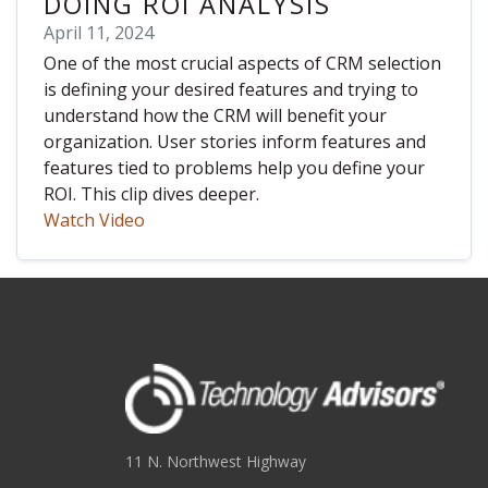
DOING ROI ANALYSIS
April 11, 2024
One of the most crucial aspects of CRM selection
is defining your desired features and trying to
understand how the CRM will benefit your
organization. User stories inform features and
features tied to problems help you define your
ROI. This clip dives deeper.
Watch Video
11 N. Northwest Highway