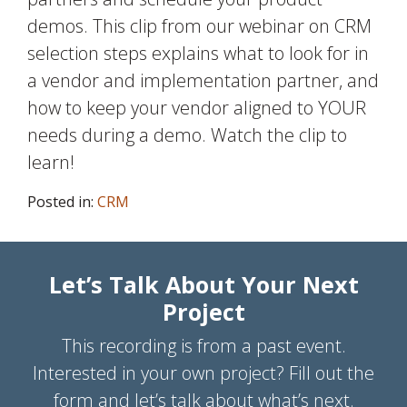
demos. This clip from our webinar on CRM
selection steps explains what to look for in
a vendor and implementation partner, and
how to keep your vendor aligned to YOUR
needs during a demo. Watch the clip to
learn!
Posted in:
CRM
Let’s Talk About Your Next
Project
This recording is from a past event.
Interested in your own project? Fill out the
form and let’s talk about what’s next.