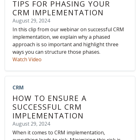
TIPS FOR PHASING YOUR
CRM IMPLEMENTATION
August 29, 2024
In this clip from our webinar on successful CRM
implementation, we explain why a phased
approach is so important and highlight three
ways you can structure those phases.
Watch Video
CRM
HOW TO ENSURE A
SUCCESSFUL CRM
IMPLEMENTATION
August 29, 2024
When it comes to CRM implementation,