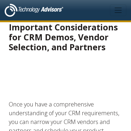
Skip to main content
Important Considerations
for CRM Demos, Vendor
Selection, and Partners
Once you have a comprehensive
understanding of your CRM requirements,
you can narrow your CRM vendors and
partners and schedule your product