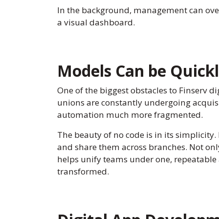
In the background, management can overse
a visual dashboard.
Models Can be Quickl
One of the biggest obstacles to Finserv dig
unions are constantly undergoing acquis
automation much more fragmented.
The beauty of no code is in its simplicity.
and share them across branches. Not only 
helps unify teams under one, repeatable a
transformed.