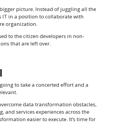
bigger picture. Instead of juggling all the
IT in a position to collaborate with
ire organization.
sed to the citizen developers in non-
ns that are left over.
l
 going to take a concerted effort and a
elevant.
o overcome data transformation obstacles,
g, and services experiences across the
ormation easier to execute. It’s time for