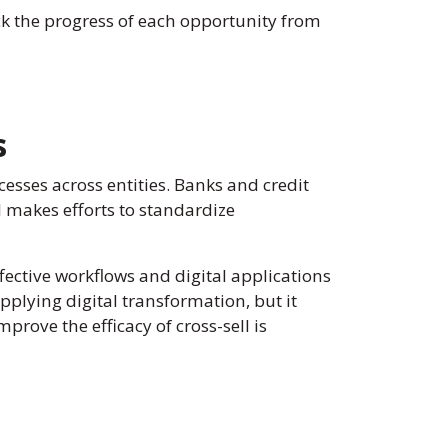
k the progress of each opportunity from
s
ocesses across entities. Banks and credit
 makes efforts to standardize
effective workflows and digital applications
pplying digital transformation, but it
rove the efficacy of cross-sell is