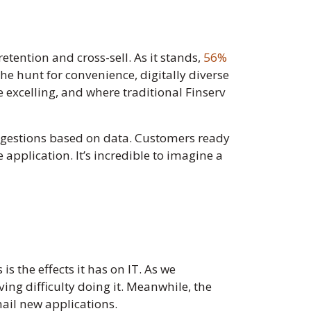
tention and cross-sell. As it stands,
56%
he hunt for convenience, digitally diverse
e excelling, and where traditional Finserv
suggestions based on data. Customers ready
 application. It’s incredible to imagine a
s the effects it has on IT. As we
ing difficulty doing it. Meanwhile, the
mail new applications.