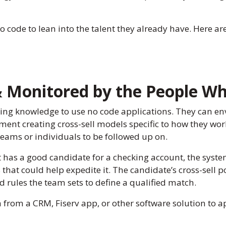
no code to lean into the talent they already have. Here a
& Monitored by the People W
ng knowledge to use no code applications. They can en
ment creating cross-sell models specific to how they wo
eams or individuals to be followed up on.
as a good candidate for a checking account, the system c
 that could help expedite it. The candidate’s cross-sell 
d rules the team sets to define a qualified match.
a from a CRM, Fiserv app, or other software solution to