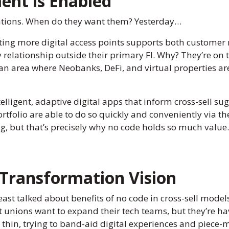
ent is Enabled
ations. When do they want them? Yesterday…
ng more digital access points supports both customer re
elationship outside their primary FI. Why? They’re on t
is an area where Neobanks, DeFi, and virtual properties ar
elligent, adaptive digital apps that inform cross-sell 
rtfolio are able to do so quickly and conveniently via the
, but that’s precisely why no code holds so much value.
 Transformation Vision
t talked about benefits of no code in cross-sell models i
 unions want to expand their tech teams, but they’re hav
 thin, trying to band-aid digital experiences and piece-