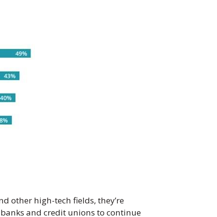
d other high-tech fields, they’re
 banks and credit unions to continue