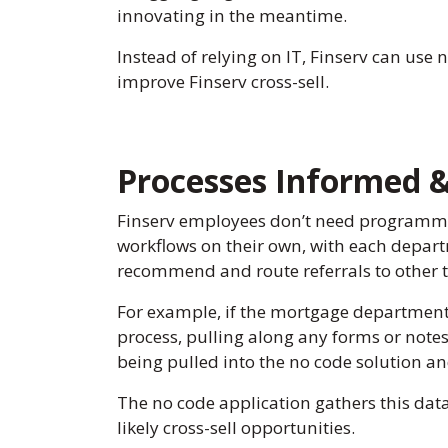
innovating in the meantime.
Instead of relying on IT, Finserv can use 
improve Finserv cross-sell.
Processes Informed 
Finserv employees don’t need programmi
workflows on their own, with each depart
recommend and route referrals to other t
For example, if the mortgage department h
process, pulling along any forms or notes
being pulled into the no code solution an
The no code application gathers this dat
likely cross-sell opportunities.