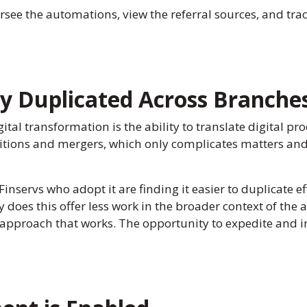
e the automations, view the referral sources, and trac
y Duplicated Across Branche
ital transformation is the ability to translate digital pr
itions and mergers, which only complicates matters and
 Finservs who adopt it are finding it easier to duplicate 
does this offer less work in the broader context of the a
pproach that works. The opportunity to expedite and imp