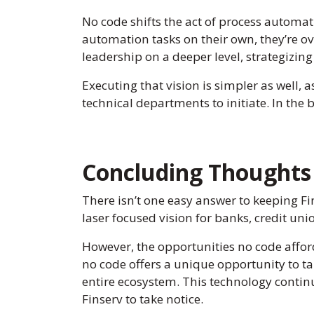
No code shifts the act of process automati
automation tasks on their own, they’re ov
leadership on a deeper level, strategizing
Executing that vision is simpler as well, 
technical departments to initiate. In the
Concluding Thoughts 
There isn’t one easy answer to keeping Fin
laser focused vision for banks, credit uni
However, the opportunities no code affor
no code offers a unique opportunity to ta
entire ecosystem. This technology continue
Finserv to take notice.