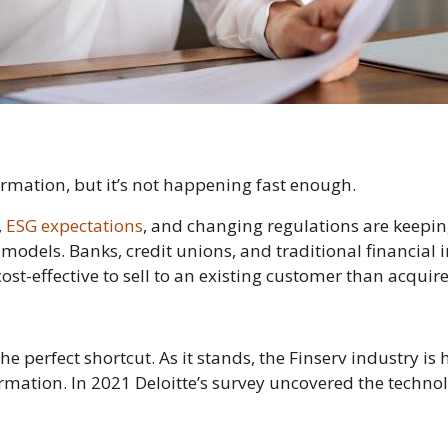
ormation, but it’s not happening fast enough.
,
ESG expectations
, and changing regulations are keeping
l models. Banks, credit unions, and traditional financial
st-effective to sell to an existing customer than acquir
 perfect shortcut. As it stands, the Finserv industry is
mation. In 2021 Deloitte’s survey uncovered the technology