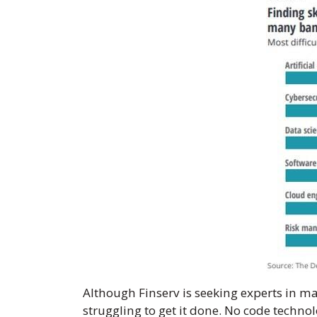
Although Finserv is seeking experts in ma
struggling to get it done. No code techn