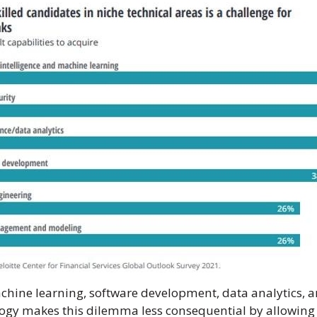
chine learning, software development, data analytics, an
ology makes this dilemma less consequential by allowing