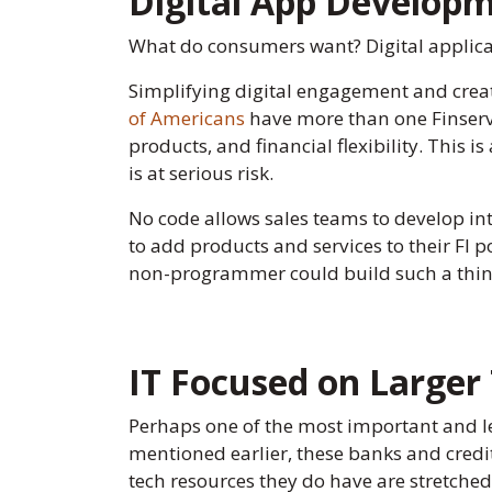
Digital App Developm
What do consumers want? Digital applic
Simplifying digital engagement and creati
of Americans
have more than one Finserv r
products, and financial flexibility. This 
is at serious risk.
No code allows sales teams to develop int
to add products and services to their FI po
non-programmer could build such a thing
IT Focused on Larger
Perhaps one of the most important and leas
mentioned earlier, these banks and credit
tech resources they do have are stretched