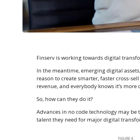
Finserv is working towards digital transf
In the meantime, emerging digital assets
reason to create smarter, faster cross-sel
revenue, and everybody knows it’s more co
So, how can they do it?
Advances in no code technology may be the
talent they need for major digital transfor