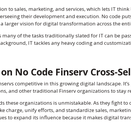
on to sales, marketing, and services, which lets IT think 
erseeing their development and execution. No code puts 
 a larger vision for digital transformation across the ent
as many of the tasks traditionally slated for IT can be pas
 background, IT tackles any heavy coding and customizatio
on No Code Finserv Cross-Sel
servs competitive in this growing digital landscape. It’s
ons, and other traditional Finserv organizations to stay r
ds these organizations is unmistakable. As they fight t
ke charge, unify efforts, and standardize sales, marketin
s to expand its influence because it makes digital transf