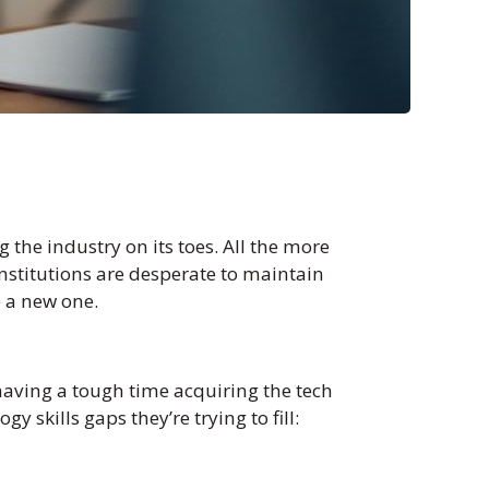
 the industry on its toes. All the more
 institutions are desperate to maintain
e a new one.
 having a tough time acquiring the tech
 skills gaps they’re trying to fill: