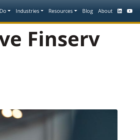
n
 Do
Industries
Resources
Blog
About
ve Finserv