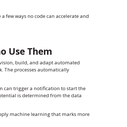
re a few ways no code can accelerate and
ho Use Them
vision, build, and adapt automated
rk. The processes automatically
an trigger a notification to start the
potential is determined from the data
 apply machine learning that marks more