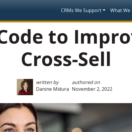
Skip to main content
Main navigatio
CRMs We Support
What We
Code to Impro
Cross-Sell
written by
authored on
Danine Midura
November 2, 2022