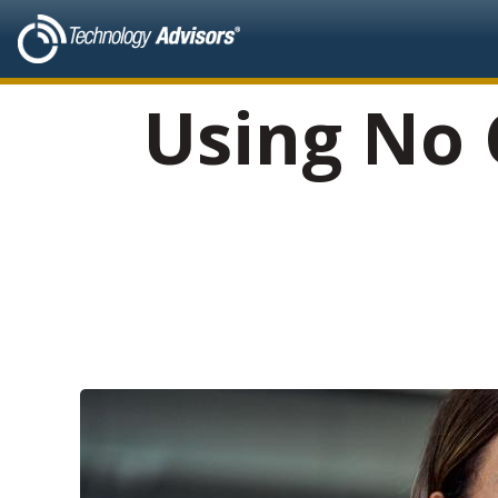
Using No 