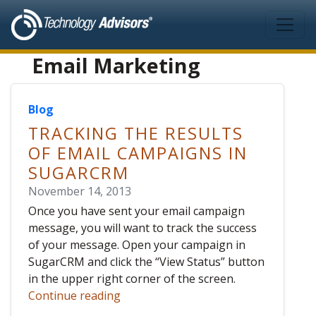
Skip to main content
Email Marketing
Blog
TRACKING THE RESULTS
OF EMAIL CAMPAIGNS IN
SUGARCRM
November 14, 2013
Once you have sent your email campaign
message, you will want to track the success
of your message. Open your campaign in
SugarCRM and click the “View Status” button
in the upper right corner of the screen.
Continue reading