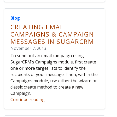
Blog
CREATING EMAIL
CAMPAIGNS & CAMPAIGN
MESSAGES IN SUGARCRM
November 7, 2013
To send out an email campaign using
SugarCRM’s Campaigns module, first create
one or more target lists to identify the
recipients of your message. Then, within the
Campaigns module, use either the wizard or
classic create method to create a new
Campaign.
Continue reading