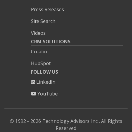
Press Releases
Site Search
Videos
CRM SOLUTIONS
Creatio
HubSpot
FOLLOW US
LinkedIn
YouTube
© 1992 - 2026 Technology Advisors Inc., All Rights
Reserved