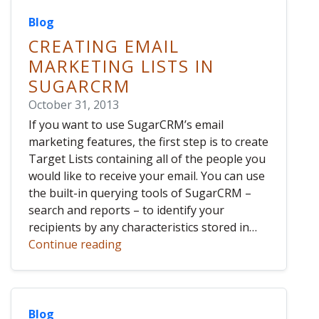
Blog
CREATING EMAIL
MARKETING LISTS IN
SUGARCRM
October 31, 2013
If you want to use SugarCRM’s email
marketing features, the first step is to create
Target Lists containing all of the people you
would like to receive your email. You can use
the built-in querying tools of SugarCRM –
search and reports – to identify your
recipients by any characteristics stored in…
Continue reading
Blog