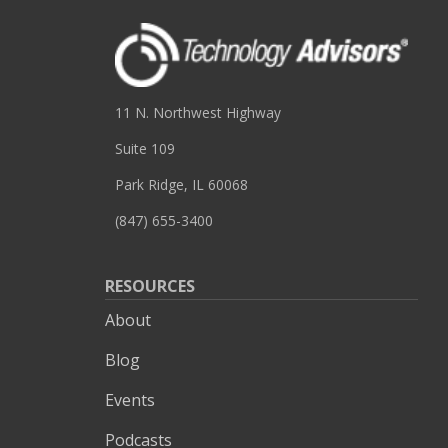
11 N. Northwest Highway
Suite 109
Park Ridge, IL 60068
(847) 655-3400
RESOURCES
About
Blog
Events
Podcasts