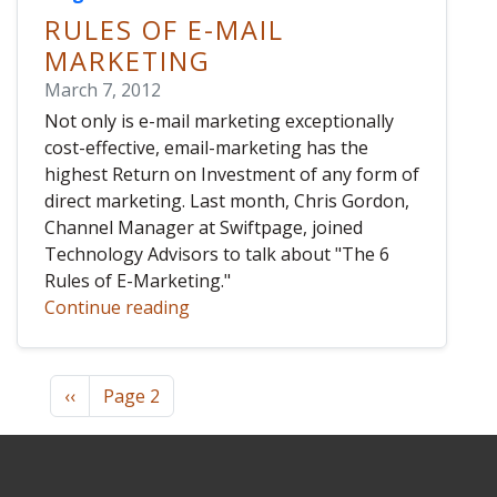
RULES OF E-MAIL
MARKETING
March 7, 2012
Not only is e-mail marketing exceptionally
cost-effective, email-marketing has the
highest Return on Investment of any form of
direct marketing. Last month, Chris Gordon,
Channel Manager at Swiftpage, joined
Technology Advisors to talk about "The 6
Rules of E-Marketing."
Continue reading
Pagination
Previous page
‹‹
Page 2