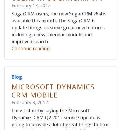
February 13, 2012
SugarCRM users, the new SugarCRM v6.4 is
available this month! The SugarCRM 6
update brings us some great new features
including a new calendar module and
improved search.
Continue reading
Blog
MICROSOFT DYNAMICS
CRM MOBILE
February 8, 2012
I must start by saying the Microsoft
Dynamics CRM Q2 2012 service update is
going to provide a lot of great things but for