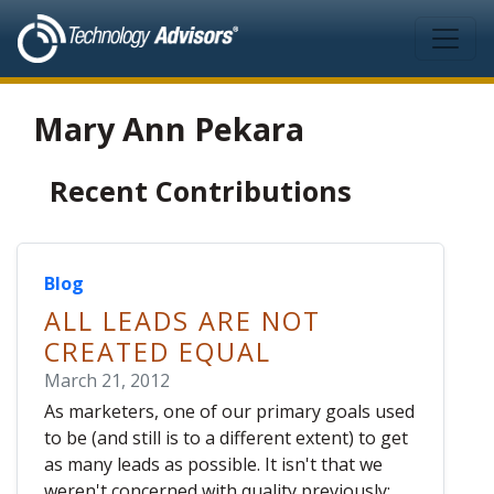
Skip to main content
Mary Ann Pekara
Recent Contributions
Blog
ALL LEADS ARE NOT
CREATED EQUAL
March 21, 2012
As marketers, one of our primary goals used
to be (and still is to a different extent) to get
as many leads as possible. It isn't that we
weren't concerned with quality previously;