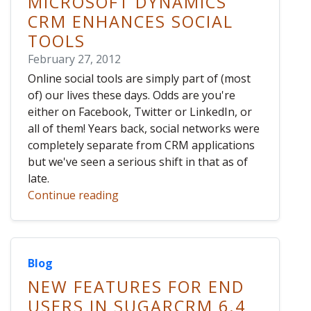
MICROSOFT DYNAMICS
CRM ENHANCES SOCIAL
TOOLS
February 27, 2012
Online social tools are simply part of (most
of) our lives these days. Odds are you're
either on Facebook, Twitter or LinkedIn, or
all of them! Years back, social networks were
completely separate from CRM applications
but we've seen a serious shift in that as of
late.
Continue reading
Blog
NEW FEATURES FOR END
USERS IN SUGARCRM 6.4