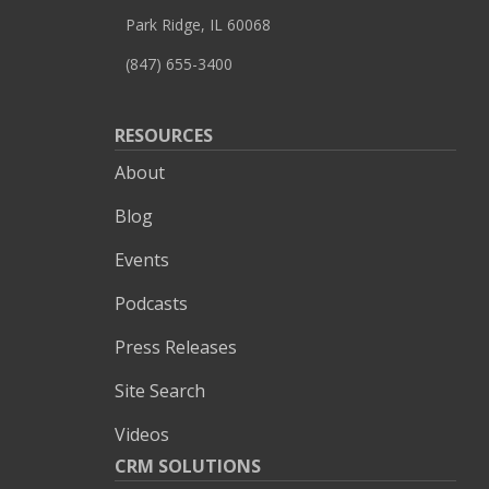
Park Ridge, IL 60068
(847) 655-3400
RESOURCES
About
Blog
Events
Podcasts
Press Releases
Site Search
Videos
CRM SOLUTIONS