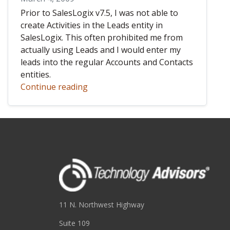
Prior to SalesLogix v7.5, I was not able to
create Activities in the Leads entity in
SalesLogix. This often prohibited me from
actually using Leads and I would enter my
leads into the regular Accounts and Contacts
entities.
Continue reading
11 N. Northwest Highway
Suite 109