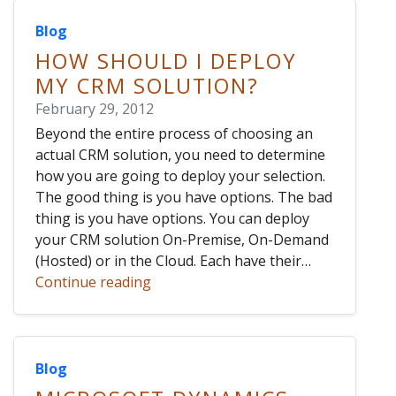
Blog
HOW SHOULD I DEPLOY
MY CRM SOLUTION?
February 29, 2012
Beyond the entire process of choosing an
actual CRM solution, you need to determine
how you are going to deploy your selection.
The good thing is you have options. The bad
thing is you have options. You can deploy
your CRM solution On-Premise, On-Demand
(Hosted) or in the Cloud. Each have their…
Continue reading
Blog