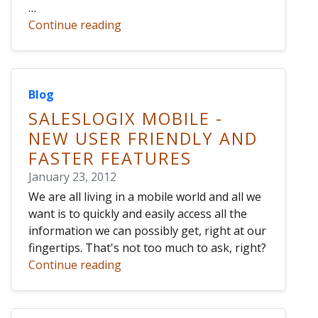
…
Continue reading
Blog
SALESLOGIX MOBILE -
NEW USER FRIENDLY AND
FASTER FEATURES
January 23, 2012
We are all living in a mobile world and all we
want is to quickly and easily access all the
information we can possibly get, right at our
fingertips. That's not too much to ask, right?
Continue reading