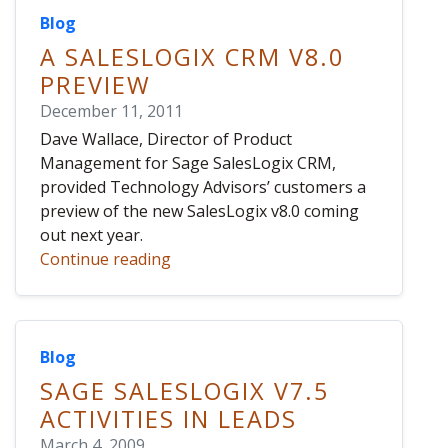
Blog
A SALESLOGIX CRM V8.0
PREVIEW
December 11, 2011
Dave Wallace, Director of Product
Management for Sage SalesLogix CRM,
provided Technology Advisors’ customers a
preview of the new SalesLogix v8.0 coming
out next year.
Continue reading
Blog
SAGE SALESLOGIX V7.5
ACTIVITIES IN LEADS
March 4, 2009