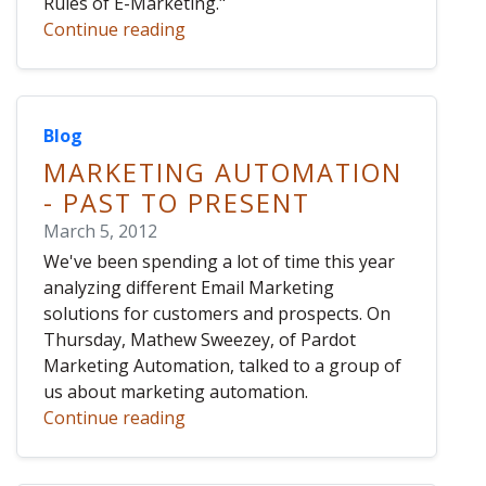
Rules of E-Marketing."
Continue reading
Blog
MARKETING AUTOMATION
- PAST TO PRESENT
March 5, 2012
We've been spending a lot of time this year
analyzing different Email Marketing
solutions for customers and prospects. On
Thursday, Mathew Sweezey, of Pardot
Marketing Automation, talked to a group of
us about marketing automation.
Continue reading