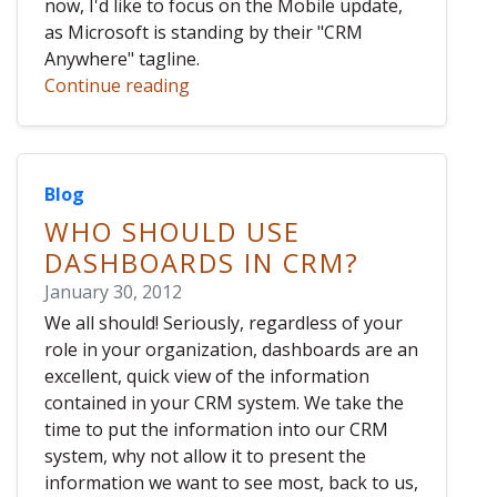
now, I'd like to focus on the Mobile update,
as Microsoft is standing by their "CRM
Anywhere" tagline.
Continue reading
Blog
WHO SHOULD USE
DASHBOARDS IN CRM?
January 30, 2012
We all should! Seriously, regardless of your
role in your organization, dashboards are an
excellent, quick view of the information
contained in your CRM system. We take the
time to put the information into our CRM
system, why not allow it to present the
information we want to see most, back to us,