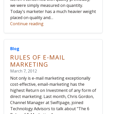
we were simply measured on quantity.
Today's marketer has a much heavier weight
placed on quality and…
Continue reading
Blog
RULES OF E-MAIL
MARKETING
March 7, 2012
Not only is e-mail marketing exceptionally
cost-effective, email-marketing has the
highest Return on Investment of any form of
direct marketing. Last month, Chris Gordon,
Channel Manager at Swiftpage, joined
Technology Advisors to talk about "The 6