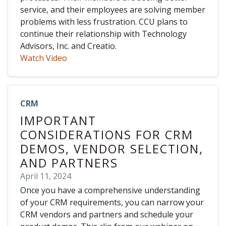
service, and their employees are solving member
problems with less frustration. CCU plans to
continue their relationship with Technology
Advisors, Inc. and Creatio.
Watch Video
CRM
IMPORTANT
CONSIDERATIONS FOR CRM
DEMOS, VENDOR SELECTION,
AND PARTNERS
April 11, 2024
Once you have a comprehensive understanding
of your CRM requirements, you can narrow your
CRM vendors and partners and schedule your