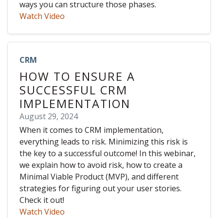
ways you can structure those phases.
Watch Video
CRM
HOW TO ENSURE A
SUCCESSFUL CRM
IMPLEMENTATION
August 29, 2024
When it comes to CRM implementation,
everything leads to risk. Minimizing this risk is
the key to a successful outcome! In this webinar,
we explain how to avoid risk, how to create a
Minimal Viable Product (MVP), and different
strategies for figuring out your user stories.
Check it out!
Watch Video