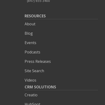
(847) 655-3400
RESOURCES
About
Blog
Events
Podcasts
Press Releases
Site Search
Videos
CRM SOLUTIONS
Creatio
HubSpot