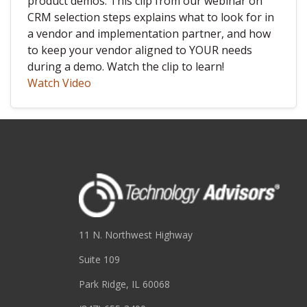
product demos. This clip from our webinar on
CRM selection steps explains what to look for in
a vendor and implementation partner, and how
to keep your vendor aligned to YOUR needs
during a demo. Watch the clip to learn!
Watch Video
11 N. Northwest Highway
Suite 109
Park Ridge, IL 60068