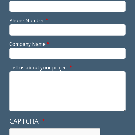
Phone Number
Company Name
Tell us about your project
CAPTCHA