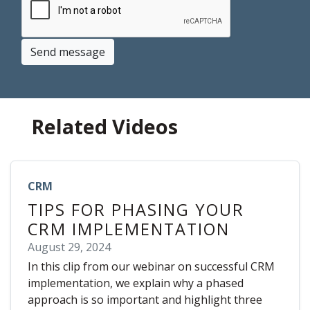
Send message
Related Videos
CRM
TIPS FOR PHASING YOUR
CRM IMPLEMENTATION
August 29, 2024
In this clip from our webinar on successful CRM
implementation, we explain why a phased
approach is so important and highlight three