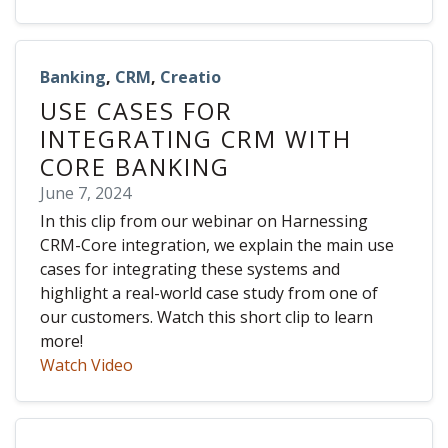
Banking
,
CRM
,
Creatio
USE CASES FOR
INTEGRATING CRM WITH
CORE BANKING
June 7, 2024
In this clip from our webinar on Harnessing
CRM-Core integration, we explain the main use
cases for integrating these systems and
highlight a real-world case study from one of
our customers. Watch this short clip to learn
more!
Watch Video