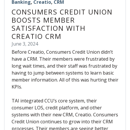
Banking
,
Creatio
,
CRM
CONSUMERS CREDIT UNION
BOOSTS MEMBER
SATISFACTION WITH
CREATIO CRM
June 3, 2024
Before Creatio, Consumers Credit Union didn’t
have a CRM. Their members were frustrated by
long wait times, and their staff was frustrated by
having to jump between systems to learn basic
member information. All of this was hurting their
KPIs.
TAI integrated CCU’s core system, their
consumer LOS, credit platform, and other
systems with their new CRM, Creatio. Consumers
Credit Union continues to grow into their CRM
processes. Their members are seeing better