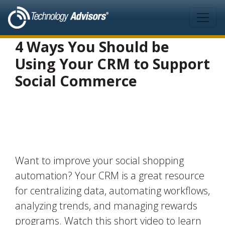
Skip to main content
4 Ways You Should be
Using Your CRM to Support
Social Commerce
Want to improve your social shopping
automation? Your CRM is a great resource
for centralizing data, automating workflows,
analyzing trends, and managing rewards
programs. Watch this short video to learn