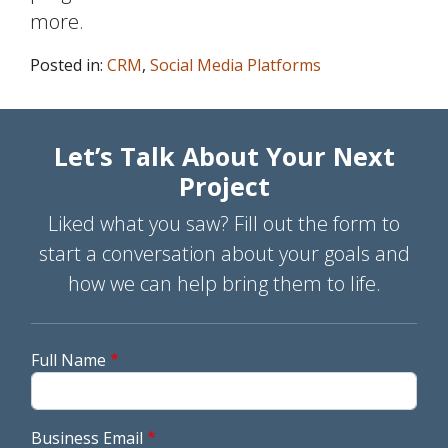
more.
Posted in:
CRM
,
Social Media Platforms
Let’s Talk About Your Next
Project
Liked what you saw? Fill out the form to
start a conversation about your goals and
how we can help bring them to life.
Full Name
Business Email