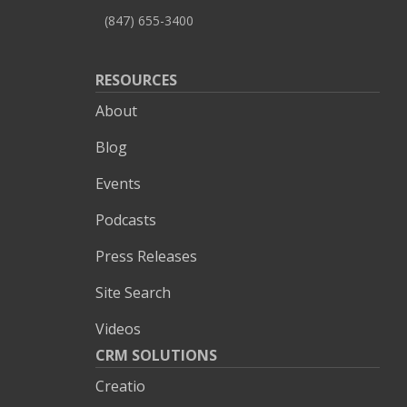
(847) 655-3400
RESOURCES
About
Blog
Events
Podcasts
Press Releases
Site Search
Videos
CRM SOLUTIONS
Creatio