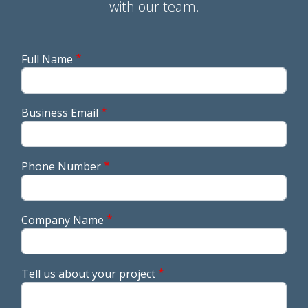
with our team.
Full Name
Business Email
Phone Number
Company Name
Tell us about your project