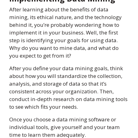
After learning about the benefits of data
mining, its ethical nature, and the technology
behind it, you’re probably wondering how to
implement it in your business. Well, the first
step is identifying your goals for using data.
Why do you want to mine data, and what do
you expect to get from it?
After you define your data mining goals, think
about how you will standardize the collection,
analysis, and storage of data so that it’s
consistent across your organization. Then,
conduct in-depth research on data mining tools
to see which fits your needs.
Once you choose a data mining software or
individual tools, give yourself and your team
time to learn them adequately.