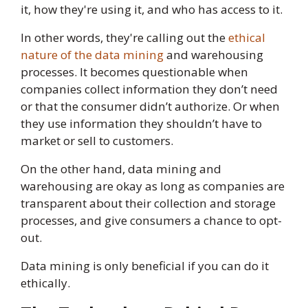
it, how they're using it, and who has access to it.
In other words, they're calling out the
ethical
nature of the data mining
and warehousing
processes. It becomes questionable when
companies collect information they don’t need
or that the consumer didn’t authorize. Or when
they use information they shouldn’t have to
market or sell to customers.
On the other hand, data mining and
warehousing are okay as long as companies are
transparent about their collection and storage
processes, and give consumers a chance to opt-
out.
Data mining is only beneficial if you can do it
ethically.