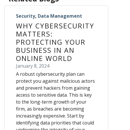
Security
,
Data Management
WHY CYBERSECURITY
MATTERS:
PROTECTING YOUR
BUSINESS IN AN
ONLINE WORLD
January 8, 2024
A robust cybersecurity plan can
protect you against malicious actors
and prevent hackers from gaining
access to sensitive data. This is key
to the long-term growth of your
firm, as breaches are becoming
increasingly expensive. Start by
identifying data priorities that could
undermine the integrity of your