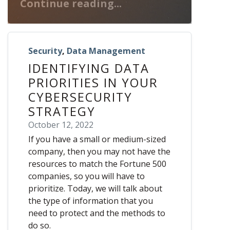
Continue reading...
Security
,
Data Management
IDENTIFYING DATA
PRIORITIES IN YOUR
CYBERSECURITY
STRATEGY
October 12, 2022
If you have a small or medium-sized
company, then you may not have the
resources to match the Fortune 500
companies, so you will have to
prioritize. Today, we will talk about
the type of information that you
need to protect and the methods to
do so.