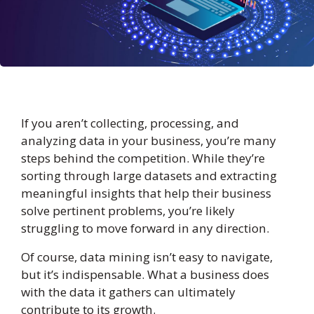
If you aren’t collecting, processing, and
analyzing data in your business, you’re many
steps behind the competition. While they’re
sorting through large datasets and extracting
meaningful insights that help their business
solve pertinent problems, you’re likely
struggling to move forward in any direction.
Of course, data mining isn’t easy to navigate,
but it’s indispensable. What a business does
with the data it gathers can ultimately
contribute to its growth.