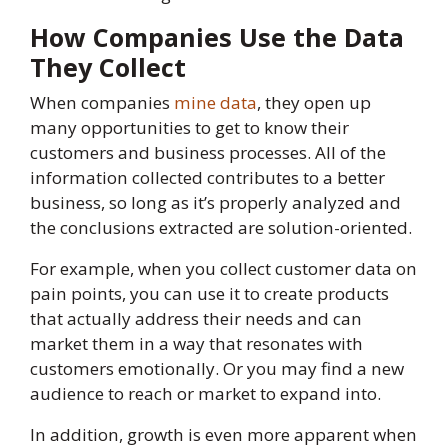
How Companies Use the Data
They Collect
When companies
mine data
, they open up
many opportunities to get to know their
customers and business processes. All of the
information collected contributes to a better
business, so long as it’s properly analyzed and
the conclusions extracted are solution-oriented.
For example, when you collect customer data on
pain points, you can use it to create products
that actually address their needs and can
market them in a way that resonates with
customers emotionally. Or you may find a new
audience to reach or market to expand into.
In addition, growth is even more apparent when