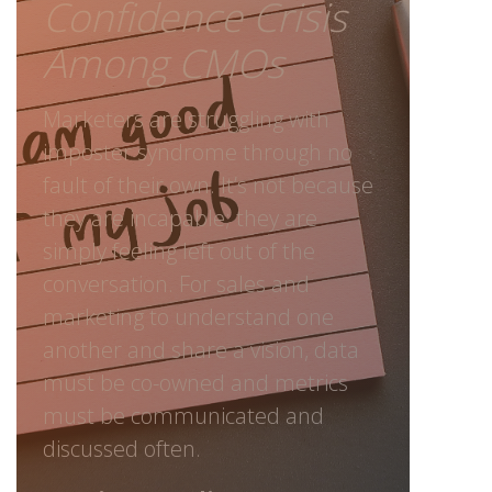
Confidence Crisis
Among CMOs
Marketers are struggling with
imposter syndrome through no
fault of their own. It’s not because
they are incapable; they are
simply feeling left out of the
conversation. For sales and
marketing to understand one
another and share a vision, data
must be co-owned and metrics
must be communicated and
discussed often.