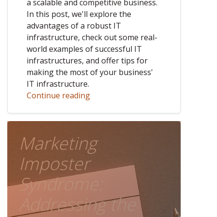
a scalable and competitive business.
In this post, we'll explore the
advantages of a robust IT
infrastructure, check out some real-
world examples of successful IT
infrastructures, and offer tips for
making the most of your business'
IT infrastructure.
Continue reading
Marketing
Imposter
Syndrome:
Addressing the