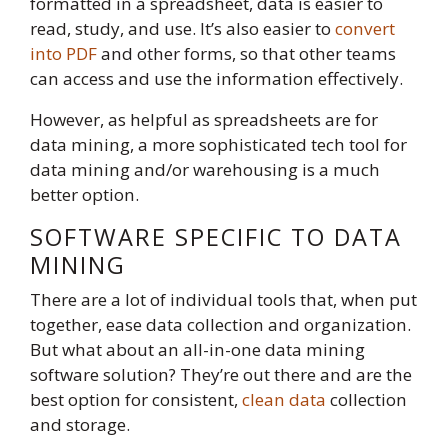
formatted in a spreadsheet, data is easier to
read, study, and use. It’s also easier to
convert
into PDF
and other forms, so that other teams
can access and use the information effectively.
However, as helpful as spreadsheets are for
data mining, a more sophisticated tech tool for
data mining and/or warehousing is a much
better option.
SOFTWARE SPECIFIC TO DATA
MINING
There are a lot of individual tools that, when put
together, ease data collection and organization.
But what about an all-in-one data mining
software solution? They’re out there and are the
best option for consistent,
clean data
collection
and storage.