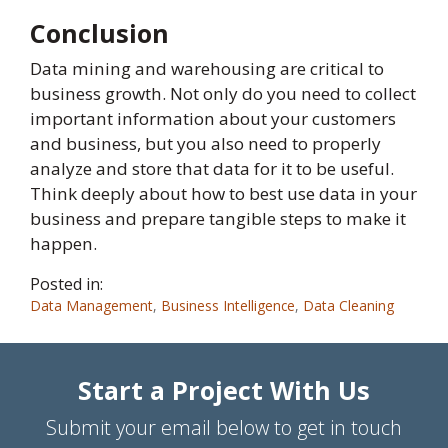
Conclusion
Data mining and warehousing are critical to
business growth. Not only do you need to collect
important information about your customers
and business, but you also need to properly
analyze and store that data for it to be useful.
Think deeply about how to best use data in your
business and prepare tangible steps to make it
happen.
Posted in:
Data Management
,
Business Intelligence
,
Data Cleaning
Start a Project With Us
Submit your email below to get in touch