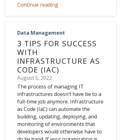
Continue reading
Data Management
3 TIPS FOR SUCCESS
WITH
INFRASTRUCTURE AS
CODE (IAC)
August 5, 2022
The process of managing IT
infrastructures doesn’t have be to a
full-time job anymore. Infrastructure
as Code (IaC) can automate the
building, updating, deploying, and
monitoring of environments that
developers would otherwise have to
do by hand. If your organization is