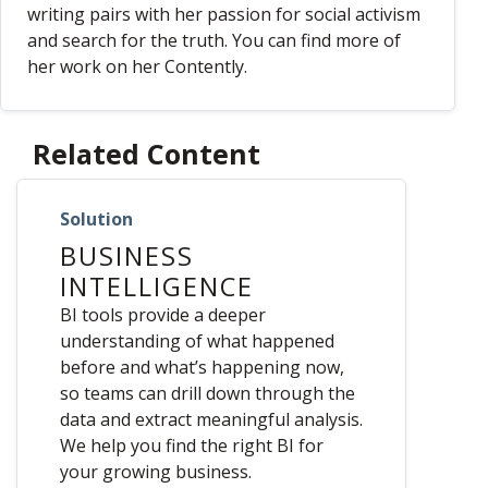
writing pairs with her passion for social activism
and search for the truth. You can find more of
her work on her Contently.
Related Content
Solution
BUSINESS
INTELLIGENCE
BI tools provide a deeper
understanding of what happened
before and what’s happening now,
so teams can drill down through the
data and extract meaningful analysis.
We help you find the right BI for
your growing business.