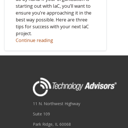
starting out with IaC, you’ll want to
ensure you’re approaching it in the
best way possible. Here are three
tips for success with your next IaC
project.
Continue reading
11 N. Northwest Highway
Suite 109
Park Ridge, IL 60068