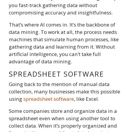
you fast-track gathering data without
compromising accuracy and insightfulness.
That’s where AI comes in. It’s the backbone of
data mining. To work at all, the process needs
machines that simulate human processes, like
gathering data and learning from it. Without
artificial intelligence, you can’t take full
advantage of data mining.
SPREADSHEET SOFTWARE
Going back to the mention of manual data
collection, many businesses make this possible
using
spreadsheet software
, like Excel.
Some companies store and organize data in a
spreadsheet even when using another tool to
collect data. When it’s properly organized and