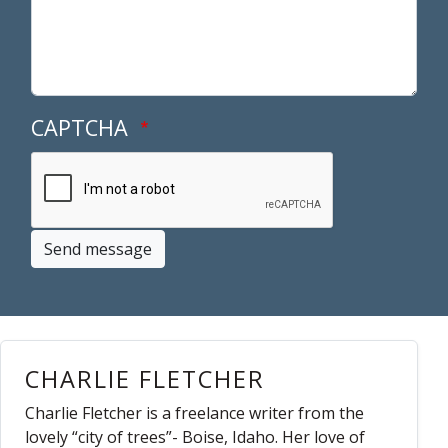
CAPTCHA
Send message
CHARLIE FLETCHER
Charlie Fletcher is a freelance writer from the
lovely “city of trees”- Boise, Idaho. Her love of