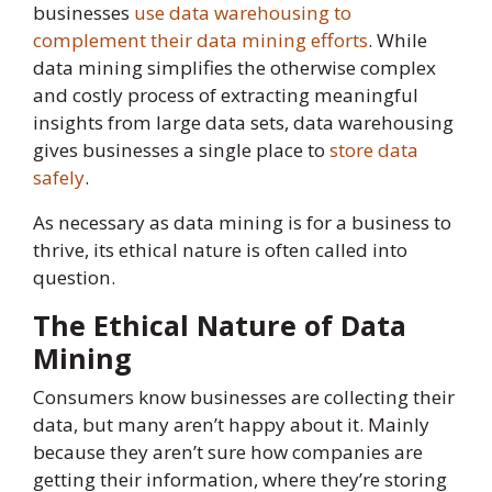
businesses
use data warehous
i
ng to
complement their data mining efforts
. While
data mining simplifies the otherwise complex
and costly process of extracting meaningful
insights from large data sets, data warehousing
gives businesses a single place to
store data
safely
.
As necessary as data mining is for a business to
thrive, its ethical nature is often called into
question.
The Ethical Nature of Data
Mining
Consumers know businesses are collecting their
data, but many aren’t happy about it. Mainly
because they aren’t sure how companies are
getting their information, where they’re storing