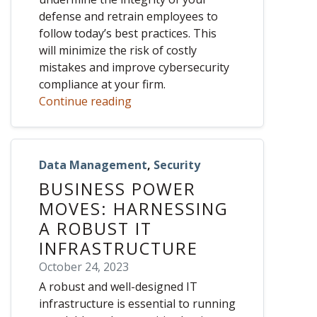
defense and retrain employees to
follow today’s best practices. This
will minimize the risk of costly
mistakes and improve cybersecurity
compliance at your firm.
Continue reading
Data Management
,
Security
BUSINESS POWER
MOVES: HARNESSING
A ROBUST IT
INFRASTRUCTURE
October 24, 2023
A robust and well-designed IT
infrastructure is essential to running