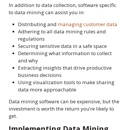
In addition to data collection, software specific
to data-mining can assist you in:
Distributing and
managing custo
m
er data
Adhering to all data mining rules and
regulations
Securing sensitive data in a safe space
Determining what information to collect
and why
Extracting insights that drive productive
business decisions
Using visualization tools to make sharing
data more approachable
Data mining software can be expensive, but the
investment is worth the return you’re likely to
get.
Implementing Data Mining