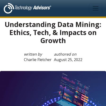
Skip to main content
Understanding Data Mining:
Ethics, Tech, & Impacts on
Growth
written by
authored on
Charlie Fletcher
August 25, 2022