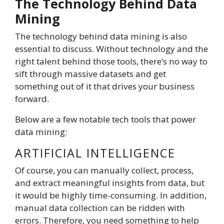
The Technology Behind Data
Mining
The technology behind data mining is also
essential to discuss. Without technology and the
right talent behind those tools, there’s no way to
sift through massive datasets and get
something out of it that drives your business
forward.
Below are a few notable tech tools that power
data mining:
ARTIFICIAL INTELLIGENCE
Of course, you can manually collect, process,
and extract meaningful insights from data, but
it would be highly time-consuming. In addition,
manual data collection can be ridden with
errors. Therefore, you need something to help