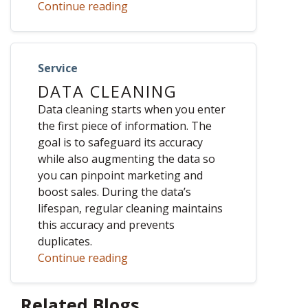
Continue reading
Service
DATA CLEANING
Data cleaning starts when you enter
the first piece of information. The
goal is to safeguard its accuracy
while also augmenting the data so
you can pinpoint marketing and
boost sales. During the data’s
lifespan, regular cleaning maintains
this accuracy and prevents
duplicates.
Continue reading
Related Blogs